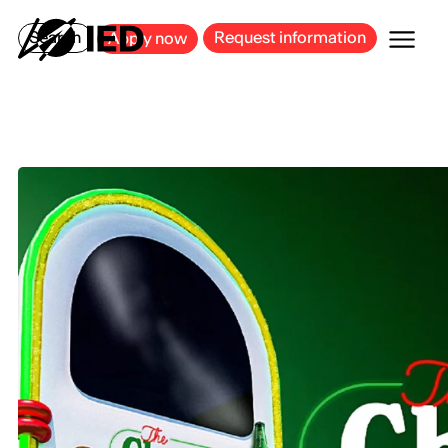
MILAN
BARCELONA
BILBAO
CAGLIARI
FLORENCE
ROME
Search
Request information
Apply now