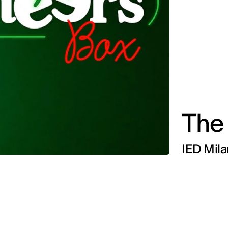
The
IED Mila