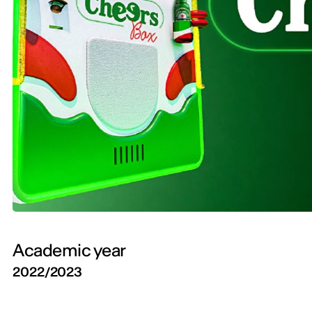
Academic year
2022/2023