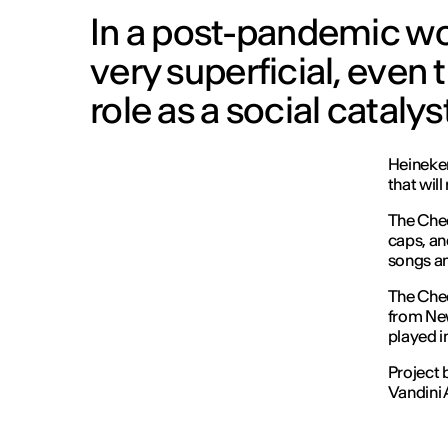
In a post-pandemic wor
very superficial, even 
role as a social catalyst
Heineken
that wil
The Chee
caps, and
songs and
The Chee
from New
played in
Project 
Vandini 