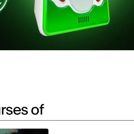
rses of