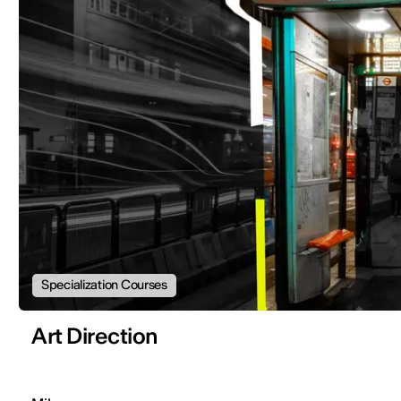
Specialization Courses
Art Direction