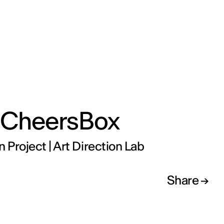
 CheersBox
n Project | Art Direction Lab
Share