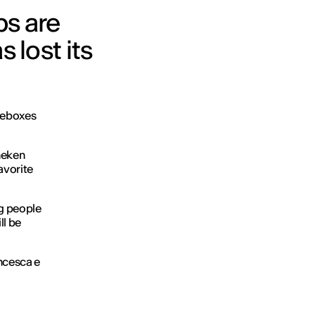
ps are
 lost its
keboxes
neken
favorite
ng people
ll be
ncesca e