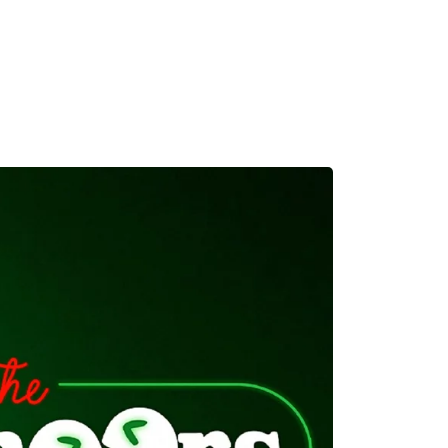
MADRID
RIO DE JANEIRO
SAO PAULO
TURIN
ACCADEMIA DI 