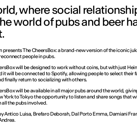
ld, where social relationshi
the world of pubs and beer has
.
 presents The CheersBox: a brand-new version of the iconic ju
l reconnect people in pubs.
rsBox will be designed to work without coins, but with just Hei
 it will be connected to Spotify, allowing people to select their 
 finally return to socializing with others.
rsBox will be available in all major pubs around the world, givi
 York to Tokyo the opportunity to listen and share songs that wi
 all the pubs involved.
by Antico Luisa, Brefaro Deborah, Dal Porto Emma, Damiani Fra
Andrea.