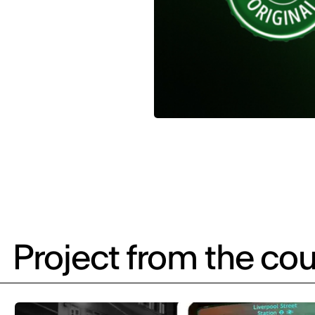
Project from the cou