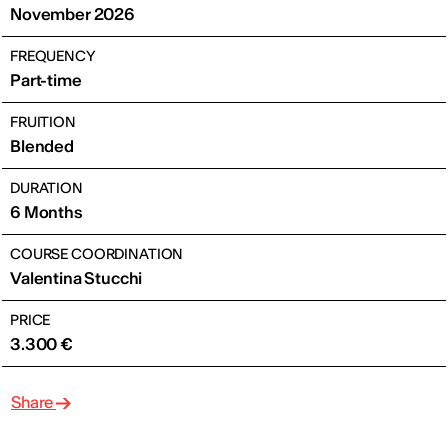
November 2026
FREQUENCY
Part-time
FRUITION
Blended
DURATION
6 Months
COURSE COORDINATION
Valentina Stucchi
PRICE
3.300 €
Share