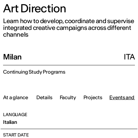
Art Direction
Learn how to develop, coordinate and supervise
integrated creative campaigns across different
channels
Milan
ITA
Continuing Study Programs
At a glance
Details
Faculty
Projects
Events and 
LANGUAGE
Italian
START DATE