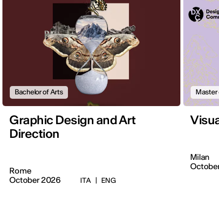
Bachelor of Arts
Master 
Graphic Design and Art
Visu
Direction
Milan
Octobe
Rome
October 2026
ITA
|
ENG