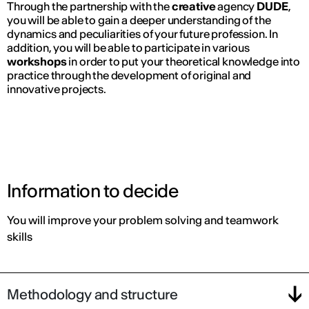
Through the partnership with the
creative
agency
DUDE
,
you will be able to gain a deeper understanding of the
dynamics and peculiarities of your future profession. In
addition, you will be able to participate in various
workshops
in order to put your theoretical knowledge into
practice through the development of original and
innovative projects.
Information to decide
You will improve your problem solving and teamwork
skills
Methodology and structure