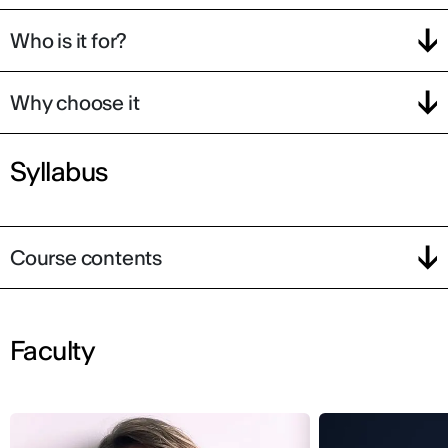
Who is it for?
Why choose it
Syllabus
Course contents
Faculty