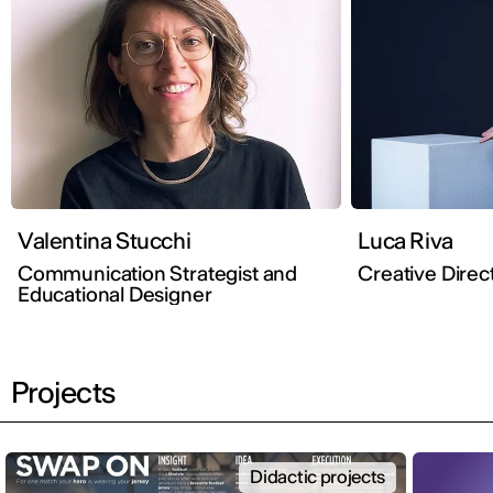
Valentina Stucchi
Luca Riva
Communication Strategist and
Creative Direc
Educational Designer
Projects
Didactic projects