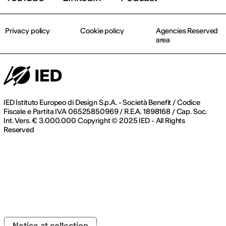
Privacy policy
Cookie policy
Agencies Reserved
area
IED Istituto Europeo di Design S.p.A. - Società Benefit / Codice
Fiscale e Partita IVA 06525850969 / R.E.A. 1898168 / Cap. Soc.
Int. Vers. € 3.000.000 Copyright © 2025 IED - All Rights
Reserved
Notice at collection