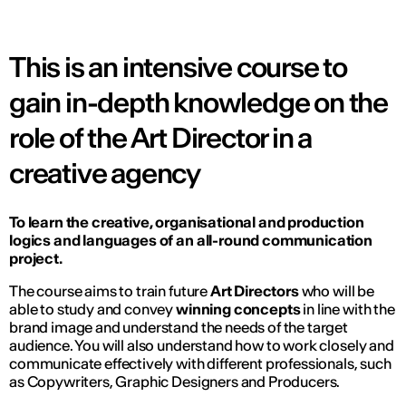
This is an intensive course to
gain in-depth knowledge on the
role of the Art Director in a
creative agency
To learn the creative, organisational and production
logics and languages of an all-round communication
project.
The course aims to train future
Art Directors
who will be
able to study and convey
winning concepts
in line with the
brand image and understand the needs of the target
audience. You will also understand how to work closely and
communicate effectively with different professionals, such
as Copywriters, Graphic Designers and Producers.