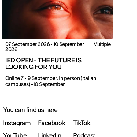
07 September 2026 - 10 September
Multiple
2026
IED OPEN - THE FUTURE IS
LOOKING FOR YOU
IED OPEN DAY
Online 7 - 9 September. In person (Italian
campuses) -10 September.
THE FUTURE IS LOOKING FOR YOU
September 2026 | Online and In-person
You can find us here
Instagram
Facebook
TikTok
Find out more!
YouTube
Linkedin
Podcast