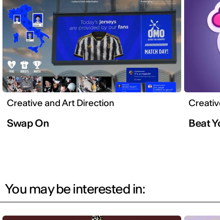
Creative and Art Direction
Creativ
Swap On
Beat 
You may be interested in: