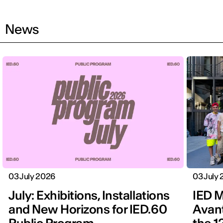
News
03 July 2026
03 July
July: Exhibitions, Installations
IED M
and New Horizons for IED.60
Avan