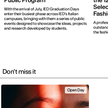
Public Program
the 1
Selec
With the arrival of July, IED Graduation Days
Fash
enter their busiest phase across IED’s Italian
campuses, bringing with them a series of public
A profes
events designed to showcase the ideas, projects
outstand
and research developed by students.
the fash
Don't miss it
Open Day