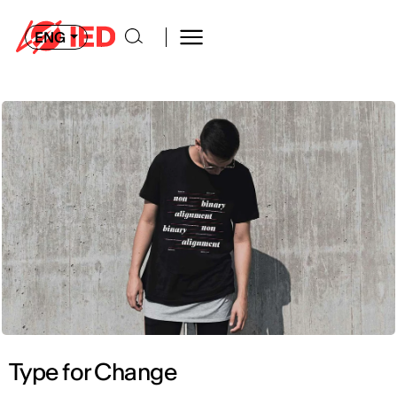
ENG
Type for Change