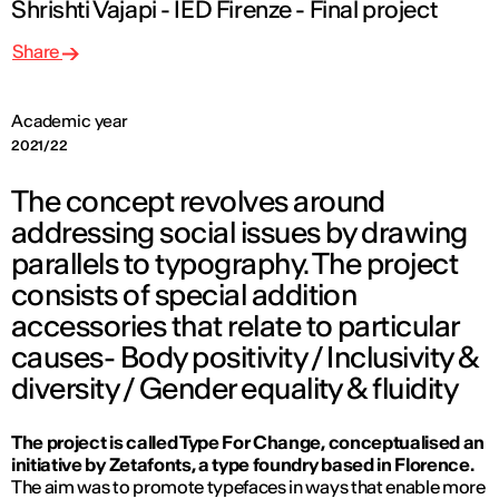
Shrishti Vajapi - IED Firenze - Final project
Share
Academic year
2021/22
The concept revolves around
addressing social issues by drawing
parallels to typography. The project
consists of special addition
accessories that relate to particular
causes- Body positivity / Inclusivity &
diversity / Gender equality & fluidity
The project is called Type For Change, conceptualised an
initiative by Zetafonts, a type foundry based in Florence.
The aim was to promote typefaces in ways that enable more