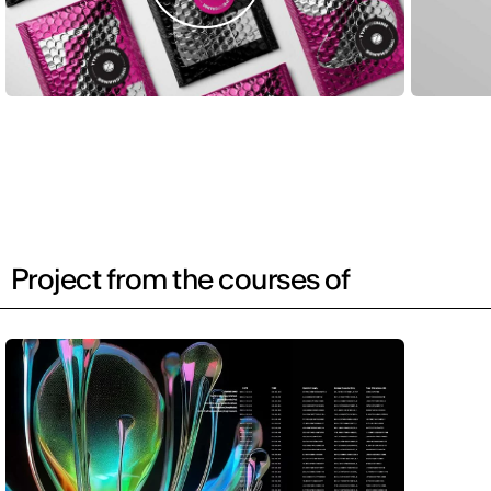
Project from the courses of