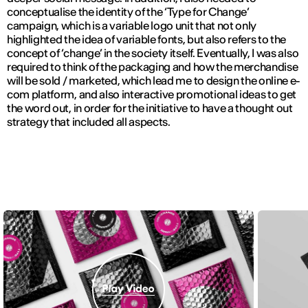
conceptualise the identity of the ‘Type for Change’
campaign, which is a variable logo unit that not only
highlighted the idea of variable fonts, but also refers to the
concept of ‘change’ in the society itself. Eventually, I was also
required to think of the packaging and how the merchandise
will be sold / marketed, which lead me to design the online e-
com platform, and also interactive promotional ideas to get
the word out, in order for the initiative to have a thought out
strategy that included all aspects.