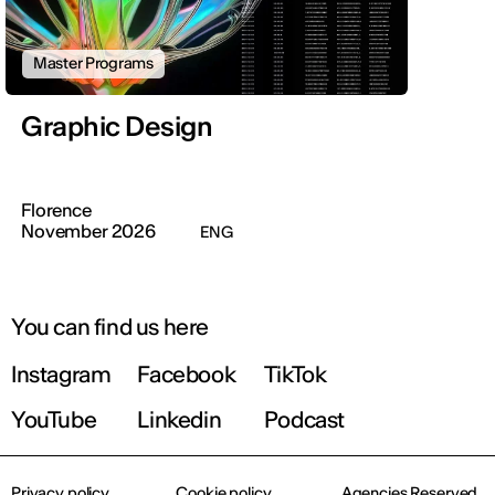
Master Programs
Graphic Design
Florence
November 2026
ENG
You can find us here
Instagram
Facebook
TikTok
YouTube
Linkedin
Podcast
Privacy policy
Cookie policy
Agencies Reserved