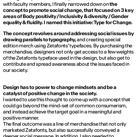
with faculty members, I finally narrowed down on
the
concept to promote social change, that focused on 3 key
areas of Body positivity / Inclusivity & diversity / Gender
equality & fluidity. I named this initiative: Type for Change.
The concept revolves around addressing social issues by
drawing parallels to typography,
and creating special
edition merch using Zetafonts’ typefaces. By purchasing the
merchandise, designers not only get access to a few weights
of the Zetafonts typeface used in the design, but also get to
contribute and spread awareness about the issues faced in
our society.
Design has to power to change mindsets and be a
catalyst of positive change in the society.
I wanted to use this thought to come up with a concept that
could go beyond the mind-set of common consumerism,
and instead achieve the target goal in a meaningful and
positive manner.
The final outcome was a line of merchandise that not only
marketed Zetafonts, but also successfully conveyed a
deeper social message. In addition, I also needed to