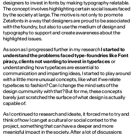
designers to invest in fonts by making typography relatable.
The concept involves highlighting certain social issues faced
by the society at large. The motive is not only to promote
Zetafonts in a way that designers are proud to be associated
with the foundry, but also to use the medium of design and
typography to support and create awareness about the
highlighted issues.
As soon as I progressed further in my research
I started to
understand the problems faced type-foundries like Font
piracy, clients not wanting to invest in typefaces
or
understanding how typefaces are essential to
communication and imparting ideas, I started to play around
with a little more unusual concepts, like what if we relate
typefaces to fashion? Can I change the mind sets of the
design cummunity with that? But for me, these concepts
barely just scratched the surface of what design is actually
capable of.
As I continued to research and ideate, it forced me to try and
think of how I can get a cultural or social context to the
project, something that can have a deeper and more
meanigful impact in the society. After a lot of discussions