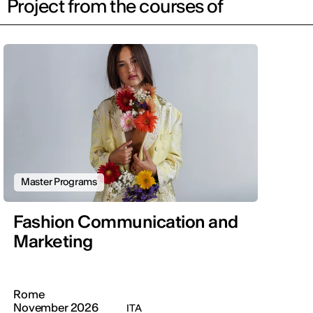
Project from the courses of
Master Programs
Fashion Communication and
Marketing
Rome
November 2026
ITA