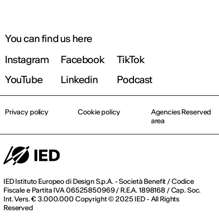
You can find us here
Instagram
Facebook
TikTok
YouTube
Linkedin
Podcast
Privacy policy
Cookie policy
Agencies Reserved
area
IED Istituto Europeo di Design S.p.A. - Società Benefit / Codice
Fiscale e Partita IVA 06525850969 / R.E.A. 1898168 / Cap. Soc.
Int. Vers. € 3.000.000 Copyright © 2025 IED - All Rights
Reserved