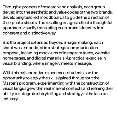
Through a process of research and analysis, each group
delved into the aesthetic and value codes of the two brands,
developing tailored moodboards to guide the direction of
their photo shoots. The resulting images reflect a thoughtful
approach, visually translating each brand’s identity in a
coherent and distinctive way.
But the project extended beyond image-making. Each
shoot was embedded in a strategic communication
proposal, including mock-ups of Instagram feeds, website
homepages, and digital materials. A practical exercise in
visual branding, where imagery meets message.
With this collaborative experience, students had the
opportunity to apply the skills gained throughout the
Master’s program, experimenting with the construction of
visual language within real market contexts and refining their
ability to integrate storytelling and strategy in the fashion
industry.