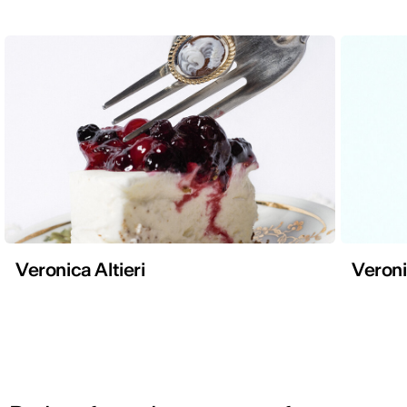
Veronica Altieri
Veroni