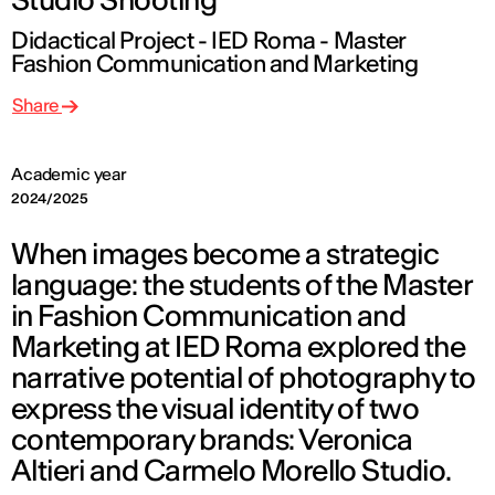
Didactical Project - IED Roma - Master
Fashion Communication and Marketing
Share
Academic year
2024/2025
When images become a strategic
language: the students of the Master
in Fashion Communication and
Marketing at IED Roma explored the
narrative potential of photography to
express the visual identity of two
contemporary brands: Veronica
Altieri and Carmelo Morello Studio.