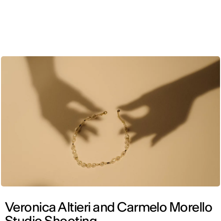
ENG
Veronica Altieri and Carmelo Morello
Studio Shooting