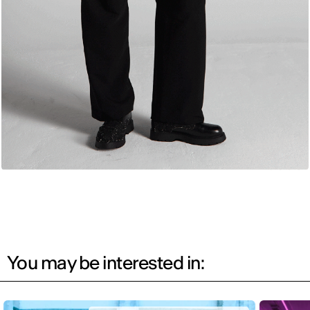
You may be interested in: