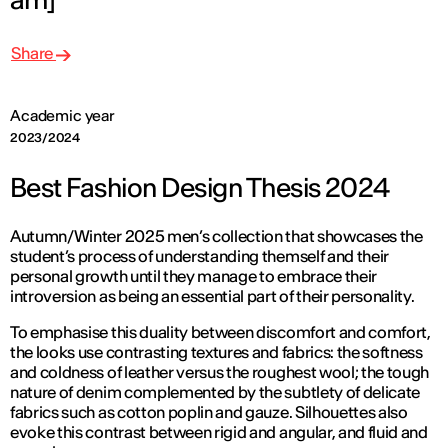
Share
Academic year
2023/2024
Best Fashion Design Thesis 2024
Autumn/Winter 2025 men’s collection that showcases the
student’s process of understanding themself and their
personal growth until they manage to embrace their
introversion as being an essential part of their personality.
To emphasise this duality between discomfort and comfort,
the looks use contrasting textures and fabrics: the softness
and coldness of leather versus the roughest wool; the tough
nature of denim complemented by the subtlety of delicate
fabrics such as cotton poplin and gauze. Silhouettes also
evoke this contrast between rigid and angular, and fluid and