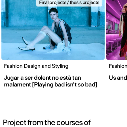
Final projects / thesis projects
Fashion Design and Styling
Fashion
Jugar a ser dolent no està tan
Us an
malament [Playing bad isn't so bad]
Project from the courses of