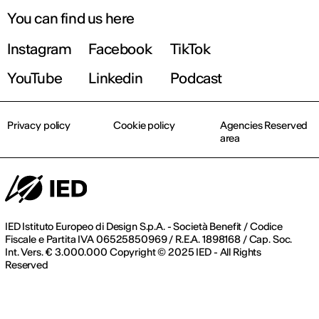
You can find us here
Instagram
Facebook
TikTok
YouTube
Linkedin
Podcast
Privacy policy
Cookie policy
Agencies Reserved
area
IED Istituto Europeo di Design S.p.A. - Società Benefit / Codice
Fiscale e Partita IVA 06525850969 / R.E.A. 1898168 / Cap. Soc.
Int. Vers. € 3.000.000 Copyright © 2025 IED - All Rights
Reserved