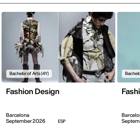
Bachelor of Arts (4Y)
Bachelo
Fashion Design
Fash
Barcelona
Barcelo
September 2026
Septem
ESP