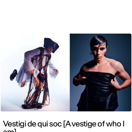
ENG
Vestigi de qui soc [A vestige of who I
am]