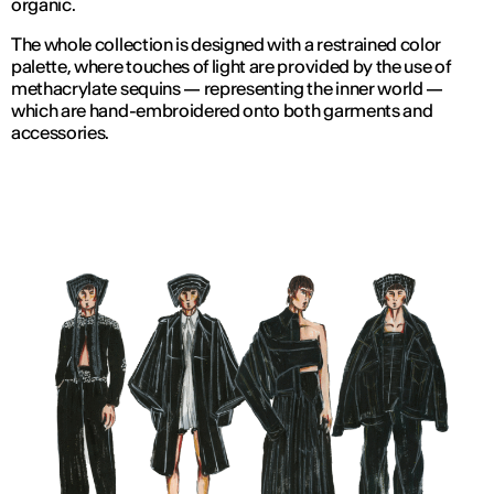
organic.
The whole collection is designed with a restrained color
palette, where touches of light are provided by the use of
methacrylate sequins — representing the inner world —
which are hand-embroidered onto both garments and
accessories.