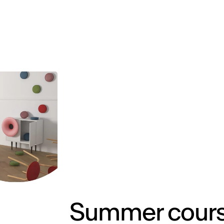
MADRID
RIO DE JANEIRO
SAO PAULO
TURIN
ACCADEMIA DI 
Summer course