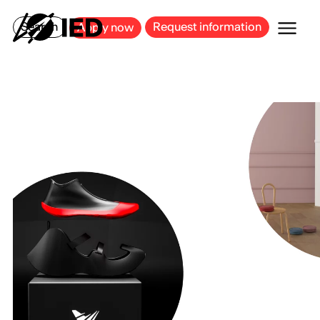
MILAN
BARCELONA
BILBAO
CAGLIARI
FLORENCE
ROME
Search
Request information
Apply now