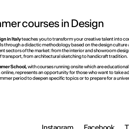
mmer courses in Design
gn in Italy
teaches you to transform your creative talent into c
s through a didactic methodology based on the design culture 
rent sectors of the market: from the interior and showroom desig
 transport, from architectural sketching to handicraft tradition.
mer School,
with courses running onsite
which are educational
 online, represents an opportunity for those who want to take 
ummer period to deepen specific topics or to prepare for a univer
Instagram
Facebook
T