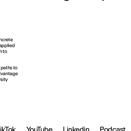
oncrete
applied
n to
 paths to
advantage
sity
ikTok
YouTube
Linkedin
Podcast