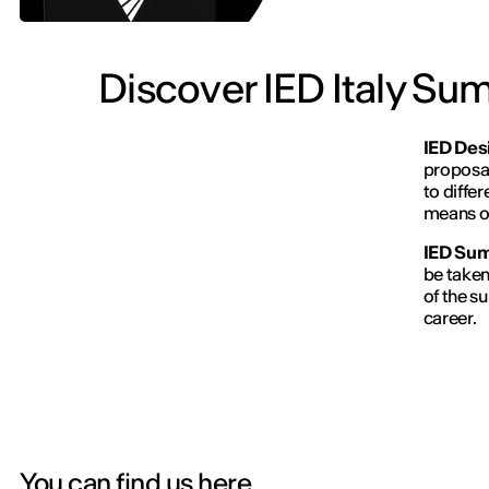
Discover IED Italy Su
IED Desi
proposal
to diffe
means of
IED
Sum
be taken
of the s
career.
You can find us here