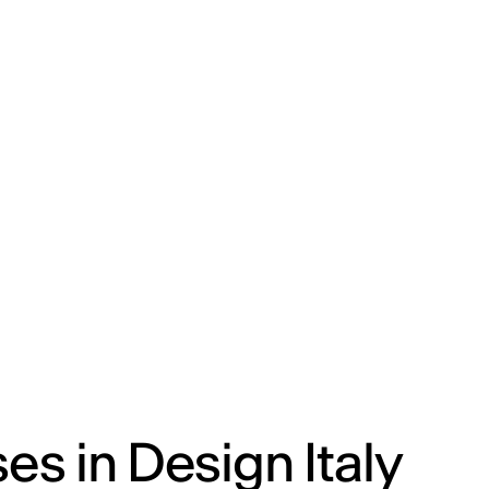
ENG
IED Campus
COMO A. GALLI
NEW YORK
s in Design Italy