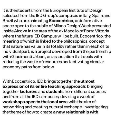
It is the students from the European Institute of Design
selected from the IED Group’s campuses in Italy, Spain and
Brazil who are animating
Ecocentrico
, an informative
space open to the public of Milano Design Week presented
inside Alcova in the area of the ex Macello of Porta Vittoria
where the future IED Campus will be built. Ecocentrico, the
meaning of which is linked to the philosophical concept
that nature has value in its totality rather than in each of its
individual part, is a project developed from the partnership
with Giacimenti Urbani, an association that deals with
reducing the waste of resources and activating circular
economy paths from below.
With Ecocentrico, IED brings together the
utmost
expression of its entire
teaching approach
: bringing
together
lecturers
and
students
from different courses
and from all the IED campuses, devising a week of
workshops open to the local area
with the aim of
networking and creating cultural exchange, investigating
the theme of how to create
a new relationship with