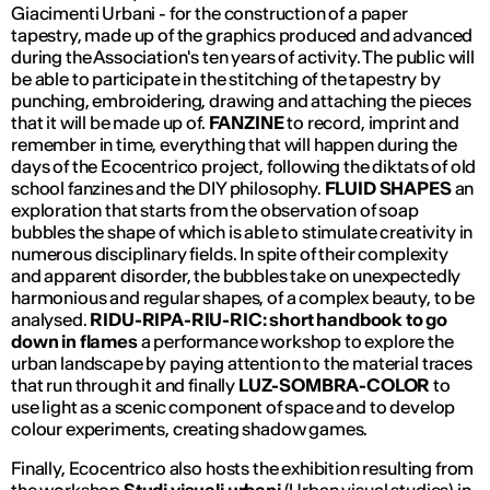
Giacimenti Urbani - for the construction of a paper
tapestry, made up of the graphics produced and advanced
during the Association's ten years of activity. The public will
be able to participate in the stitching of the tapestry by
punching, embroidering, drawing and attaching the pieces
that it will be made up of.
FANZINE
to record, imprint and
remember in time, everything that will happen during the
days of the Ecocentrico project, following the diktats of old
school fanzines and the DIY philosophy.
FLUID SHAPES
an
exploration that starts from the observation of soap
bubbles the shape of which is able to stimulate creativity in
numerous disciplinary fields. In spite of their complexity
and apparent disorder, the bubbles take on unexpectedly
harmonious and regular shapes, of a complex beauty, to be
analysed.
RIDU-RIPA-RIU-RIC:
short handbook to go
down in flames
a performance workshop to explore the
urban landscape by paying attention to the material traces
that run through it and finally
LUZ-SOMBRA-COLOR
to
use light as a scenic component of space and to develop
colour experiments, creating shadow games.
Finally, Ecocentrico also hosts the exhibition resulting from