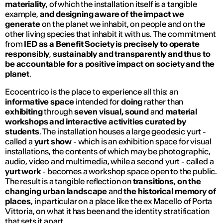
materiality
, of which the installation itself is a tangible
example,
and designing aware of the impact
we
generate
on the planet we inhabit, on people and on the
other living species that inhabit it with us. The commitment
from
IED
as a Benefit Society is precisely to operate
responsibly
,
sustainably and transparently and thus to
be accountable for a positive impact on society and the
planet
.
Ecocentrico is the place to experience all this:
an
informative space
intended for
doing
rather than
exhibiting
through
seven visual, sound
and
material
workshops and interactive activities curated by
students
. The installation houses a large
geodesic yurt
-
called a
yurt show
- which is an exhibition space for visual
installations, the contents of which may be photographic,
audio, video and multimedia, while a second
yurt
- called a
yurt work
- becomes a workshop space open to the public.
The result is a tangible reflection on
transitions
,
on the
changing urban landscape
and
the historical memory of
places
, in particular on a place like the ex Macello of Porta
Vittoria, on what it has been and the identity stratification
that sets it apart.