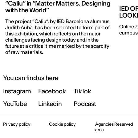
“Caliu” in “Matter Matters. Designing
IED O
with the World”
LOOK
The project “Caliu”, by IED Barcelona alumnus
Online 7
Judith Aubà, has been selected to form part of
campuse
this exhibition, which reflects on the major
challenges facing design today and in the
future at a critical time marked by the scarcity
of raw materials.
You can find us here
Instagram
Facebook
TikTok
YouTube
Linkedin
Podcast
Privacy policy
Cookie policy
Agencies Reserved
area