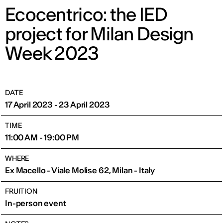
Ecocentrico: the IED
project for Milan Design
Week 2023
DATE
17 April 2023 - 23 April 2023
TIME
11:00 AM - 19:00 PM
WHERE
Ex Macello - Viale Molise 62, Milan - Italy
FRUITION
In-person event