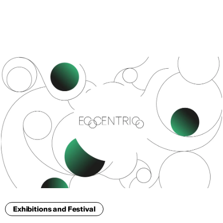
ENG
Exhibitions and Festival