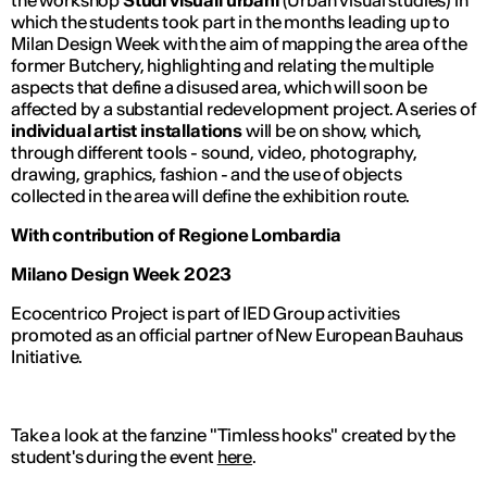
the workshop
Studi visuali urbani
(
Urban visual studies
) in
which the students took part in the months leading up to
Milan Design Week with the aim of mapping the area of the
former Butchery, highlighting and relating the multiple
aspects that define a disused area, which will soon be
affected by a substantial redevelopment project. A series of
individual artist installations
will be on show, which,
through different tools - sound, video, photography,
drawing, graphics, fashion - and the use of objects
collected in the area will define the exhibition route.
With contribution of Regione Lombardia
Milano Design Week 2023
Ecocentrico Project is part of IED Group activities
promoted as an official partner of New European Bauhaus
Initiative.
Take a look at the fanzine "Timless hooks" created by the
student's during the event
here
.