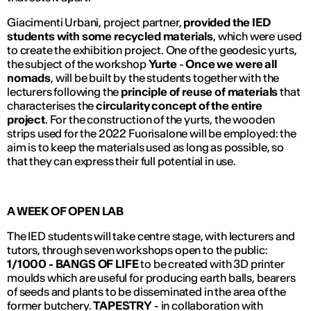
Giacimenti Urbani, project partner,
provided the IED
students with some recycled materials
, which were used
to create the exhibition project. One of the geodesic yurts,
the subject of the workshop
Yurte
-
Once we were all
nomads
, will be built by the students together with the
lecturers following the
principle of reuse of materials
that
characterises the
circularity concept of the entire
project
. For the construction of the yurts, the wooden
strips used for the 2022 Fuorisalone will be employed: the
aim is to keep the materials used as long as possible, so
that they can express their full potential in use.
A WEEK OF OPEN LAB
The IED students will take centre stage, with lecturers and
tutors, through seven workshops open to the public:
1/1000 - BANGS OF LIFE
to be created with 3D printer
moulds which are useful for producing
earth balls
, bearers
of seeds and plants to be disseminated in the area of the
former butchery.
TAPESTRY
- in collaboration with