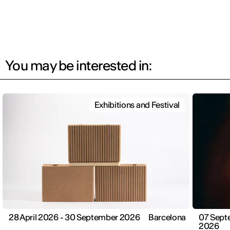
You may be interested in:
Exhibitions and Festival
28 April 2026 - 30 September 2026
Barcelona
07 Sept
2026