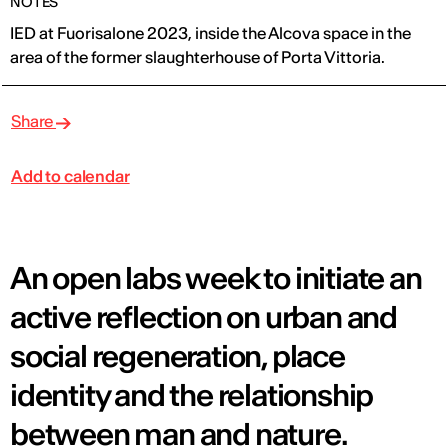
NOTES
IED at Fuorisalone 2023, inside the Alcova space in the
area of ​​the former slaughterhouse of Porta Vittoria.
Share
Add to calendar
An open labs week to initiate an
active reflection on urban and
social regeneration, place
identity and the relationship
between man and nature.