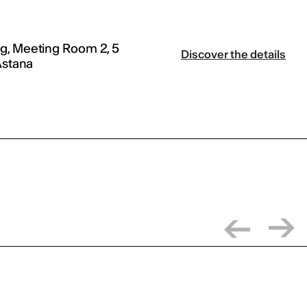
g, Meeting Room 2, 5
Discover the details
Astana