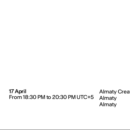
17 April
Almaty Creat
From 18:30 PM to 20:30 PM UTC+5
Almaty
Almaty