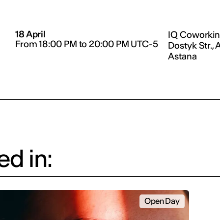
18 April
IQ Coworkin
From 18:00 PM to 20:00 PM UTC-5
Dostyk Str., 
Astana
d in:
Open Day