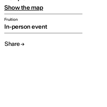
Show the map
Fruition
In-person event
Share