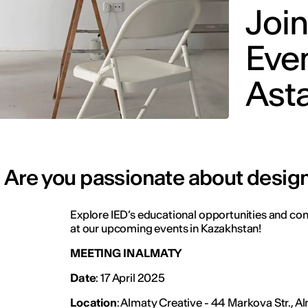
Join
Even
Ast
Are you passionate about design
Explore IED’s educational opportunities and con
at our upcoming events in Kazakhstan!
MEETING IN ALMATY
Date
: 17 April 2025
Location
: Almaty Creative - 44 Markova Str., 