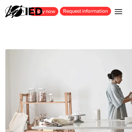
MILAN
BARCELONA
BILBAO
CAGLIARI
FLORENCE
ROME
Search
Request information
Apply now