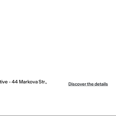
ive - 44 Markova Str.,
Discover the details