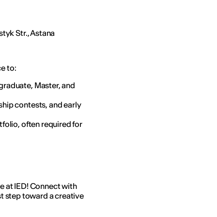
tyk Str., Astana
ce to:
graduate, Master, and
hip contests, and early
folio, often required for
re at IED! Connect with
st step toward a creative