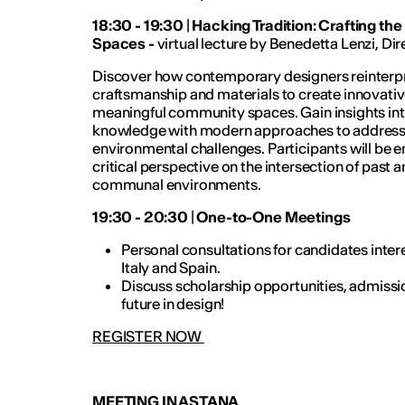
18:30 - 19:30
|
Hacking Tradition: Crafting th
Spaces -
virtual lecture by Benedetta Lenzi, Dir
Discover how contemporary designers reinterpre
craftsmanship and materials to create innovative
meaningful community spaces. Gain insights into 
knowledge with modern approaches to address so
environmental challenges. Participants will be 
critical perspective on the intersection of past a
communal environments.
19:30 - 20:30
|
One-to-One Meetings
Personal consultations for candidates intere
Italy and Spain.
Discuss scholarship opportunities, admissi
future in design!
REGISTER NOW
MEETING IN ASTANA