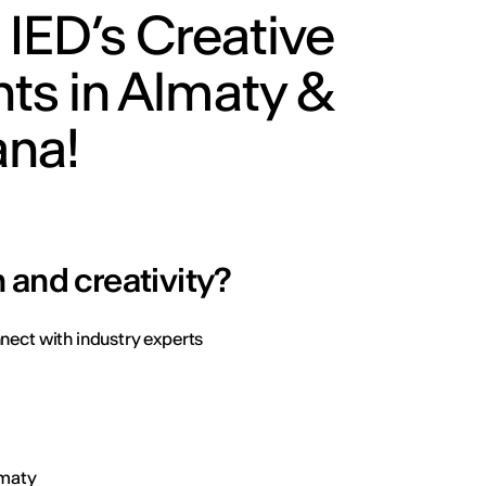
 IED’s Creative
ts in Almaty &
ana!
 and creativity?
nect with industry experts
Almaty