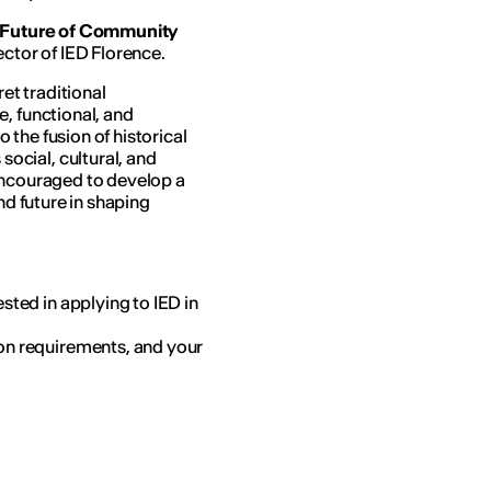
e Future of Community
ector of IED Florence.
t traditional
, functional, and
the fusion of historical
cial, cultural, and
encouraged to develop a
nd future in shaping
sted in applying to IED in
on requirements, and your