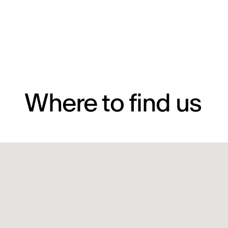
Where to find us