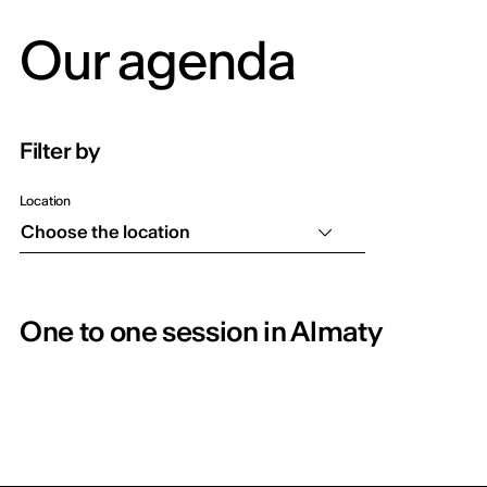
Our agenda
Filter by
Location
Choose the location
One to one session in Almaty