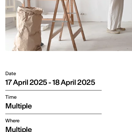
Date
17 April 2025 - 18 April 2025
Time
Multiple
Where
Multiple