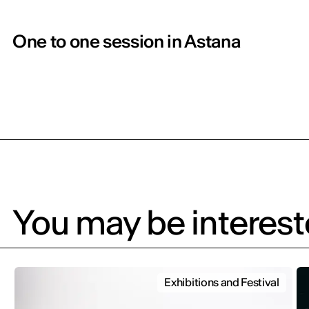
One to one session in Astana
You may be intereste
Exhibitions and Festival