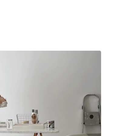
MADRID
RIO DE JANEIRO
SAO PAULO
TURIN
ACCADEMIA DI 