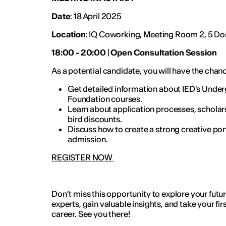
Date
: 18 April 2025
Location
: IQ Coworking, Meeting Room 2, 5 Dos
18:00 - 20:00
|
Open Consultation Session
As a potential candidate, you will have the chan
Get detailed information about IED's Under
Foundation courses.
Learn about application processes, scholars
bird discounts.
Discuss how to create a strong creative port
admission.
REGISTER NOW
Don’t miss this opportunity to explore your futu
experts, gain valuable insights, and take your fir
career. See you there!