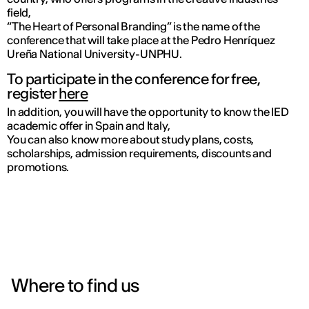
field,
“The Heart of Personal Branding” is the name of the
conference that will take place at the Pedro Henríquez
Ureña National University-UNPHU.
To participate in the conference for free,
register
here
In addition, you will have the opportunity to know the IED
academic offer in Spain and Italy,
You can also know more about study plans, costs,
scholarships, admission requirements, discounts and
promotions.
Where to find us