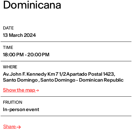
Dominicana
DATE
13 March 2024
TIME
18:00 PM - 20:00 PM
WHERE
Av. John F. Kennedy Km 7 1/2 Apartado Postal 1423,
Santo Domingo , Santo Domingo - Dominican Republic
Show the map
FRUITION
In-person event
Share