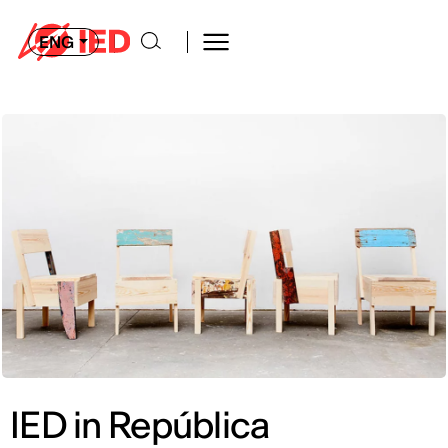
ENG
IED in República