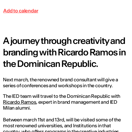
Add to calendar
A journey through creativity and
branding with Ricardo Ramos in
the Dominican Republic.
Next march, the renowned brand consultant will give a
series of conferences and workshops in the country.
The IED team will travel to the Dominican Republic with
Ricardo Ramos
, expert in brand management and IED
Milan alumni.
Between march 11st and 13rd, will be visited some of the
most renowned universities, and Institutions in that
country, who offers programs in the creative industries