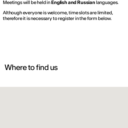
Meetings will be held in
English and Russian
languages.
Although everyone is welcome, time slots are limited,
therefore it is necessary to register in the form below.
Where to find us