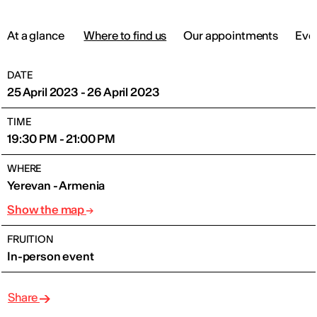
At a glance
Where to find us
Our appointments
Eve
DATE
25 April 2023 - 26 April 2023
TIME
19:30 PM - 21:00 PM
WHERE
Yerevan - Armenia
Show the map
FRUITION
In-person event
Share