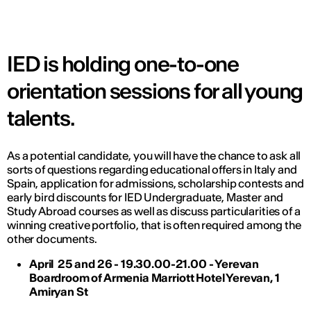
IED is holding one-to-one
orientation sessions for all young
talents.
As a potential candidate, you will have the chance to ask all
sorts of questions regarding educational offers in Italy and
Spain, application for admissions, scholarship contests and
early bird discounts for IED Undergraduate, Master and
Study Abroad courses as well as discuss particularities of a
winning creative portfolio, that is often required among the
other documents.
April 25 and 26 - 19.30.00-21.00 - Yerevan
Boardroom of Armenia Marriott Hotel Yerevan, 1
Amiryan St