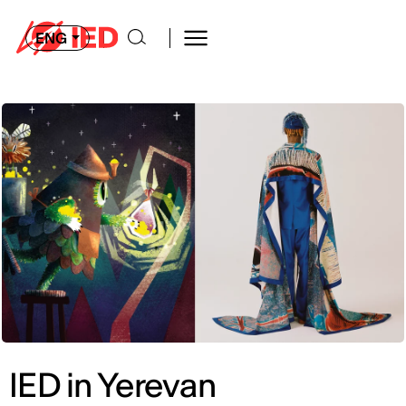
ENG
IED in Yerevan