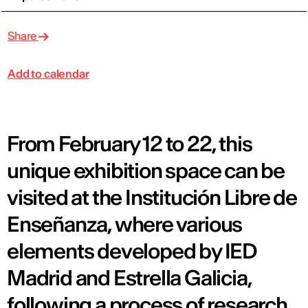
Share
Add to calendar
From February 12 to 22, this
unique exhibition space can be
visited at the Institución Libre de
Enseñanza, where various
elements developed by IED
Madrid and Estrella Galicia,
following a process of research