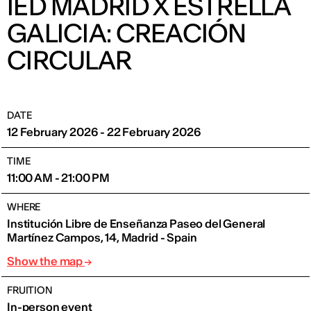
IED MADRID X ESTRELLA
GALICIA: CREACIÓN
CIRCULAR
DATE
12 February 2026 - 22 February 2026
TIME
11:00 AM - 21:00 PM
WHERE
Institución Libre de Enseñanza Paseo del General
Martínez Campos, 14, Madrid - Spain
Show the map
FRUITION
In-person event