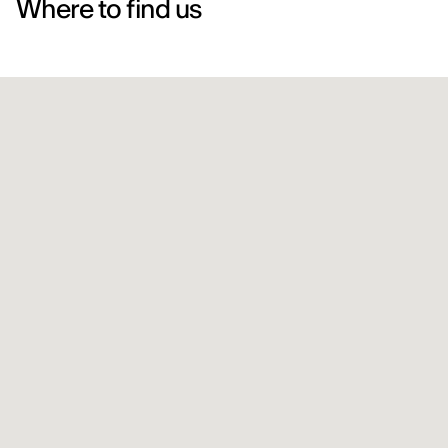
Where to find us