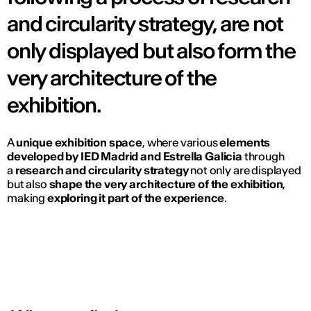
and circularity strategy, are not
only displayed but also form the
very architecture of the
exhibition.
A
unique exhibition space
, where various
elements
developed by IED Madrid and Estrella Galicia
through
a
research and circularity strategy
not only are displayed
but also
shape the very architecture of the exhibition
,
making
exploring it part of the experience
.