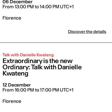
06 December
From 13:00 PM to 14:00 PM UTC+1
Florence
Discover the details
Talk with Danielle Kwateng
Extraordinary is the new
Ordinary: Talk with Danielle
Kwateng
12 December
From 16:00 PM to 17:00 PM UTC+1
Florence