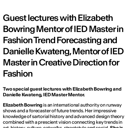
Guest lectures with Elizabeth
Bowring Mentor of IED Master in
Fashion Trend Forecasting and
Danielle Kwateng, Mentor of IED
Master in Creative Direction for
Fashion
Two
special guest lectures
with Elizabeth Bowring and
Danielle Kwateng, IED Master Mentor.
Elizabeth Bowring
is an international authority on runway
shows and a forecaster of future trends. Her impressive
knowledge of sartorial history and advanced design theory
combined with a prescient vision connecting key trends in
art, history, culture, catwalks, streetstyle and social.
She is