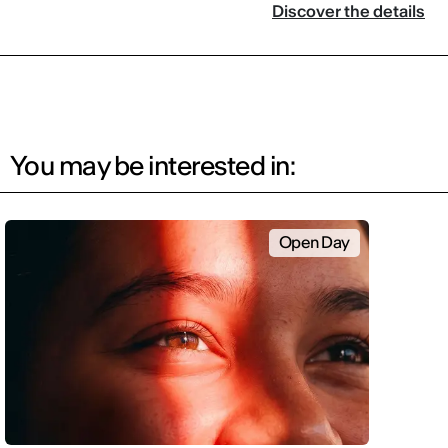
Discover the details
You may be interested in:
Open Day