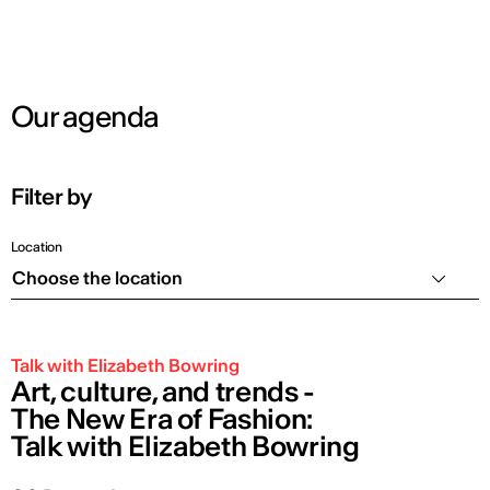
Our agenda
Filter by
Location
Choose the location
Talk with Elizabeth Bowring
Art, culture, and trends -
The New Era of Fashion:
Talk with Elizabeth Bowring