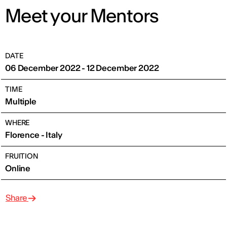
Meet your Mentors
DATE
06 December 2022 - 12 December 2022
TIME
Multiple
WHERE
Florence - Italy
FRUITION
Online
Share