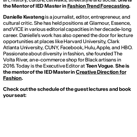
the Mentor of IED Master in
Fashion Trend Forecasting
.
Danielle Kwateng
is a journalist, editor, entrepreneur, and
cultural critic.
She has held positions at Glamour, Essence,
and VICE in various editorial capacities in her decade-long
career. Danielle’s work has also opened the door for lecture
opportunities at places like Harvard University, Clark
Atlanta University, CUNY, Facebook, Hulu, Apple, and HBO.
Passionate about diversity in fashion, she founded The
Volta River, an e-commerce shop for Black artisans in
2016. Today is the Executive Editor at
Teen Vogue
.
She is
the mentor of the IED Master in
Creative Direction for
Fashion
.
Check out the schedule of the guest lectures and book
your seat: