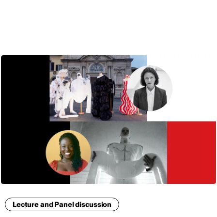
ENG
Lecture and Panel discussion