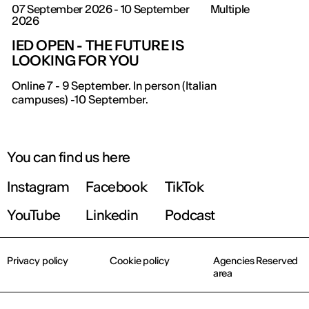
07 September 2026 - 10 September
Multiple
2026
IED OPEN - THE FUTURE IS
LOOKING FOR YOU
Online 7 - 9 September. In person (Italian
campuses) -10 September.
You can find us here
Instagram
Facebook
TikTok
YouTube
Linkedin
Podcast
Privacy policy
Cookie policy
Agencies Reserved
area