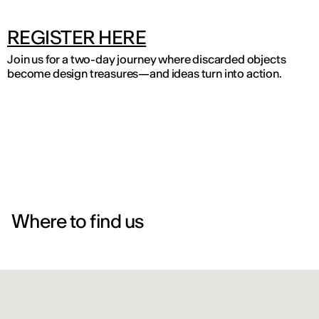
REGISTER HERE
Join us for a two-day journey where discarded objects
become design treasures—and ideas turn into action.
Where to find us