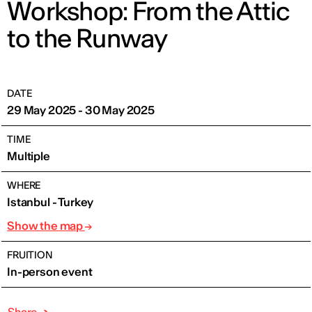
Workshop: From the Attic
to the Runway
DATE
29 May 2025 - 30 May 2025
TIME
Multiple
WHERE
Istanbul - Turkey
Show the map
FRUITION
In-person event