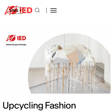
ENG
Upcycling Fashion