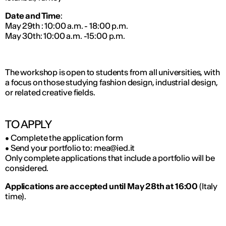
Date and Time
:
May 29th : 10:00 a.m. - 18:00 p.m.
May 30th: 10:00 a.m. -15:00 p.m.
The workshop is open to students from all universities, with
a focus on those studying fashion design, industrial design,
or related creative fields.
TO APPLY
• Complete the application form
• Send your portfolio to: mea@ied.it
Only complete applications that include a portfolio will be
considered.
Applications are accepted until May 28th at 16:00
(Italy
time).