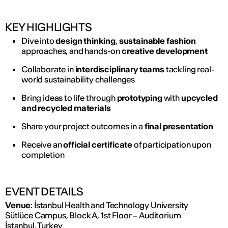
KEY HIGHLIGHTS
Dive into
design thinking
,
sustainable fashion
approaches, and hands-on
creative development
Collaborate in
interdisciplinary teams
tackling real-
world sustainability challenges
Bring ideas to life through
prototyping
with
upcycled
and recycled materials
Share your project outcomes in a
final presentation
Receive an
official certificate
of participation upon
completion
EVENT DETAILS
Venue
: İstanbul Health and Technology University
Sütlüce Campus, Block A, 1st Floor – Auditorium
İstanbul, Turkey