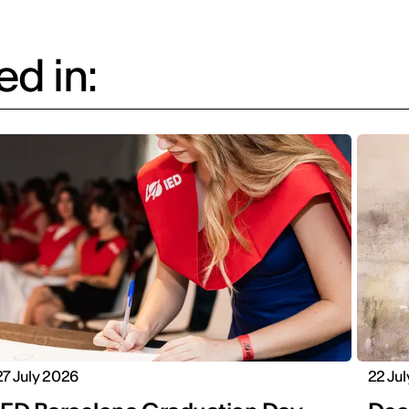
d in:
27 July 2026
22 Ju