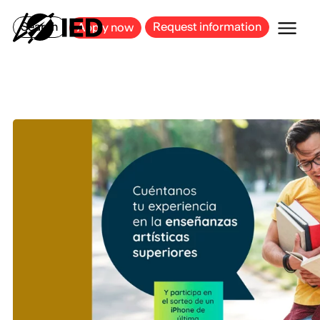
MILAN
BARCELONA
BILBAO
CAGLIARI
FLORENCE
ROME
Search
Request information
Apply now