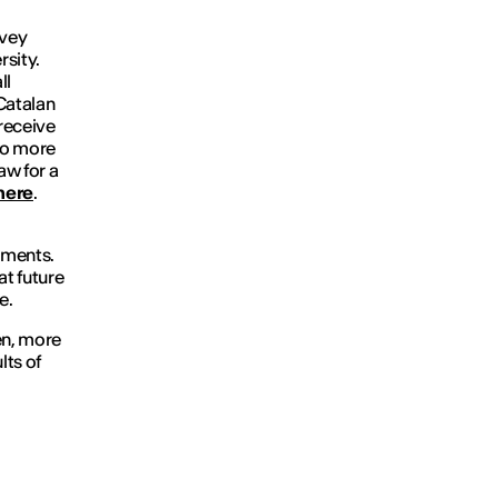
rvey
rsity.
ll
Catalan
 receive
to more
aw for a
here
.
ements.
at future
e.
en, more
lts of