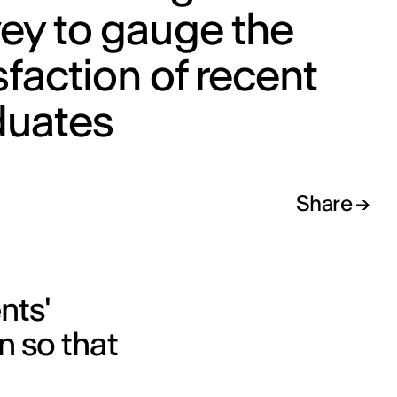
ey to gauge the
sfaction of recent
duates
Share
nts'
n so that