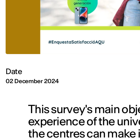
Date
02 December 2024
This survey's main obje
experience of the univ
the centres can make