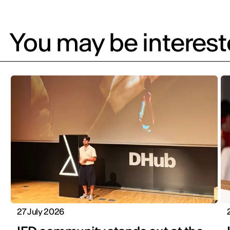
You may be intereste
27 July 2026