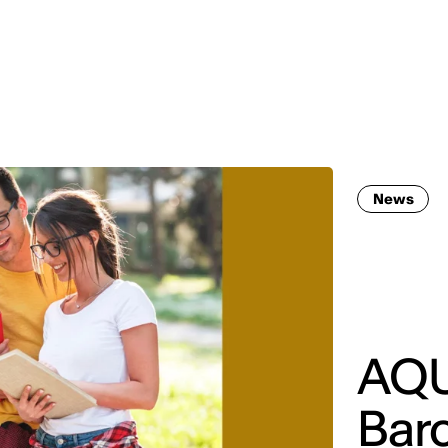
MADRID
RIO DE JANEIRO
SAO PAULO
TURIN
ACCADEMIA DI 
News
AQU
Bar