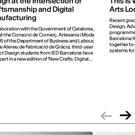
gn at the Intersection of
This Is
ftsmanship and Digital
Arts Lo
ufacturing
Recent grad
Design, Adv
laboration with the Government of Catalonia,
programmes 
h the Consorci de Comerç, Artesania i Moda
Barcelona X
 of the Department of Business and Labour,
together to
e Ateneu de Fabricació de Gràcia, third-year
systems for
t Design students from IED Barcelona have
part in a new edition of 'New Crafts. Digital
tion'.