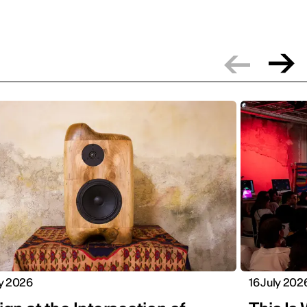
ly 2026
16 July 202