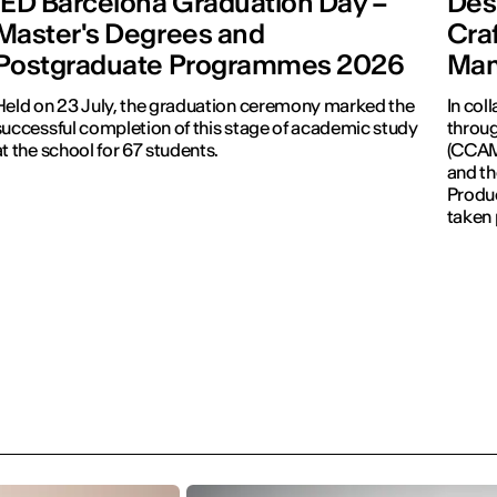
IED Barcelona Graduation Day –
Desi
Master's Degrees and
Cra
Postgraduate Programmes 2026
Man
Held on 23 July, the graduation ceremony marked the
In col
successful completion of this stage of academic study
throug
at the school for 67 students.
(CCAM)
and th
Produc
taken 
Revolu