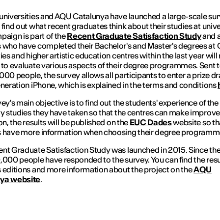
universities and AQU Catalunya have launched a large-scale su
 find out what recent graduates think about their studies at unive
paign is part of the
Recent Graduate Satisfaction Study
and a
 who have completed their Bachelor's and Master's degrees at 
ies and higher artistic education centres within the last year will
 to evaluate various aspects of their degree programmes. Sent 
000 people, the survey allows all participants to enter a prize dr
eneration iPhone, which is explained in the terms and conditions
vey's main objective is to find out the students' experience of the
ty studies they have taken so that the centres can make improv
on, the results will be published on the
EUC Dades
website so th
s have more information when choosing their degree programm
nt Graduate Satisfaction Study was launched in 2015. Since th
,000 people have responded to the survey. You can find the resu
 editions and more information about the project on the
AQU
ya website
.