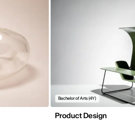
Bachelor of Arts (4Y)
Product Design