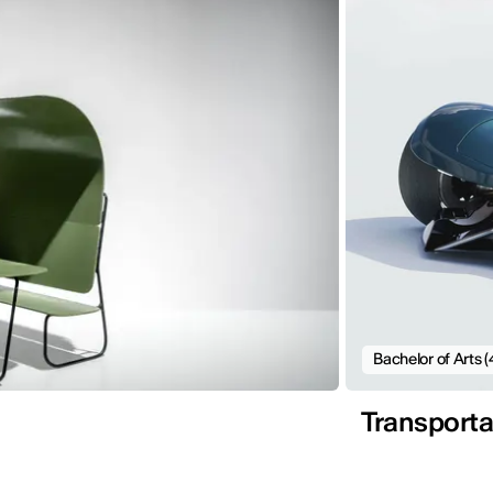
Bachelor of Arts (
Transporta