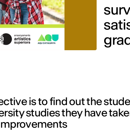
surv
sati
gra
ctive is to find out the stude
ersity studies they have take
 improvements