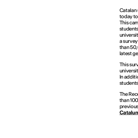
Catalan 
today to
This cam
students
universit
a survey
than 50,
latest g
This sur
universi
In additi
student
The Rece
than 100
previous
Catalun