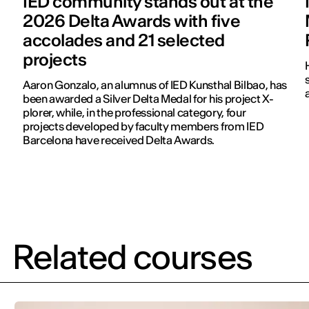
IED community stands out at the
2026 Delta Awards with five
accolades and 21 selected
projects
Aaron Gonzalo, an alumnus of IED Kunsthal Bilbao, has
been awarded a Silver Delta Medal for his project X-
plorer, while, in the professional category, four
projects developed by faculty members from IED
Barcelona have received Delta Awards.
Related courses