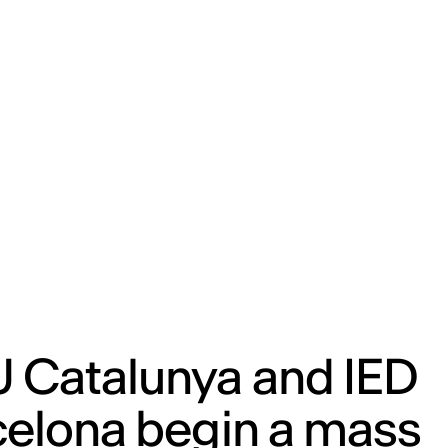
ENG
IED Campus
COMO A. GALLI
NEW YORK
 Catalunya and IED
celona begin a mass