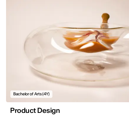
Bachelor of Arts (4Y)
Product Design