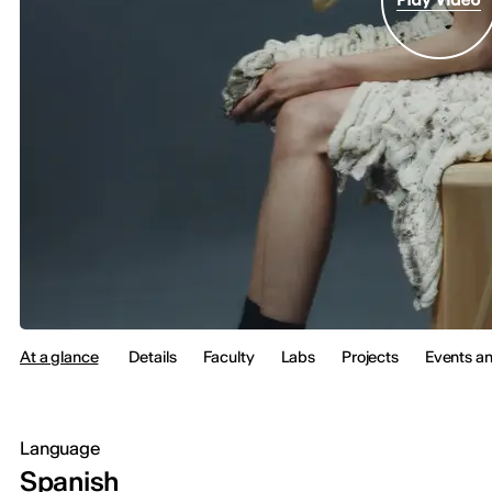
At a glance
Details
Faculty
Labs
Projects
Events a
Language
Spanish