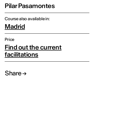
Pilar Pasamontes
Course also available in:
Madrid
Price
Find out the current
facilitations
Share