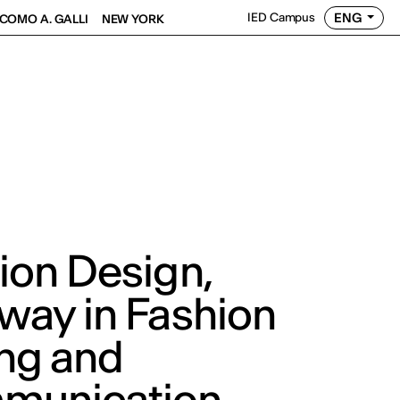
ENG
IED Campus
COMO A. GALLI
NEW YORK
ion Design,
way in Fashion
ing and
munication