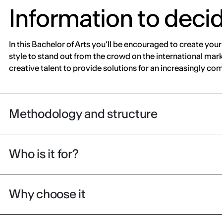
Information to deci
In this Bachelor of Arts you’ll be encouraged to create you
style to stand out from the crowd on the international mar
creative talent to provide solutions for an increasingly c
Methodology and structure
Who is it for?
Why choose it