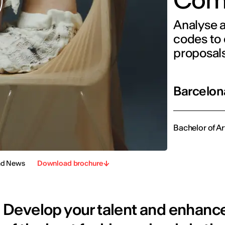
Analyse a
codes to 
proposal
Barcelon
Bachelor of Ar
nd News
Download brochure
Develop your talent and enhance