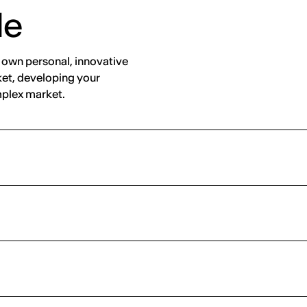
de
r own personal, innovative
ket, developing your
omplex market.