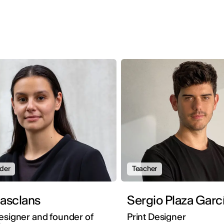
der
Teacher
na Masclans
Sergio Plaza Garc
esigner and founder of
Print Designer