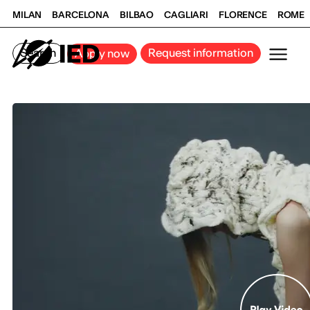
MILAN
BARCELONA
BILBAO
CAGLIARI
FLORENCE
ROME
Search
Request information
Apply now