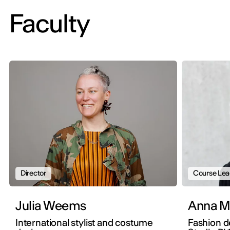
Faculty
Director
Course Lea
Julia Weems
An
International stylist and costume
Fashion d