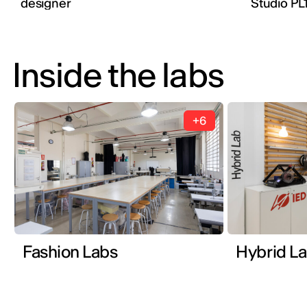
designer
Studio PL
Inside the labs
+6
Fashion Labs
Hybrid L