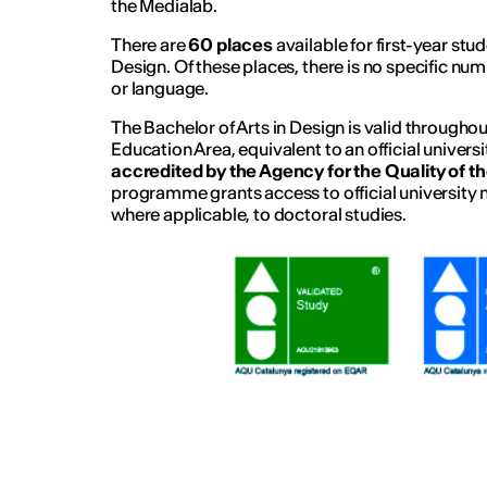
the Medialab.
There are
60 places
available for first-year stu
Design. Of these places, there is no specific n
or language.
The Bachelor of Arts in Design is valid through
Education Area, equivalent to an official universi
accredited by the Agency for the Quality of t
programme grants access to official university 
where applicable, to doctoral studies.