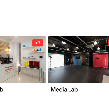
1
+3
ab
Media Lab