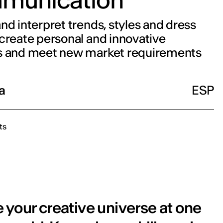
nd interpret trends, styles and dress
create personal and innovative
s and meet new market requirements
a
ESP
ts
 your creative universe at one