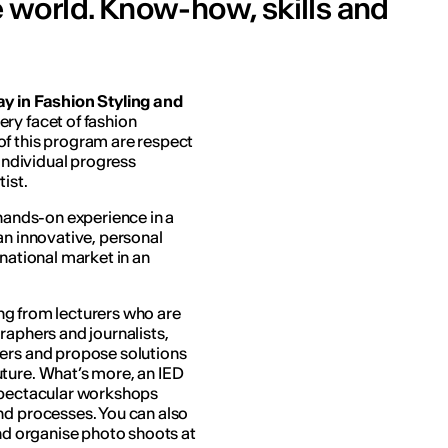
he world. Know-how, skills and
y in Fashion Styling and
ery facet of fashion
of this program are respect
 individual progress
ist.
 hands-on experience in a
an innovative, personal
rnational market in an
ning from lecturers who are
raphers and journalists,
wers and propose solutions
ture. What’s more, an IED
 spectacular workshops
nd processes. You can also
and organise photo shoots at