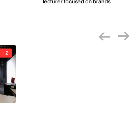
lecturer focused on brands
+2