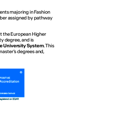
dents majoring in Fashion
umber assigned by pathway
out the European Higher
ty degree, and is
he University System
. This
master’s degrees and,