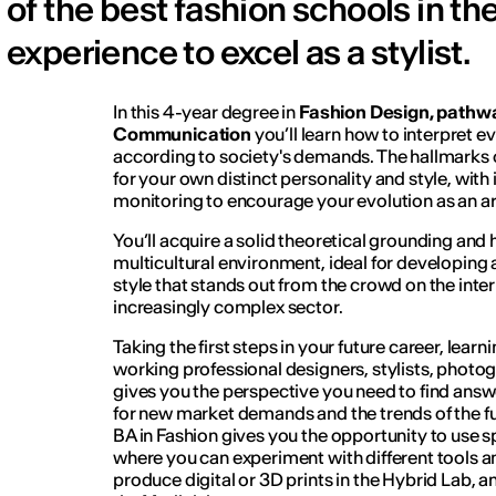
of the best fashion schools in t
experience to excel as a stylist.
In this 4-year degree in
Fashion Design, pathwa
Communication
you’ll learn how to interpret ev
according to society's demands. The hallmarks 
for your own distinct personality and style, with
monitoring to encourage your evolution as an art
You’ll acquire a solid theoretical grounding and
multicultural environment, ideal for developing 
style that stands out from the crowd on the inte
increasingly complex sector.
Taking the first steps in your future career, lear
working professional designers, stylists, photog
gives you the perspective you need to find ans
for new market demands and the trends of the fu
BA in Fashion gives you the opportunity to use
where you can experiment with different tools a
produce digital or 3D prints in the Hybrid Lab, 