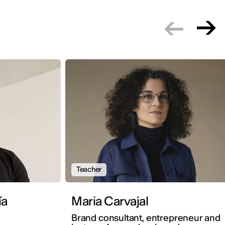
Teacher
ía
Maria Carvajal
Brand consultant, entrepreneur and