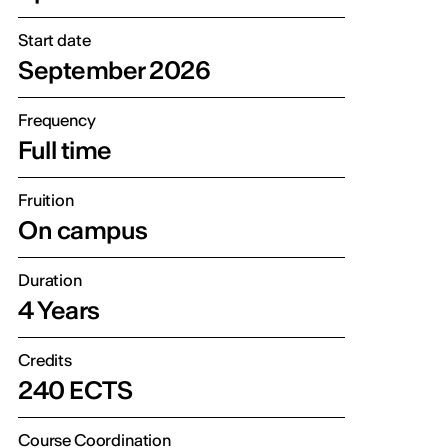
Start date
September 2026
Frequency
Full time
Fruition
On campus
Duration
4 Years
Credits
240 ECTS
Course Coordination