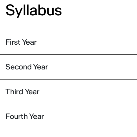
Syllabus
First Year
Second Year
Third Year
Fourth Year