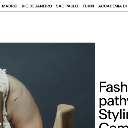
MADRID
RIO DE JANEIRO
SAO PAULO
TURIN
ACCADEMIA DI 
Fash
path
Styl
Com