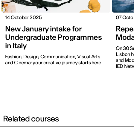
14 October 2025
07 Octo
New January intake for
Repea
Undergraduate Programmes
Moda
in Italy
On 30 Se
Lisbon h
Fashion, Design, Communication, Visual Arts
and Moda
and Cinema: your creative journey starts here
IED Net
Related courses