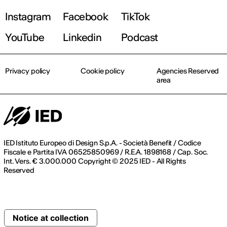
Instagram
Facebook
TikTok
YouTube
Linkedin
Podcast
Privacy policy
Cookie policy
Agencies Reserved
area
IED Istituto Europeo di Design S.p.A. - Società Benefit / Codice
Fiscale e Partita IVA 06525850969 / R.E.A. 1898168 / Cap. Soc.
Int. Vers. € 3.000.000 Copyright © 2025 IED - All Rights
Reserved
Notice at collection