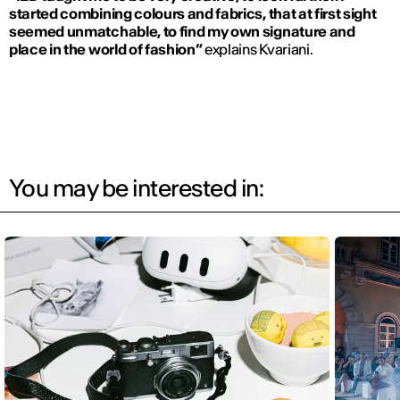
started combining colours and fabrics, that at first sight
seemed unmatchable, to find my own signature and
place in the world of fashion”
explains Kvariani.
You may be interested in: