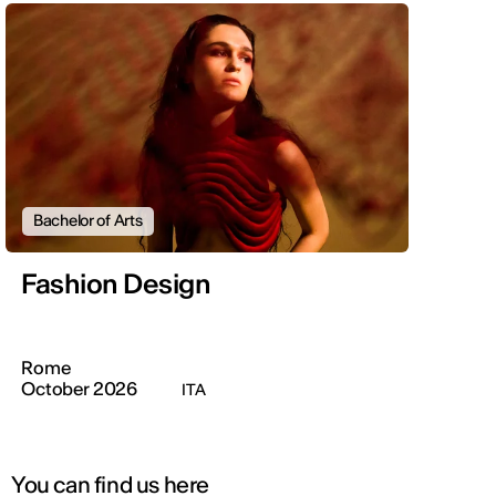
Bachelor of Arts
Fashion Design
Rome
October 2026
ITA
You can find us here