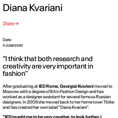
Diana Kvariani
Share
Date
11 JUNE 2020
“I think that both research and
creativity are very important in
fashion”
After graduating at
IED Roma
,
Georgiaì Kvariani
moved to
Moscow with a degree of BA in Fashion Design and has
worked as a designer assistant for several famous Russian
designers. In 2009 she moved back to her home town Tbilisi
and has created her own label "Diana Kvariani".
“IED taught me to be very creative, to look further. I