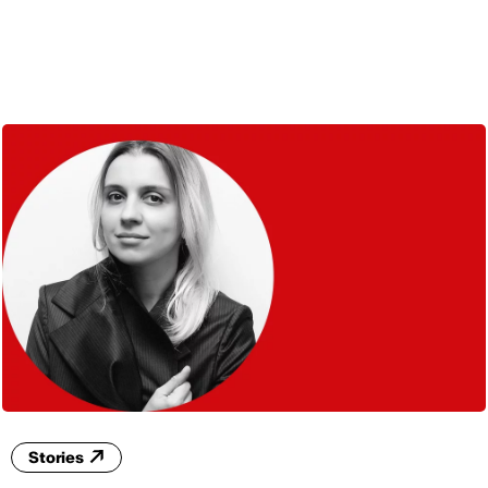
ENG
Stories