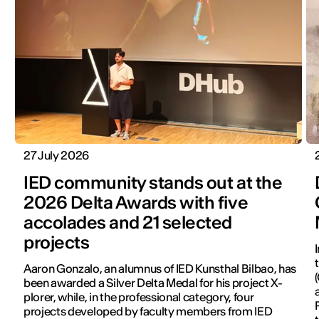
27 July 2026
IED community stands out at the
2026 Delta Awards with five
accolades and 21 selected
projects
Aaron Gonzalo, an alumnus of IED Kunsthal Bilbao, has
been awarded a Silver Delta Medal for his project X-
plorer, while, in the professional category, four
projects developed by faculty members from IED