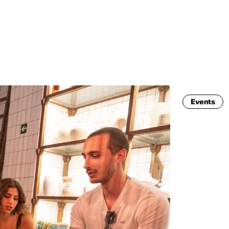
MADRID
RIO DE JANEIRO
SAO PAULO
TURIN
ACCADEMIA DI 
Events