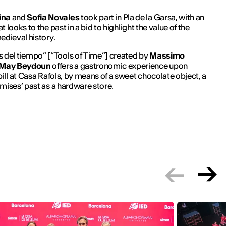
ina
and
Sofia Novales
took part in Pla de la Garsa, with an
 looks to the past in a bid to highlight the value of the
edieval history.
s del tiempo
” [“Tools of Time”] created by
Massimo
May Beydoun
offers a gastronomic experience upon
bill at Casa Rafols, by means of a sweet chocolate object, a
mises’ past as a hardware store.