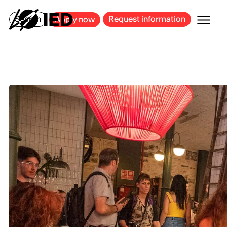
MILAN
BARCELONA
BILBAO
CAGLIARI
FLORENCE
ROME
Search
Request information
Apply now