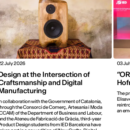
22 July 2026
03 Ju
Design at the Intersection of
“ORA
Craftsmanship and Digital
Hof
Manufacturing
The pr
Elisav
In collaboration with the Government of Catalonia,
reintr
through the Consorci de Comerç, Artesania i Moda
an emo
(CCAM) of the Department of Business and Labour,
and the Ateneu de Fabricació de Gràcia, third-year
Product Design students from IED Barcelona have