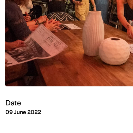
Date
09 June 2022