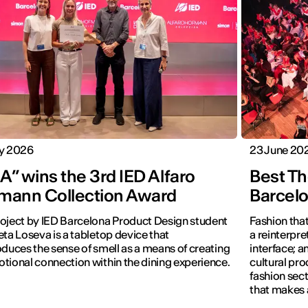
ly 2026
23 June 20
” wins the 3rd IED Alfaro
Best Th
mann Collection Award
Barcel
oject by IED Barcelona Product Design student
Fashion that
eta Loseva is a tabletop device that
a reinterpret
oduces the sense of smell as a means of creating
interface; 
tional connection within the dining experience.
cultural pro
fashion sect
that makes 
visible.