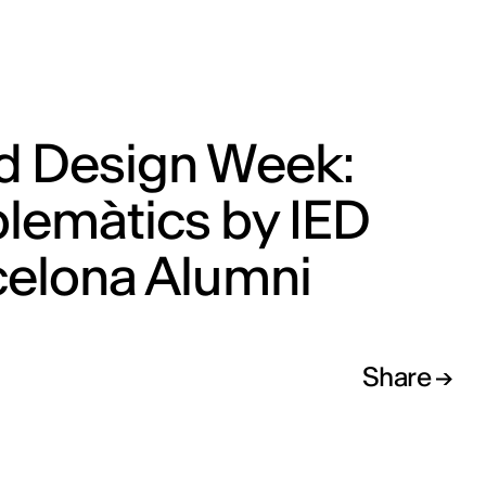
d Design Week:
lemàtics by IED
celona Alumni
Share