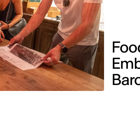
Foo
Emb
Bar