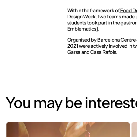
Within the framework of
Food D
Design Week
, two teams made u
students took part in the gastr
Emblematics].
Organised by Barcelona Centre d
2021 were actively involved in tw
Garsa and Casa Rafols.
You may be intereste