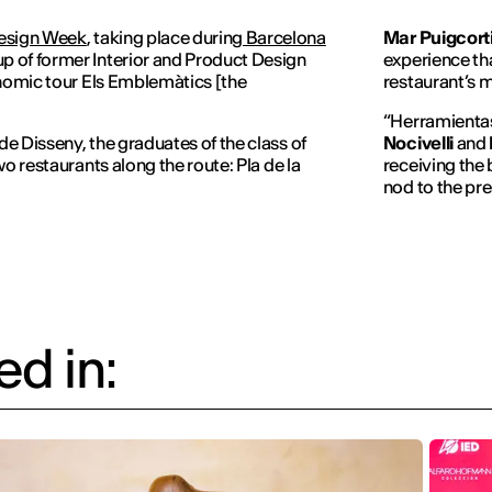
esign Week
, taking place during
Barcelona
Mar Puigcort
p of former Interior and Product Design
experience that
onomic tour
Els Emblemàtics
[the
restaurant’s m
“
Herramienta
e Disseny, the graduates of the class of
Nocivelli
and
o restaurants along the route: Pla de la
receiving the 
nod to the pre
d in: