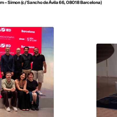
um –
Simon (
c/ Sancho de Ávila 66,
08018 Barcelona)