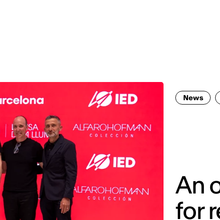
MADRID
RIO DE JANEIRO
SAO PAULO
TURIN
ACCADEMIA DI 
News
An o
for 