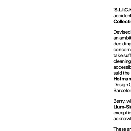
'S.L.I.C.K
accident
Collect
Devised
an ambit
deciding
concern 
take suf
cleaning 
accessib
said the
Hofma
Design O
Barcelo
Berry, w
Llum-
S
exception
acknowl
These a