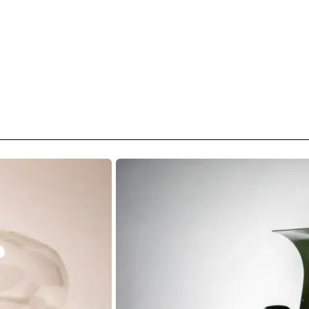
Revolution'.