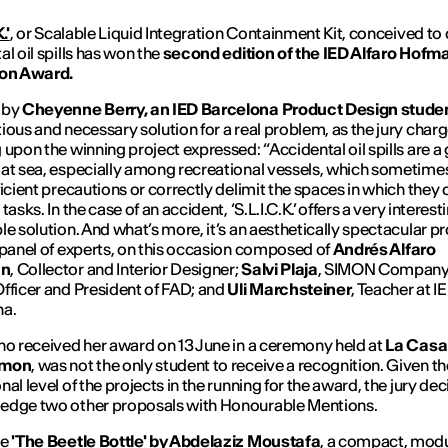
.'
, or Scalable Liquid Integration Containment Kit, conceived to
al oil spills has won the
second edition of the
IED Alfaro Hofm
ion Award.
 by
Cheyenne Berry, an IED Barcelona Product Design stude
ious and necessary solution for a real problem, as the jury char
 upon the winning project expressed: “Accidental oil spills are a
at sea, especially among recreational vessels, which sometime
ficient precautions or correctly delimit the spaces in which they 
tasks. In the case of an accident, ‘S.L.I.C.K.’ offers a very interes
le solution. And what’s more, it’s an aesthetically spectacular pr
 panel of experts, on this occasion composed of
Andr
é
s Alfaro
nn
, Collector and Interior Designer;
Salvi Plaja
, SIMON Company
fficer and President of FAD; and
Uli Marchsteiner
, Teacher at I
na.
ho received her award on 13 June in a ceremony held at
La Casa 
imon
, was not the only student to receive a recognition. Given th
al level of the projects in the running for the award, the jury de
edge two other proposals with Honourable Mentions.
re
'The Beetle Bottle'
by Abdelaziz Moustafa
, a compact, mod