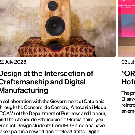
22 July 2026
03 Ju
Design at the Intersection of
“ORA
Craftsmanship and Digital
Hof
Manufacturing
The pr
Elisav
In collaboration with the Government of Catalonia,
reintr
through the Consorci de Comerç, Artesania i Moda
an emo
(CCAM) of the Department of Business and Labour,
and the Ateneu de Fabricació de Gràcia, third-year
Product Design students from IED Barcelona have
taken part in a new edition of 'New Crafts. Digital