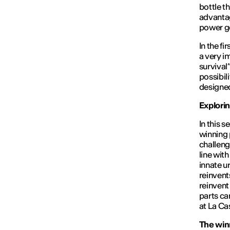
bottle t
advantag
power ge
In the fi
a very i
survival”
possibil
designed
Explori
In this 
winning 
challeng
line wit
innate u
reinvents
reinvent
parts ca
at La Ca
The winn