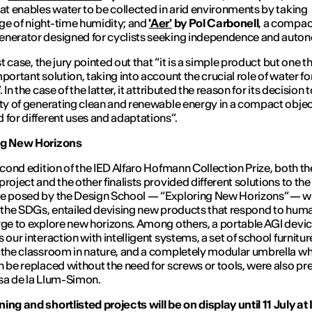
hat enables water to be collected in arid environments by taking
e of night-time humidity; and
'Aer'
by Pol Carbonell
, a compac
nerator designed for cyclists seeking independence and auto
rst case, the jury pointed out that “it is a simple product but one t
mportant solution, taking into account the crucial role of water 
. In the case of the latter, it attributed the reason for its decision 
ity of generating clean and renewable energy in a compact obje
 for different uses and adaptations”.
ng New Horizons
second edition of the IED Alfaro Hofmann Collection Prize, both th
project and the other finalists provided different solutions to the
e posed by the Design School — “Exploring New Horizons” — wh
h the SDGs, entailed devising new products that respond to huma
rge to explore new horizons. Among others, a portable AGI devic
 our interaction with intelligent systems, a set of school furnitur
 the classroom in nature, and a completely modular umbrella w
n be replaced without the need for screws or tools, were also p
sa de la Llum-Simon.
ing and shortlisted projects will be on display until 11 July a