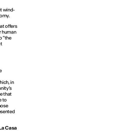
t wind-
nomy.
hat offers
for human
to “the
ct
e
ich, in
nity’s
e that
e to
hose
resented
t La Casa