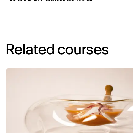
Related courses