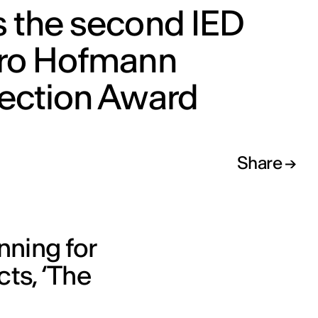
s the second IED
aro Hofmann
lection Award
Share
nning for
cts, ‘The