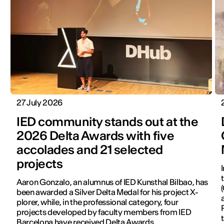
27 July 2026
IED community stands out at the
2026 Delta Awards with five
accolades and 21 selected
projects
Aaron Gonzalo, an alumnus of IED Kunsthal Bilbao, has
been awarded a Silver Delta Medal for his project X-
plorer, while, in the professional category, four
projects developed by faculty members from IED
Barcelona have received Delta Awards.