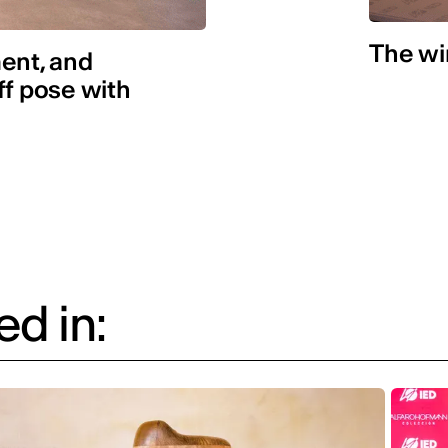
The win
ent, and
ff pose with
d in: