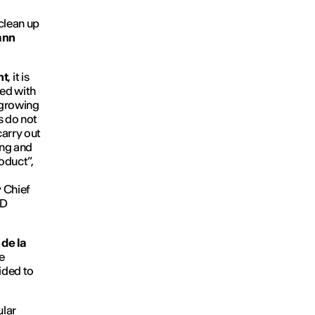
 clean up
ann
nt
, it is
ged with
 growing
s do not
carry out
ting and
oduct”,
 Chief
ED
de la
e
cided to
ular