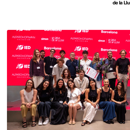
de la Ll