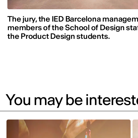
The jury, the IED Barcelona managem
members of the School of Design sta
the Product Design students.
You may be intereste