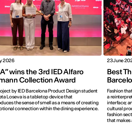
ly 2026
23 June 20
” wins the 3rd IED Alfaro
Best Th
mann Collection Award
Barcel
oject by IED Barcelona Product Design student
Fashion that
eta Loseva is a tabletop device that
a reinterpret
oduces the sense of smell as a means of creating
interface; 
tional connection within the dining experience.
cultural pro
fashion sect
that makes 
visible.