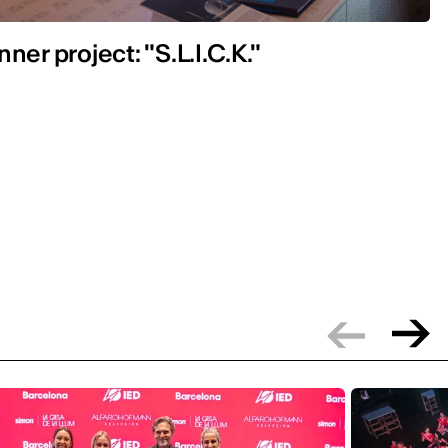
ner project: "S.L.I.C.K."