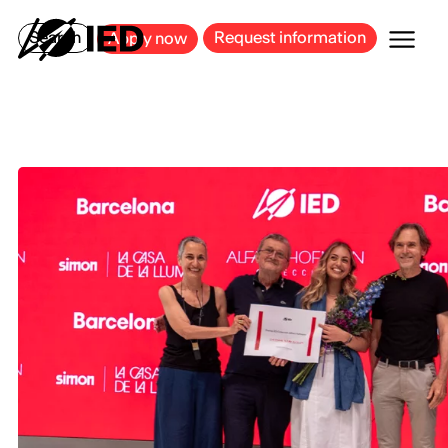
MILAN
BARCELONA
BILBAO
CAGLIARI
FLORENCE
ROME
Search
Request information
Apply now