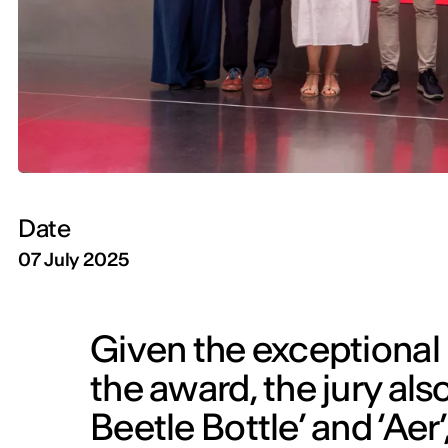
Date
07 July 2025
Given the exceptional l
the award, the jury als
Beetle Bottle’ and ‘Ae