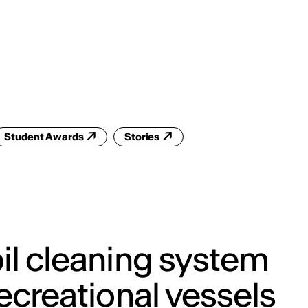
ENG
IED Campus
COMO A. GALLI
NEW YORK
Student Awards
Stories
il cleaning system
recreational vessels