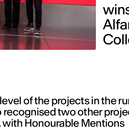
win
Alf
Col
evel of the projects in the ru
o recognised two other proje
r’, with Honourable Mentions