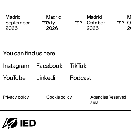
Madrid
Madrid
Madrid
M
September
July
October
O
ESP
ESP
ESP
2026
2026
2026
2
You can find us here
Instagram
Facebook
TikTok
YouTube
Linkedin
Podcast
Privacy policy
Cookie policy
Agencies Reserved
area