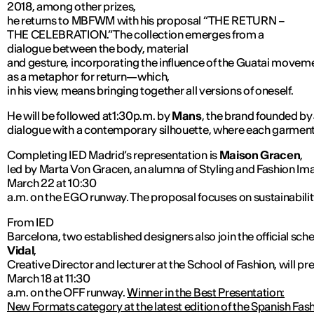
2018, among other prizes,
he returns to MBFWM with his proposal “THE RETURN –
THE CELEBRATION.” The collection emerges from a
dialogue between the body, material
and gesture, incorporating the influence of the Guatai movemen
as a metaphor for return—which,
in his view, means bringing together all versions of oneself.
He will be followed at1:30p.m. by
Mans
, the brand founded by
dialogue with a contemporary silhouette, where each garmen
Completing IED Madrid’s representation is
Maison Gracen
,
led by Marta Von Gracen, an alumna of Styling and Fashion Ima
March 22 at 10:30
a.m. on the EGO runway. The proposal focuses on sustainabili
From IED
Barcelona, two established designers also join the official sch
Vidal
,
Creative Director and lecturer at the School of Fashion, will 
March 18 at 11:30
a.m. on the OFF runway.
Winner in the Best Presentation:
New Formats category at the latest edition of the Spanish F