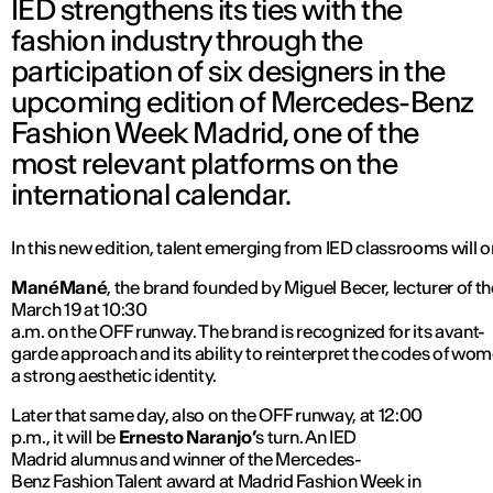
IED strengthens its ties with the
fashion industry through the
participation of six designers in the
upcoming edition of Mercedes-Benz
Fashion Week Madrid, one of the
most relevant platforms on the
international calendar.
In this new edition, talent emerging from IED classrooms will 
ManéMané
, the brand founded by Miguel Becer, lecturer of t
March 19 at 10:30
a.m. on the OFF runway. The brand is recognized for its avant-
garde approach and its ability to reinterpret the codes of 
a strong aesthetic identity.
Later that same day, also on the OFF runway, at 12:00
p.m., it will be
Ernesto Naranjo’
s turn. An IED
Madrid alumnus and winner of the Mercedes-
Benz Fashion Talent award at Madrid Fashion Week in