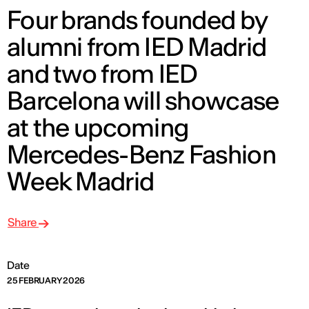
Four brands founded by
alumni from IED Madrid
and two from IED
Barcelona will showcase
at the upcoming
Mercedes-Benz Fashion
Week Madrid
Share
Date
25 FEBRUARY 2026