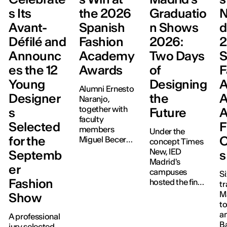
s Its
the 2026
Graduatio
N
Avant-
Spanish
n Shows
d
Défilé and
Fashion
2026:
Announc
Academy
Two Days
S
es the 12
Awards
of
F
Young
Designing
Alumni Ernesto
Designer
the
A
Naranjo,
together with
s
Future
A
faculty
Selected
F
members
Under the
for the
C
Miguel Becer
concept Times
(ManéMané)
New, IED
Septemb
s
and Juan Vidal,
Madrid's
er
have been
campuses
Si
recognised at
Fashion
hosted the final
tr
the third edition
project
M
Show
of the
exhibitions for
to
Academia de la
Graphic
a
A professional
Moda Española
Design,
B
jury selected