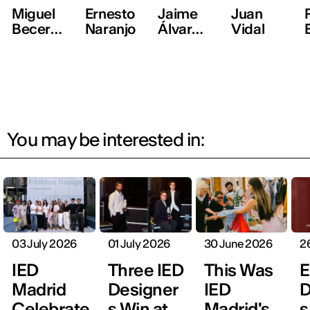
Miguel
Ernesto
Jaime
Juan
Becer,
Naranjo
Álvarez,
Vidal
ManéM
Mans
ané
You may be interested in:
03 July 2026
01 July 2026
30 June 2026
2
IED
Three IED
This Was
E
Madrid
Designer
IED
D
Celebrate
s Win at
Madrid's
s