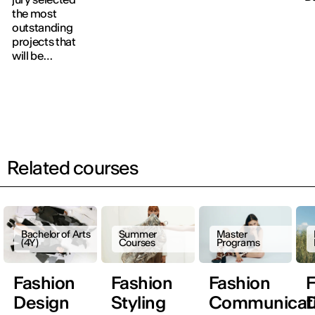
Awards for their
Product
le
the most
outstanding
Design, Interior
a
outstanding
creative work.
Design and
a
projects that
Fashion Design,
n
will be
culminating in
t
showcased at
the traditional
S
the fashion
Avant-défilé.
F
show next
A
September.
A
Related courses
Bachelor of Arts
Summer
Master
(4Y)
Courses
Programs
Fashion
Fashion
Fashion
F
Design
Styling
Communicat