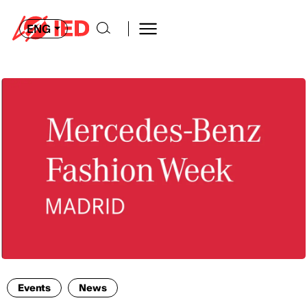
ENG
Events
News