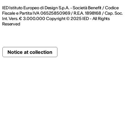
IED Istituto Europeo di Design S.p.A. - Società Benefit / Codice
Fiscale e Partita IVA 06525850969 / R.E.A. 1898168 / Cap. Soc.
Int. Vers. € 3.000.000 Copyright © 2025 IED - All Rights
Reserved
Notice at collection