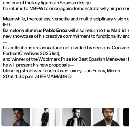
and one of the key figures in Spanish design,
he returns to MBFW to once again demonstrate why his personal
Meanwhile, the restless, versatile and multidisciplinary vision 
IED
Barcelona alumnus
Pablo Erroz
will also return to the Madrid 
new showcase of his creative commitment to functionality and
—
his collections are annual and not divided by seasons. Consid
Forbes (Creatives 2025 list),
and winner of the Woolmark Prize for Best Spanish Menswear 
he will present his new proposals—
blending streetwear and relaxed luxury—on Friday, March
20 at 4:30 p.m. at IFEMA MADRID.