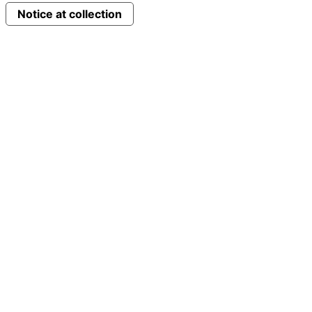
Notice at collection