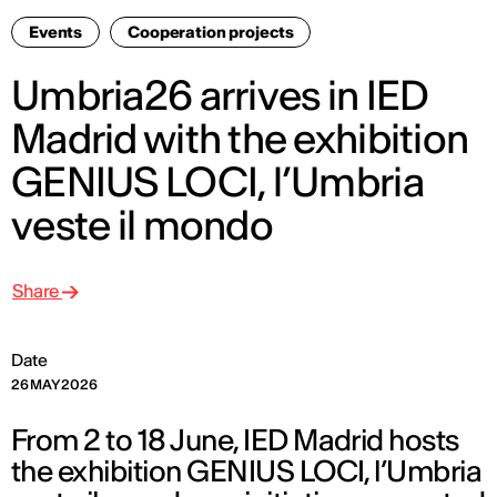
Events
Cooperation projects
Umbria26 arrives in IED
Madrid with the exhibition
GENIUS LOCI, l’Umbria
veste il mondo
Share
Date
26 MAY 2026
From 2 to 18 June, IED Madrid hosts
the exhibition GENIUS LOCI, l’Umbria