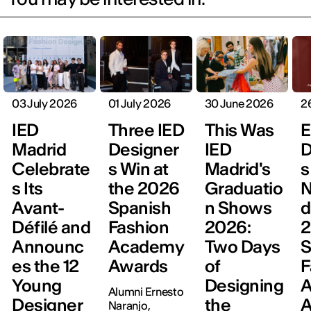
03 July 2026
01 July 2026
30 June 2026
2
IED
Three IED
This Was
E
Madrid
Designer
IED
D
Celebrate
s Win at
Madrid's
s
s Its
the 2026
Graduatio
N
Avant-
Spanish
n Shows
d
Défilé and
Fashion
2026:
Announc
Academy
Two Days
S
es the 12
Awards
of
F
Young
Designing
Alumni Ernesto
Designer
the
A
Naranjo,