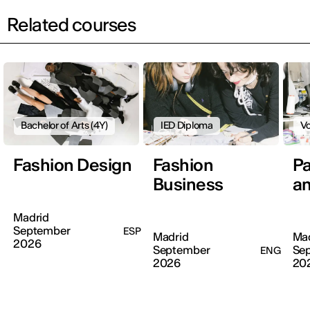
Related courses
Bachelor of Arts (4Y)
IED Diploma
Vo
Fashion Design
Fashion
Pa
Business
an
Madrid
September
ESP
Madrid
Ma
2026
September
Se
ENG
2026
20