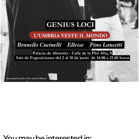
You may be interested in: