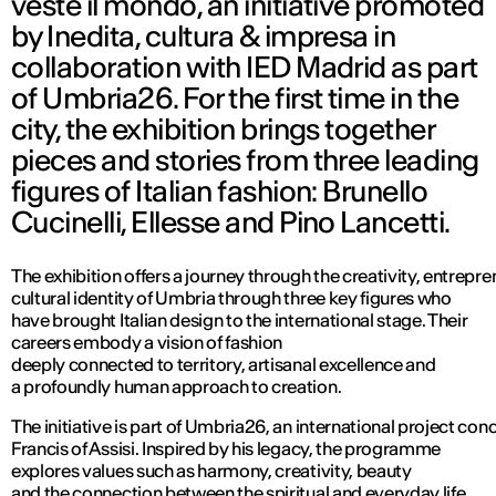
veste il mondo, an initiative promoted
by Inedita, cultura & impresa in
collaboration with IED Madrid as part
of Umbria26. For the first time in the
city, the exhibition brings together
pieces and stories from three leading
figures of Italian fashion: Brunello
Cucinelli, Ellesse and Pino Lancetti.
The exhibition offers a journey through the creativity, entrepr
cultural identity of Umbria through three key figures who
have brought Italian design to the international stage. Their
careers embody a vision of fashion
deeply connected to territory, artisanal excellence and
a profoundly human approach to creation.
The initiative is part of Umbria26, an international project c
Francis of Assisi. Inspired by his legacy, the programme
explores values such as harmony, creativity, beauty
and the connection between the spiritual and everyday life.