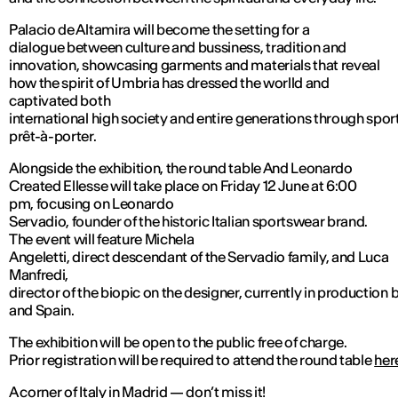
Palacio de Altamira will become the setting for a
dialogue between culture and bussiness, tradition and
innovation, showcasing garments and materials that reveal
how the spirit of Umbria has dressed the worlld and
captivated both
international high society and entire generations through spo
prêt-à-porter.
Alongside the exhibition, the round table And Leonardo
Created Ellesse will take place on Friday 12 June at 6:00
pm, focusing on Leonardo
Servadio, founder of the historic Italian sportswear brand.
The event will feature Michela
Angeletti, direct descendant of the Servadio family, and Luca
Manfredi,
director of the biopic on the designer, currently in production 
and Spain.
The exhibition will be open to the public free of charge.
Prior registration will be required to attend the round table
her
A corner of Italy in Madrid — don’t miss it!