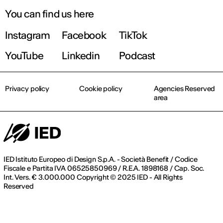
You can find us here
Instagram
Facebook
TikTok
YouTube
Linkedin
Podcast
Privacy policy
Cookie policy
Agencies Reserved
area
IED Istituto Europeo di Design S.p.A. - Società Benefit / Codice
Fiscale e Partita IVA 06525850969 / R.E.A. 1898168 / Cap. Soc.
Int. Vers. € 3.000.000 Copyright © 2025 IED - All Rights
Reserved