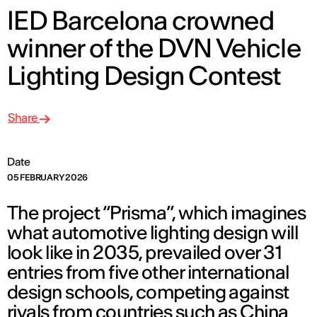
IED Barcelona crowned
winner of the DVN Vehicle
Lighting Design Contest
Share
Date
05 FEBRUARY 2026
The project “Prisma”, which imagines
what automotive lighting design will
look like in 2035, prevailed over 31
entries from five other international
design schools, competing against
rivals from countries such as China