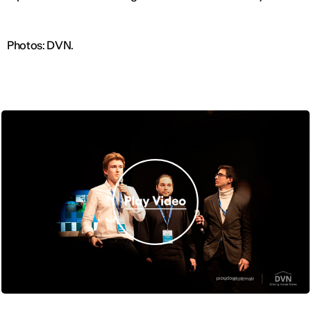
Photos: DVN.