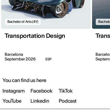
Bachelor of Arts (4Y)
Bachelo
Transportation Design
Trans
Barcelona
Barcelo
September 2026
Septem
ESP
You can find us here
Instagram
Facebook
TikTok
YouTube
Linkedin
Podcast