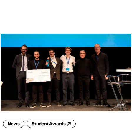
ENG
News
Student Awards