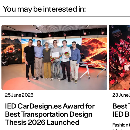
You may be interested in:
25 June 2026
23 June
IED CarDesign.es Award for
Best 
Best Transportation Design
IED B
Thesis 2026 Launched
Fashion 