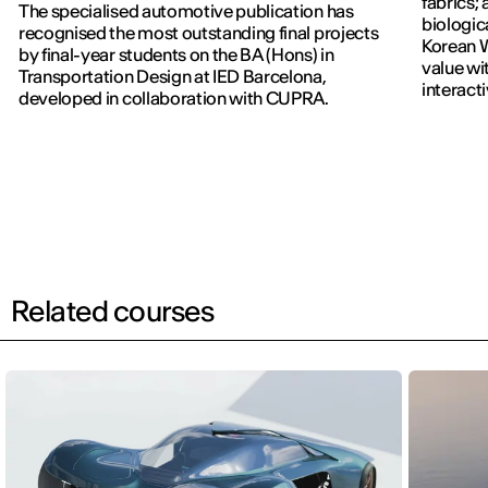
fabrics; 
The specialised automotive publication has
biologic
recognised the most outstanding final projects
Korean W
by final-year students on the BA (Hons) in
value wi
Transportation Design at IED Barcelona,
interact
developed in collaboration with CUPRA.
previous
Related courses