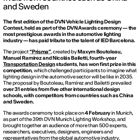
and Sweden
The first edition of the DVN Vehicle Lighting Design
Contest, held as part of the DVN Awards ceremony — the
most prestigious awards in the automotive lighting
industry — has paid tribute to the talent of IED Barcelona.
The project
“Prisma”
, created by
Maxym Boutoleau,
Manuel Ramírez and Nicolás Bailetti, fourth-year
Transportation Design
students
,
has won first prize in this
competition
, which challenged participants to imagine what
lighting design in the automotive sector will be like in 2035.
The proposal by Boutoleau, Ramírez and Bailetti prevailed
over 31 entries from five other international design
schools, with competitors from countries such as China
and Sweden.
The awards ceremony took place on
4 February
in Munich,
as part of the 39th DVN Munich Lighting Workshop, and
brought together an audience of more than 500 experts,
researchers, executives, designers, engineers and
representatives from the global automotive industry.