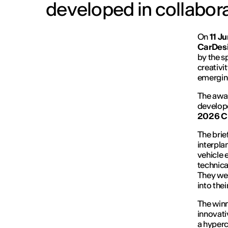
developed in collabo
On
11 J
CarDesi
by the s
creativi
emerging
The awar
develope
2026 C
The brie
interpla
vehicle 
technica
They were
into the
The winn
innovati
a hyperc