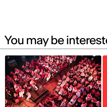
You may be intereste