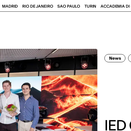
MADRID
RIO DE JANEIRO
SAO PAULO
TURIN
ACCADEMIA DI 
News
IED