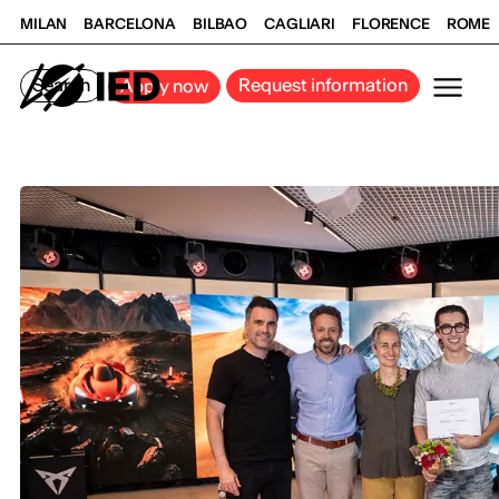
MILAN
BARCELONA
BILBAO
CAGLIARI
FLORENCE
ROME
Search
Request information
Apply now