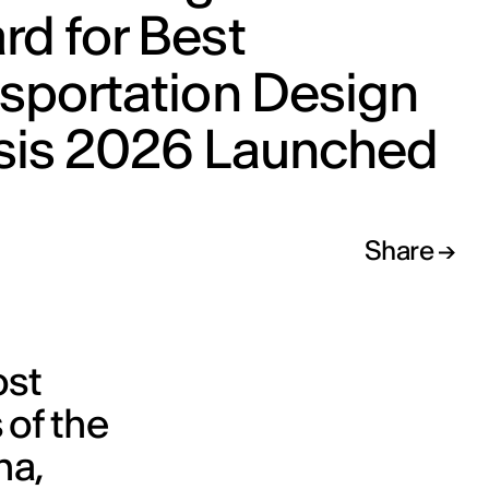
d for Best
sportation Design
sis 2026 Launched
Share
ost
 of the
, ​​