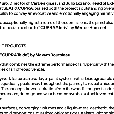
Muro
,
Director of CarDesign.es,
and
Julio Lozano
,
Head of Ext
at SEAT & CUPRA
, praised both the project's outstanding overal
ability to convey an evocative and emotionally engaging narrativ
e exceptionally high standard of the submissions, the panel also
 a special mention to
"CUPRA Ateris"
by
Werner Hummel
.
HE PROJECTS
 "CUPRA Teide", by Maxym Boutoleau
e that combines the extreme performance of a hypercar with the
ies of an off-road vehicle.
work features a two-layer paint system, with a biodegradable 
at gradually peels away throughout the journey to reveal a hidde
 The concept draws inspiration from the world's toughest endu
where scars, damage and wear become symbols of achievement
e.
t surfaces, converging volumes and a liquid-metal aesthetic, the
 bold proportions, oversized off-road tyres, a sharp lighting si