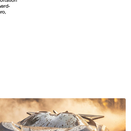
ward-
ro,