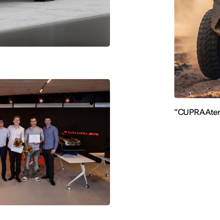
"CUPRA Ater