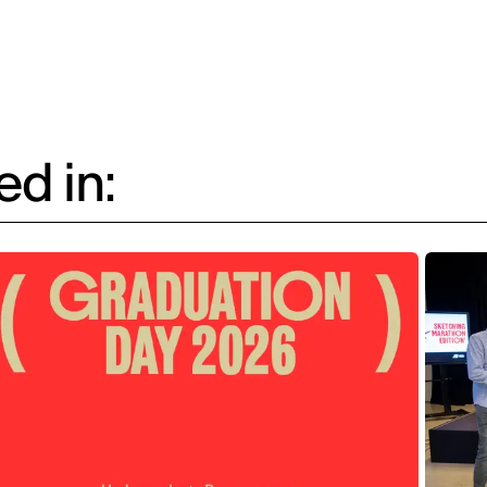
d in: