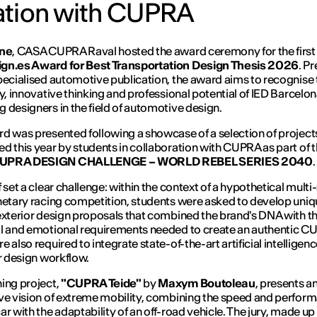
ration with CUPRA
une
, CASA CUPRA Raval hosted the award ceremony for the firs
gn.es Award for Best Transportation Design Thesis 2026
. P
pecialised automotive publication, the award aims to recognise 
ty, innovative thinking and professional potential of IED Barcelon
 designers in the field of automotive design.
d was presented following a showcase of a selection of project
d this year by students in collaboration with CUPRA as part of 
UPRA DESIGN CHALLENGE – WORLD REBEL SERIES 2040
.
f set a clear challenge: within the context of a hypothetical multi
netary racing competition, students were asked to develop uni
exterior design proposals that combined the brand's DNA with t
l and emotional requirements needed to create an authentic C
 also required to integrate state-of-the-art artificial intelligenc
ir design workflow.
ing project,
"CUPRA Teide"
by
Maxym Boutoleau
, presents a
ve vision of extreme mobility, combining the speed and perfor
ar with the adaptability of an off-road vehicle. The jury, made up