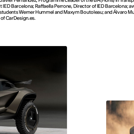
t IED Barcelona; Raffaella Perrone, Director of IED Barcelona; a
 students Werner Hummel and Maxym Boutoleau; and Álvaro Mu
 of CarDesign.es.