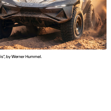
is", by Werner Hummel.