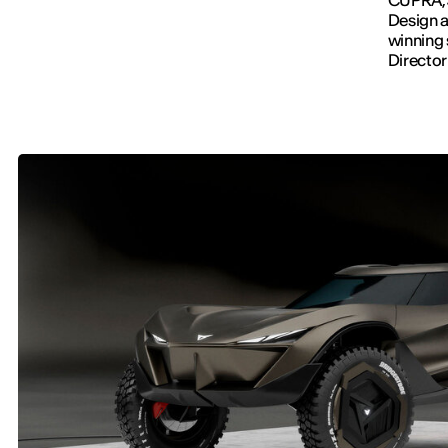
Design a
winning
Director