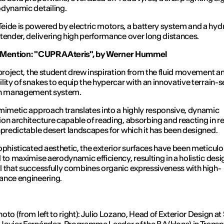
dynamic detailing.
ide is powered by electric motors, a battery system and a hy
tender, delivering high performance over long distances.
 Mention: "CUPRA Ateris", by Werner Hummel
 project, the student drew inspiration from the fluid movement a
lity of snakes to equip the hypercar with an innovative terrain-
on management system.
mimetic approach translates into a highly responsive, dynamic
on architecture capable of reading, absorbing and reacting in re
npredictable desert landscapes for which it has been designed.
ophisticated aesthetic, the exterior surfaces have been meticulo
 to maximise aerodynamic efficiency, resulting in a holistic desi
 that successfully combines organic expressiveness with high-
ance engineering.
oto (from left to right): Julio Lozano, Head of Exterior Design a
avier Fernández, Programme Leader of the BA (Hons) in Transp