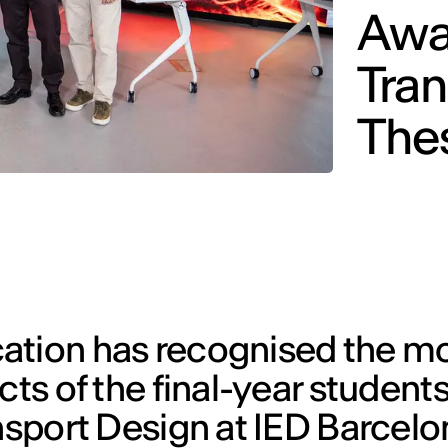
Awar
Tran
The
ation has recognised the m
cts of the final-year students
nsport Design at IED Barcelona