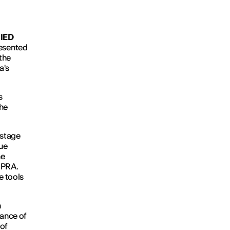
t
IED
resented
the
a's
s
the
-stage
que
he
UPRA.
e tools
n
mance of
 of