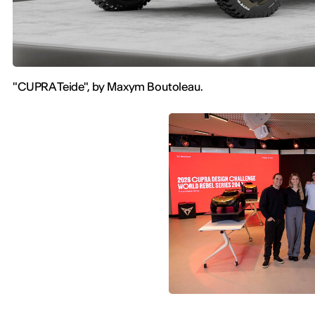
"CUPRA Teide", by Maxym Boutoleau.