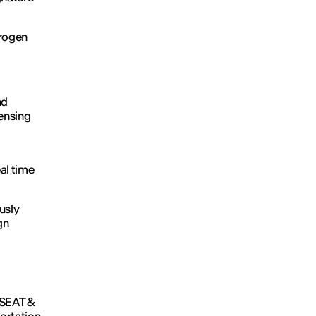
drogen
nd
sensing
al time
usly
gn
t SEAT &
ortation