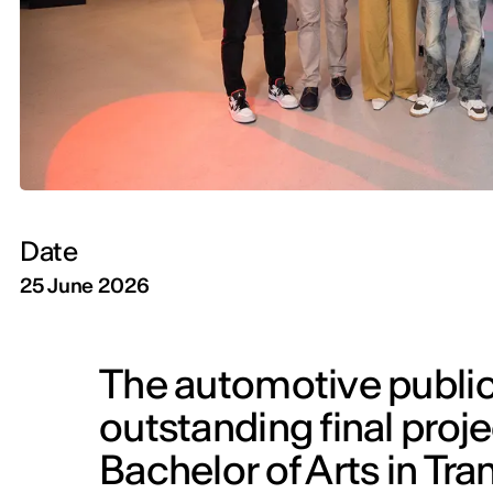
Date
25 June 2026
The automotive public
outstanding final proje
Bachelor of Arts in Tra