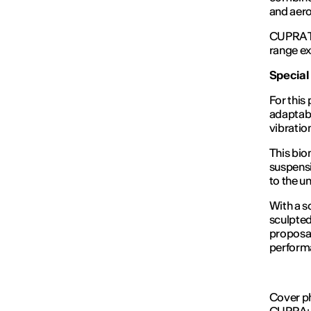
and aero
CUPRA Te
range ex
Special
For this
adaptabi
vibrati
This bio
suspensi
to the u
With a s
sculpted
proposal
perform
Cover ph
CUPRA; J