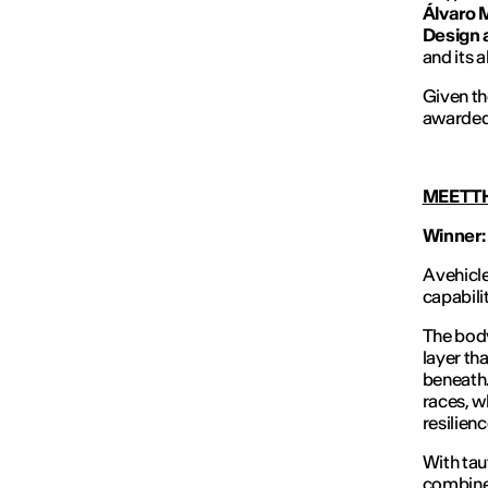
Álvaro 
Design 
and its 
Given th
awarded
MEET T
Winner:
A vehicl
capabilit
The body
layer th
beneath.
races, 
resilienc
With tau
combines