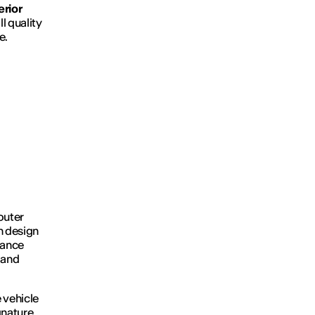
erior
l quality
e.
outer
n design
rance
 and
 vehicle
gnature