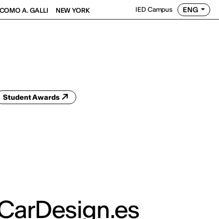
ENG
IED Campus
COMO A. GALLI
NEW YORK
Student Awards
 CarDesign.es