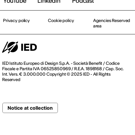
YouTube
Linkedin
Podcast
Privacy policy
Cookie policy
Agencies Reserved
area
IED Istituto Europeo di Design S.p.A. - Società Benefit / Codice
Fiscale e Partita IVA 06525850969 / R.E.A. 1898168 / Cap. Soc.
Int. Vers. € 3.000.000 Copyright © 2025 IED - All Rights
Reserved
Notice at collection