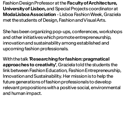
Fashion Design Professor at the
Faculty of Architecture,
University of Lisbon,
and Special Projects coordinator at
ModaLisboa Association
- Lisboa Fashion Week, Graziela
met the students of Design, Fashion and Visual Arts.
She has been organizing pop-ups, conferences, workshops
and other initiatives which promote entrepreneurship,
innovation and sustainability among established and
upcoming fashion professionals.
With the talk '
Researching for fashion: pragmatical
approaches to creativity'
, Graziela told the students the
link between Fashion Education, Fashion Entrepreneurship,
Innovation and Sustainability. Her mission is to help the
future generations of fashion professionals to develop
relevant propositions with a positive social, environmental
and human impact.