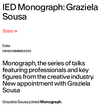
IED Monograph: Graziela
Sousa
Share
Date
08 NOVEMBER 2023
Monograph, the series of talks
featuring professionals and key
figures from the creative industry.
New appointment with Graziela
Sousa
Graziela Sousa joined
Monograph.