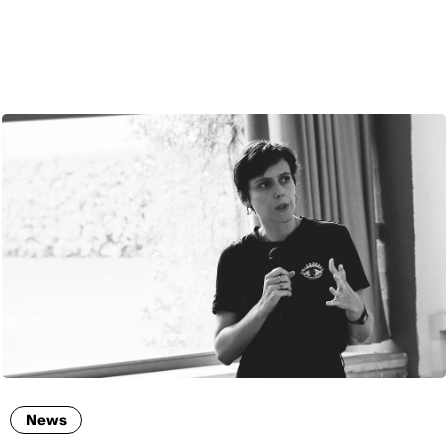
ENG
News