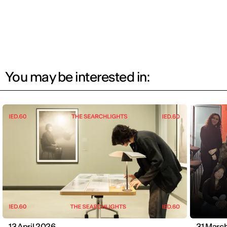
You may be interested in:
13 April 2026
31 Marc