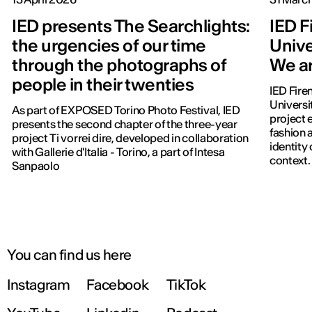
IED presents The Searchlights:
IED F
the urgencies of our time
Unive
through the photographs of
We ar
people in their twenties
IED Fire
Universi
As part of EXPOSED Torino Photo Festival, IED
project 
presents the second chapter of the three-year
fashion a
project Ti vorrei dire, developed in collaboration
identity
with Gallerie d'Italia - Torino, a part of Intesa
context.
Sanpaolo
You can find us here
Instagram
Facebook
TikTok