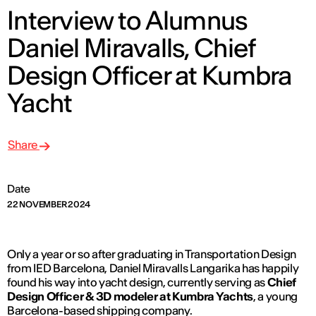
Interview to Alumnus
Daniel Miravalls, Chief
Design Officer at Kumbra
Yacht
Share
Date
22 NOVEMBER 2024
Only a year or so after graduating in Transportation Design
from IED Barcelona, Daniel Miravalls Langarika has happily
found his way into yacht design, currently serving as
Chief
Design Officer & 3D modeler at Kumbra Yachts
, a young
Barcelona-based shipping company.