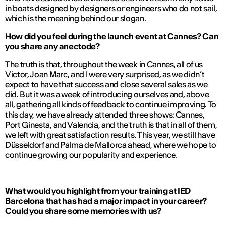
in boats designed by designers or engineers who do not sail,
which is the meaning behind our slogan.
How did you feel during the launch event at Cannes? Can
you share any anectode?
The truth is that, throughout the week in Cannes, all of us
Victor, Joan Marc, and I were very surprised, as we didn’t
expect to have that success and close several sales as we
did. But it was a week of introducing ourselves and, above
all, gathering all kinds of feedback to continue improving. To
this day, we have already attended three shows: Cannes,
Port Ginesta, and Valencia, and the truth is that in all of them,
we left with great satisfaction results. This year, we still have
Düsseldorf and Palma de Mallorca ahead, where we hope to
continue growing our popularity and experience.
What would you highlight from your training at IED
Barcelona that has had a major impact in your career?
Could you share some memories with us?