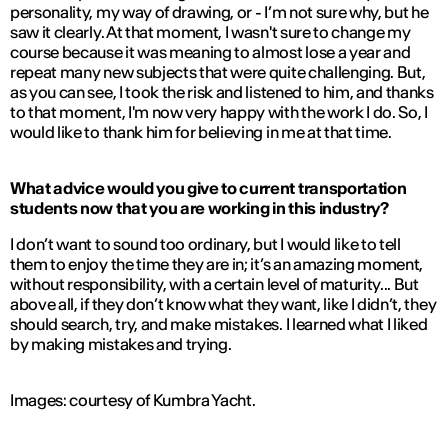
personality, my way of drawing, or - I’m not sure why, but he
saw it clearly. At that moment, I wasn't sure to change my
course because it was meaning to almost lose a year and
repeat many new subjects that were quite challenging. But,
as you can see, I took the risk and listened to him, and thanks
to that moment, I'm now very happy with the work I do. So, I
would like to thank him for believing in me at that time.
What advice would you give to current transportation
students now that you are working in this industry?
I don’t want to sound too ordinary, but I would like to tell
them to enjoy the time they are in; it’s an amazing moment,
without responsibility, with a certain level of maturity... But
above all, if they don’t know what they want, like I didn’t, they
should search, try, and make mistakes. I learned what I liked
by making mistakes and trying.
Images: courtesy of Kumbra Yacht.