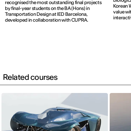
biologic
recognised the most outstanding final projects
Korean W
by final-year students on the BA (Hons) in
value wi
Transportation Design at IED Barcelona,
interact
developed in collaboration with CUPRA.
previous
Related courses