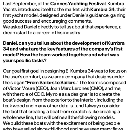
Last September, at the
Cannes Yachting Festival
, Kumbra
Yachts introduced itself to the market with
Kumbra 34
, their
first yacht model, designed under Daniel's guidance, gaining
good success and encouraging comments.
We asked Daniel directly to tell us about that experience, a
dream start to a career in this industry.
Daniel, can you tell us about the development of Kumbra
34 and what are the key features of the company’s first
model? How the team worked together and what was
your specific tasks?
Our goal first goal in designing El Kumbra 34 was to focus on
the user’s comfort, as we are a company that designs under
the slogan "
From Sailors to Sailors.
" The team is composed
of Victor Moure (CEO), Joan Marc Lerones (CMO), and me,
with the role of CDO. My role as a designer is to create the
boat’s design, from the exterior to the interior, including the
teak wood and many other details...and I always consider
the fact that creating a boat from scratch is like creating a
whole new line, that will define all the following models.
We build these boats with the excitement of being people
who have sailed since childhood and have seen many flaws