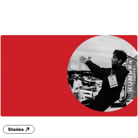
ENG
Stories