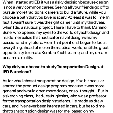
When I started at IED, it was a risky decision because design
is not a very common career. Seeing all your friends go off to
pursue more traditional careers to build a future, while you
choose a path that you love, is scary. At least it was for me. In
fact, I wasn't sure it was the right career until my third year,
when I did a nautical project. There, I have to thank Mariano
Suñe, who opened my eyes to the world of yacht design and
made me realize that nautical or naval design was my
passion and my future. From that point on, I began to focus
everything ahead of me on the nautical world, until the great
opportunity to create Kumbra Yachts came, and my dream
became a reality.
Why did you choose to study Transportation Design at
IED Barcelona?
As for why I chose transportation design, it's a bit peculiar. I
started the product design program because it was more
general and would open more doors, or so I thought... But in
a sketching class, I had Jesús Iglesias, who was a professor
for the transportation design students. He made us draw
cars, and I’ve never been interested in cars, but he told me
that transportation design was for me, based on my