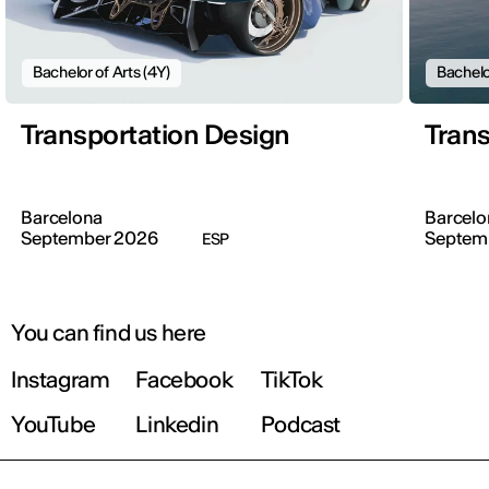
Bachelor of Arts (4Y)
Bachelo
Transportation Design
Trans
Barcelona
Barcelo
September 2026
Septem
ESP
You can find us here
Instagram
Facebook
TikTok
YouTube
Linkedin
Podcast