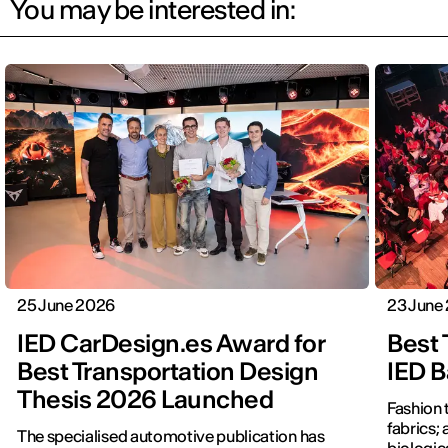
You may be interested in:
25 June 2026
23 June
IED CarDesign.es Award for
Best 
Best Transportation Design
IED B
Thesis 2026 Launched
Fashion 
fabrics; 
The specialised automotive publication has