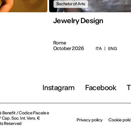
Bachelor of Arts
Jewelry Design
Rome
October 2026
ITA
|
ENG
Instagram
Facebook
T
à Benefit / Codice Fiscale e
Cap. Soc. Int. Vers. €
Privacy policy
Cookie poli
ts Reserved