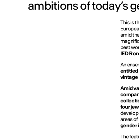
ambitions of today’s g
This is 
European
amid the
magnific
best wor
IED Ro
An ense
entitled
vintage 
Amid var
compani
collect
four jew
developi
areas of 
gender i
The feat