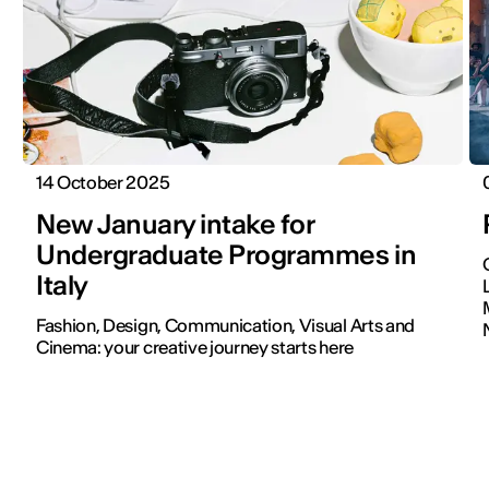
14 October 2025
New January intake for
Undergraduate Programmes in
Italy
Fashion, Design, Communication, Visual Arts and
Cinema: your creative journey starts here