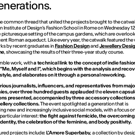
enerations.
the common thread that united the projects brought to the catwal
 Institute of Design’s Fashion School in Rome on Wednesday 12 
 picturesque setting of the campus gardens, which are overloo
ent Roman aqueduct. Like every year, the catwalk featured the 
ks by recent graduates in
Fashion Design
and
Jewellery Desi
me
, showcasing the results of their three-year study course.
mble work, with
a technical link to the concept of indie fashio
 “Me, Myself and I”, which begins with the analysis and recov
style, and elaborates on it through a personal reworking.
ious journalists, influencers, and representatives from majo
es, over three hundred guests applauded
the
eleven capsul
ions presented, accompanied by three accessory collection
ellery collections.
The event spotlighted a generation that is
ng new and increasingly inclusive social models, with a focus on
particular interest:
the fight against femicide, the overcoming
dentity, the celebration of the feminine, and body positivity.
ured projects include:
L'Amore Superbaby
, a collection by des