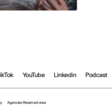
ikTok
YouTube
Linkedin
Podcast
cy
Agencies Reserved area