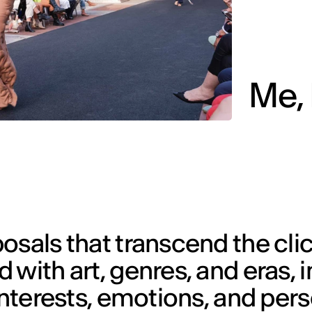
Me, 
osals that transcend the cli
with art, genres, and eras, in
 interests, emotions, and per