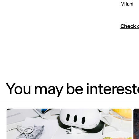
Milani
Check o
You may be intereste