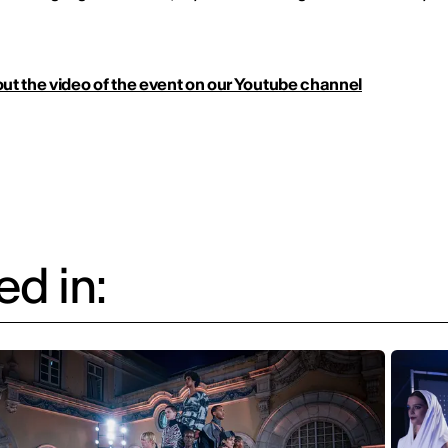
ut the video of the event on our Youtube channel
d in: