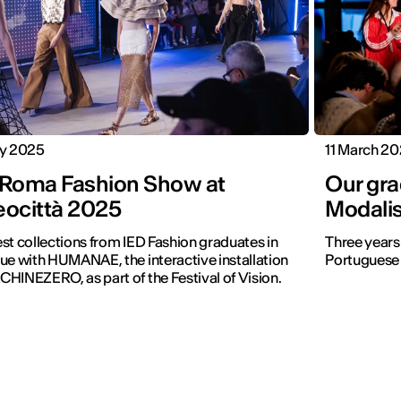
ly 2025
11 March 2
 Roma Fashion Show at
Our gra
eocittà 2025
Modali
st collections from IED Fashion graduates in
Three years
ue with HUMANAE, the interactive installation
Portuguese 
HINEZERO, as part of the Festival of Vision.