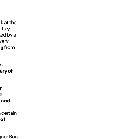
k at the
July,
ked by a
very
gn
from
n,
ery of
r
e
s and
 certain
 of
igner Ban