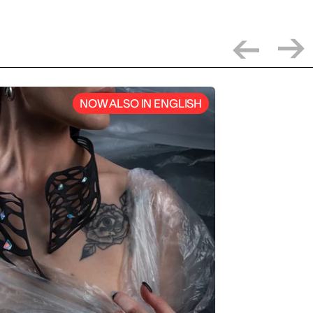
NOW ALSO IN ENGLISH