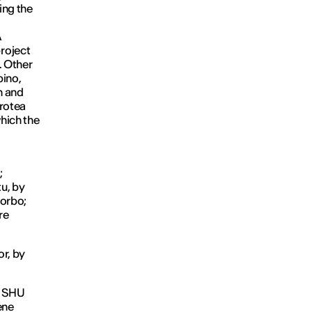
ing the
A
roject
. Other
bino,
n and
rotea
hich the
;
u, by
Sorbo;
re
or, by
 SHU
ene