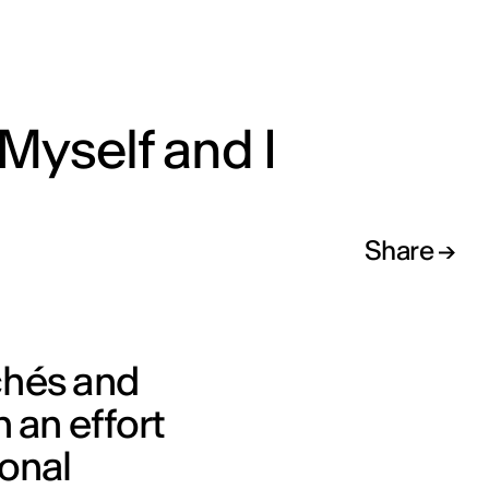
Myself and I
Share
chés and
 an effort
sonal