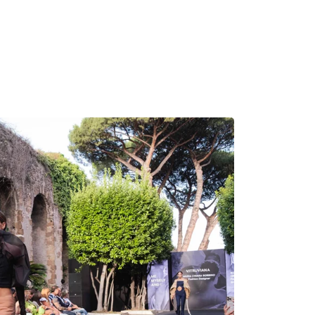
MADRID
RIO DE JANEIRO
SAO PAULO
TURIN
ACCADEMIA DI 