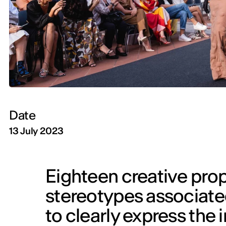
Date
13 July 2023
Eighteen creative prop
stereotypes associated 
to clearly express the