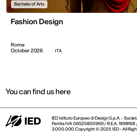
Bachelor of Arts
Fashion Design
Rome
October 2026
ITA
You can find us here
IED Istituto Europeo di Design S.p.A. - Societ
Partita IVA 06525850969 / R.E.A. 1898168 / 
3.000.000 Copyright © 2025 IED - All Righ