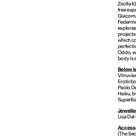
Zsofia K
free exp
Giacoman
Federmo
explores
projects
which co
perfecti
Oddo, wh
body is 
Below is
Vitruvia
Eroticbo
Paolo De
Haiku, b
SuperBab
Jewelle
Lisa Dal
Accesso
(The Sec