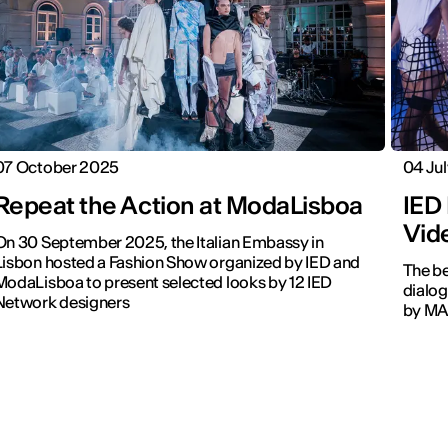
07 October 2025
04 Ju
Repeat the Action at ModaLisboa
IED
Vid
On 30 September 2025, the Italian Embassy in
Lisbon hosted a Fashion Show organized by IED and
The be
ModaLisboa to present selected looks by 12 IED
dialog
Network designers
by MAC