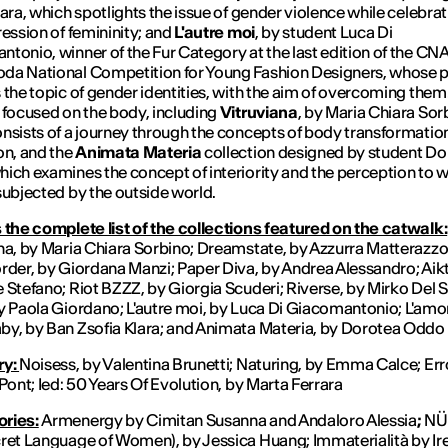
lara, which spotlights the issue of gender violence while celebrat
ression of femininity; and
L'autre moi
, by student Luca Di
tonio, winner of the Fur Category at the last edition of the CN
da National Competition for Young Fashion Designers, whose p
 the topic of gender identities, with the aim of overcoming them
 focused on the body, including
Vitruviana
, by Maria Chiara Sor
nsists of a journey through the concepts of body transformatio
on, and the
Animata Materia
collection designed by student Do
ich examines the concept of interiority and the perception to w
subjected by the outside world.
 the complete list of the collections featured on the catwalk:
na, by Maria Chiara Sorbino; Dreamstate, by Azzurra Matterazzo
rder, by Giordana Manzi; Paper Diva, by Andrea Alessandro; Aikt
 Stefano; Riot BZZZ, by Giorgia Scuderi; Riverse, by Mirko Del 
y Paola Giordano; L'autre moi, by Luca Di Giacomantonio; L'amo
y, by Ban Zsofia Klara; and Animata Materia, by Dorotea Oddo
ry:
Noisess, by Valentina Brunetti; Naturing, by Emma Calce; Err
 Pont; Ied: 50 Years Of Evolution, by Marta Ferrara
ries:
Armenergy by Cimitan Susanna and Andaloro Alessia
;
NÜ
ret Language of Women), by Jessica Huang; Immaterialità by Ir