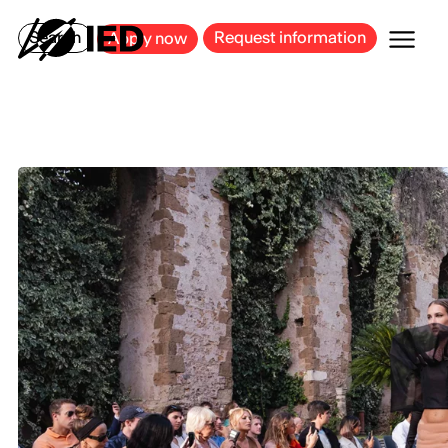
MILAN
BARCELONA
BILBAO
CAGLIARI
FLORENCE
ROME
Search
Request information
Apply now