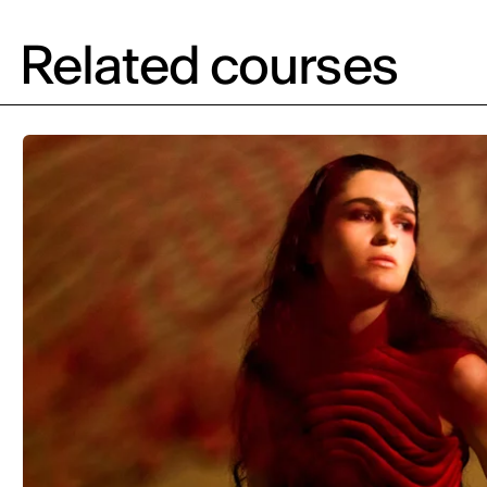
Related courses