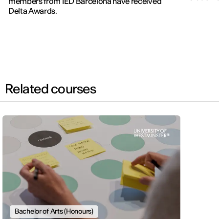
members from IED Barcelona have received
new editi
Delta Awards.
Related courses
Bachelor of Arts (Honours)