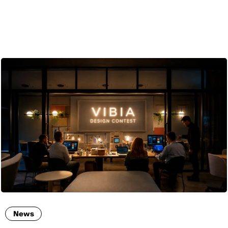
ENG
News