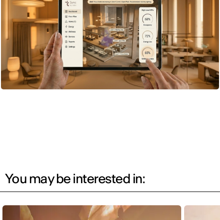
You may be interested in: