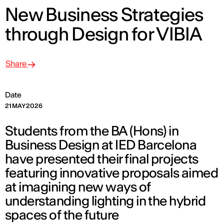
New Business Strategies
through Design for VIBIA
Share
Date
21 MAY 2026
Students from the BA (Hons) in
Business Design at IED Barcelona
have presented their final projects
featuring innovative proposals aimed
at imagining new ways of
understanding lighting in the hybrid
spaces of the future