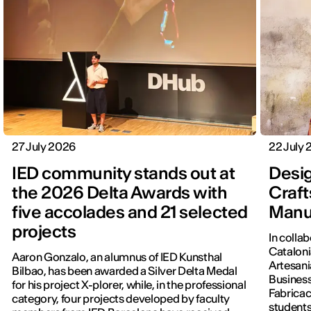
27 July 2026
22 July
IED community stands out at
Desig
the 2026 Delta Awards with
Craft
five accolades and 21 selected
Manu
projects
In colla
Cataloni
Aaron Gonzalo, an alumnus of IED Kunsthal
Artesani
Bilbao, has been awarded a Silver Delta Medal
Business
for his project X-plorer, while, in the professional
Fabricac
category, four projects developed by faculty
students