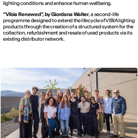
lighting conditions and enhance human wellbeing.
“Vibia Renewed”, by Giordana Walter
, a second-life
programme designed to extend the lifecycle of VIBIA lighting
products through the creation of a structured system for the
collection, refurbishment and resale of used products via its
existing distributor network.