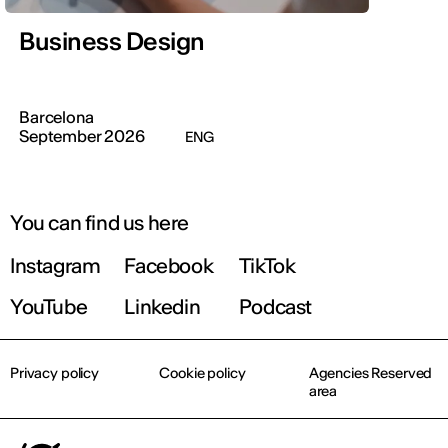
Business Design
Barcelona
September 2026
ENG
You can find us here
Instagram
Facebook
TikTok
YouTube
Linkedin
Podcast
Privacy policy
Cookie policy
Agencies Reserved
area