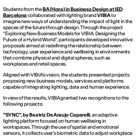
Students from the
BA (Hons) in Business Design at IED
Barcelona
collaborated with lighting brand
VIBIA
to
imagine new ways of understanding the impact of light in the
spaces of the future through design. Through the project
“Exploring New Business Models for VIBIA: Designing the
Future of a Hybrid World”, participants developed innovative
proposals aimed at redefining the relationship between
technology, user experience and wellbeing in environments
that combine physical and digital spheres, such as
workplaces and retail spaces.
Aligned with VIBIA’s vision, the students presented projects
proposing new business models, services and platforms
capable of integrating lighting, data and human experience.
In view of the results, VIBIA granted two recognitions to the
following projects:
“SYNC”, by Beatriz De Araujo Caparelli
, an adaptive
lighting platform focused on human wellbeing in
workspaces. Through the use of spatial and emotional
sensors, it collects user’s biometric data to adjust workplace