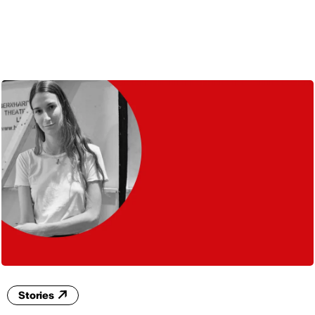
ENG
Stories