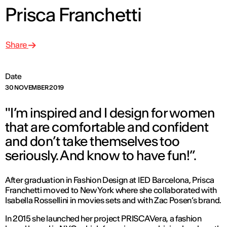
Prisca Franchetti
Share
Date
30 NOVEMBER 2019
"I’m inspired and I design for women
that are comfortable and confident
and don’t take themselves too
seriously. And know to have fun!”.
After graduation in Fashion Design at IED Barcelona, Prisca
Franchetti moved to New York where she collaborated with
Isabella Rossellini in movies sets and with Zac Posen’s brand.
In 2015 she launched her project PRISCAVera, a fashion