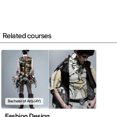
Related courses
Bachelor of Arts (4Y)
Fashion Design