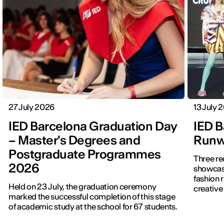
27 July 2026
13 July 
IED Barcelona Graduation Day
IED B
– Master's Degrees and
Runwa
Postgraduate Programmes
Three re
2026
showcased f
fashion 
Held on 23 July, the graduation ceremony
creative 
marked the successful completion of this stage
of academic study at the school for 67 students.