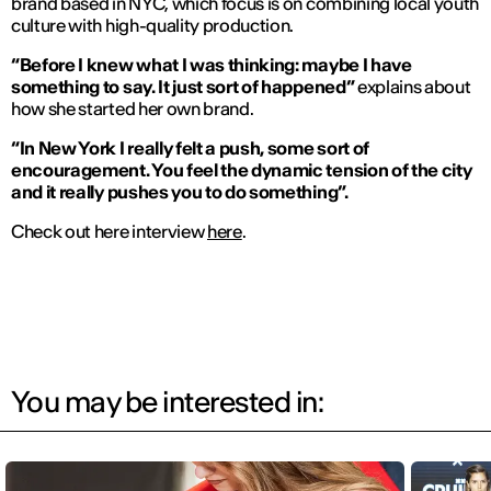
brand based in NYC, which focus is on combining local youth
culture with high-quality production.
“Before I knew what I was thinking: maybe I have
something to say. It just sort of happened”
explains about
how she started her own brand.
“In New York I really felt a push, some sort of
encouragement. You feel the dynamic tension of the city
and it really pushes you to do something”.
Check out here interview
here
.
You may be interested in: