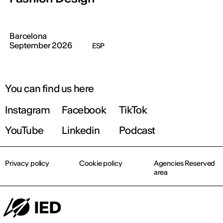
Barcelona
September 2026
ESP
You can find us here
Instagram
Facebook
TikTok
YouTube
Linkedin
Podcast
Privacy policy
Cookie policy
Agencies Reserved
area