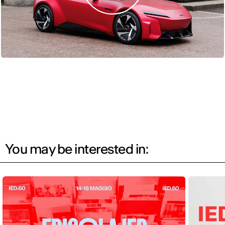
You may be interested in: