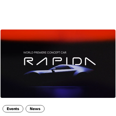
ENG
Events
News