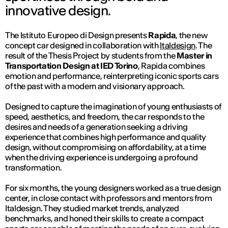
innovative design.
The Istituto Europeo di Design presents
Rapida
, the new
concept car designed in collaboration with
Italdesign
. The
result of the Thesis Project by students from the
Master in
Transportation Design at IED Torino
, Rapida combines
emotion and performance, reinterpreting iconic sports cars
of the past with a modern and visionary approach.
Designed to capture the imagination of young enthusiasts of
speed, aesthetics, and freedom, the car responds to the
desires and needs of a generation seeking a driving
experience that combines high performance and quality
design, without compromising on affordability, at a time
when the driving experience is undergoing a profound
transformation.
For six months, the young designers worked as a true design
center, in close contact with professors and mentors from
Italdesign. They studied market trends, analyzed
benchmarks, and honed their skills to create a compact