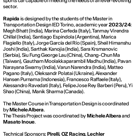
sports car capable of meeting the needs of an ever-evolving
sector.
Rapida
is designed by the students of the Master in
Transportation Design IED Torino, academic year
2023/24
:
Megh Bhatt (India), Marina Cerfeda (Italy), Tanmay Virendra
Chillal (India), Santiago Espindola (Argentina), Marica
Flagiello (Italy), Jorge García del Río (Spain), Sheil Himanshu
Joshi (India), Sarthak Kanojia (India), Sara Krsmanovic
(Serbia), Siu Fung George Lau (China), Chang-Chun Ma
(Taiwan), Gautham Moolakkaparambil Madhu (India), Pavan
Narayana Swamy (India), Varun Narendra (India), Matteo
Pagano (Italy), Oleksandr Polatai (Ukraine), Alexander
Hansen Purnama (Indonesia), Francesco Raffaele (Italy),
Alessandro Ravedati (Italy), Felipe Jose Rey Barberi (Peru), Yi
Shao (China), Manik Sharma (Canada).
The Master Course in Transportation Design is coordinated
by
Michele Albera
.
The Thesis Project was coordinated by
Michele Albera
and
Masato Inoue
.
Technical Sponsors:
Pirelli
,
OZ Racing
,
Lechler