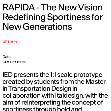
RAPIDA - The New Vision
Redefining Sportiness for
New Generations
Share
Date
24 MARCH 2025
IED presents the 1:1 scale prototype
created by students from the Master
in Transportation Design in
collaboration with Italdesign, with the
aim of reinterpreting the concept of
sportiness through bold and