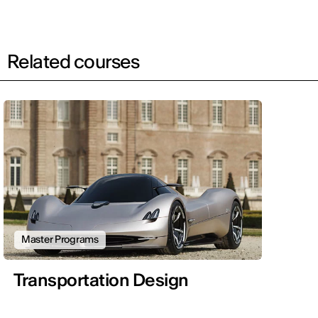
Related courses
Master Programs
Transportation Design