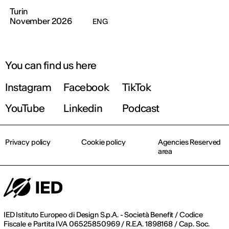
Turin
November 2026
ENG
You can find us here
Instagram
Facebook
TikTok
YouTube
Linkedin
Podcast
Privacy policy
Cookie policy
Agencies Reserved
area
IED Istituto Europeo di Design S.p.A. - Società Benefit / Codice
Fiscale e Partita IVA 06525850969 / R.E.A. 1898168 / Cap. Soc.