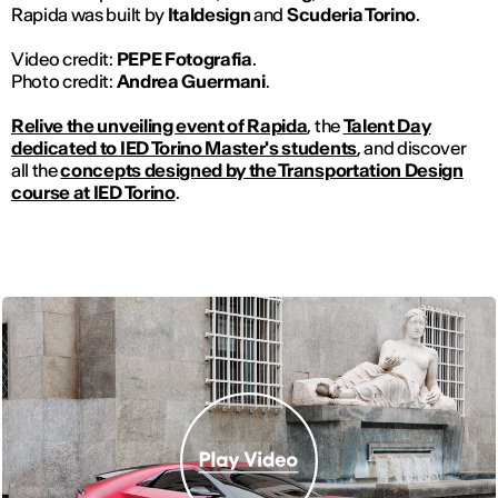
Rapida was built by
Italdesign
and
Scuderia Torino
.
Video credit:
PEPE Fotografia
.
Photo credit:
Andrea Guermani
.
Relive the unveiling event of Rapida
, the
Talent Day
dedicated to IED Torino Master's students
, and discover
all the
concepts designed by the Transportation Design
course at IED Torino
.