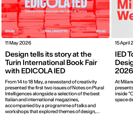
11 May 2026
15 April
Design tells its story at the
IED T
Turin International Book Fair
Desig
with EDICOLA IED
202
From 14 to 18 May, a newsstand of creativity
At Milan
presented the first two issues of Notes on Plural
presents
Intelligences alongside a selection of the best
inside “C
Italian and international magazines,
space de
accompanied by a programme of talks and
workshops that explored themes of design,
publishing and contemporary communication.