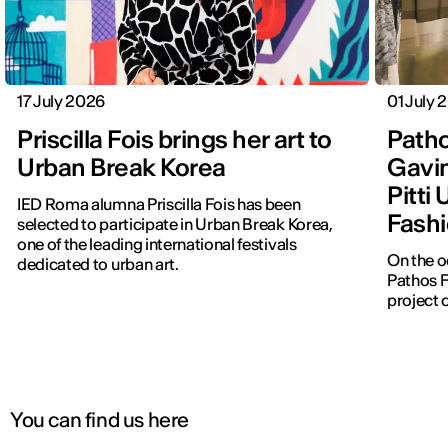
17 July 2026
01 July 
Priscilla Fois brings her art to
Patho
Urban Break Korea
Gavin
Pitti
IED Roma alumna Priscilla Fois has been
Fashi
selected to participate in Urban Break Korea,
one of the leading international festivals
On the o
dedicated to urban art.
Pathos F
project 
You can find us here