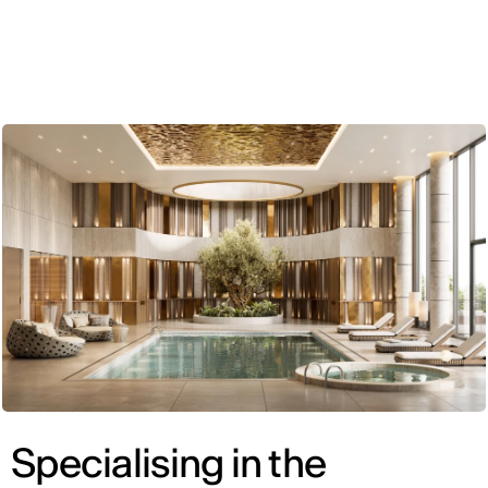
ENG
Specialising in the