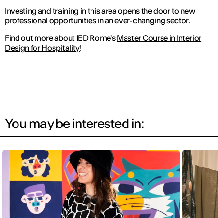
Investing and training in this area opens the door to new
professional opportunities in an ever-changing sector.
Find out more about IED Rome's
Master Course in Interior
Design for Hospitality
!
You may be interested in: