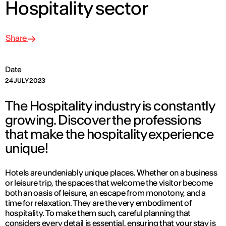
Hospitality sector
Share
Date
24 JULY 2023
The Hospitality industry is constantly
growing. Discover the professions
that make the hospitality experience
unique!
Hotels are undeniably unique places. Whether on a business
or leisure trip, the spaces that welcome the visitor become
both an oasis of leisure, an escape from monotony, and a
time for relaxation. They are the very embodiment of
hospitality. To make them such, careful planning that
considers every detail is essential, ensuring that your stay is