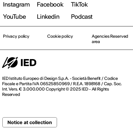
Instagram
Facebook
TikTok
YouTube
Linkedin
Podcast
Privacy policy
Cookie policy
Agencies Reserved
area
IED Istituto Europeo di Design S.p.A. - Società Benefit / Codice
Fiscale e Partita IVA 06525850969 / R.E.A. 1898168 / Cap. Soc.
Int. Vers. € 3.000.000 Copyright © 2025 IED - All Rights
Reserved
Notice at collection