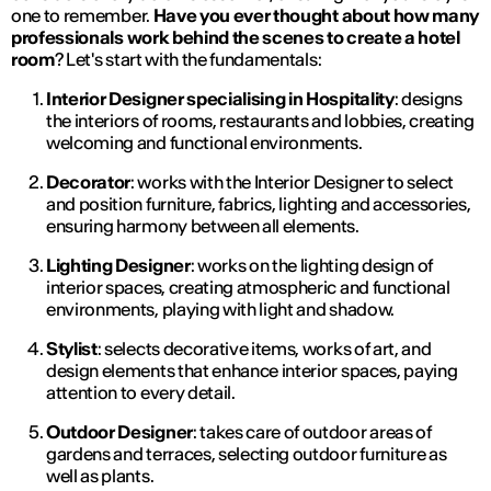
one to remember.
Have you ever thought about how many
professionals work behind the scenes to create a hotel
room
? Let's start with the fundamentals:
Interior Designer specialising in Hospitality
: designs
the interiors of rooms, restaurants and lobbies, creating
welcoming and functional environments.
Decorator
: works with the Interior Designer to select
and position furniture, fabrics, lighting and accessories,
ensuring harmony between all elements.
Lighting Designer
: works on the lighting design of
interior spaces, creating atmospheric and functional
environments, playing with light and shadow.
Stylist
: selects decorative items, works of art, and
design elements that enhance interior spaces, paying
attention to every detail.
Outdoor Designer
: takes care of outdoor areas of
gardens and terraces, selecting outdoor furniture as
well as plants.