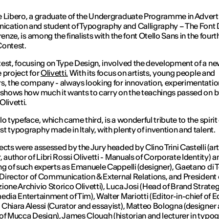
 Libero, a graduate of the Undergraduate Programme in Advert
cation and student of Typography and Calligraphy – The Font 
renze, is among the finalists with the font Otello Sans in the fourt
Contest.
est, focusing on Type Design, involved the development of a n
 project for
Olivetti.
With its focus on artists, young people and
s, the company - always looking for innovation, experimentati
 shows how much it wants to carry on the teachings passed on 
Olivetti.
o typeface, which came third, is a wonderful tribute to the spirit
t typography made in Italy, with plenty of invention and talent.
ects were assessed by the Jury headed by Clino Trini Castelli (art
, author of Libri Rossi Olivetti - Manuals of Corporate Identity) a
ng of such experts as Emanuele Cappelli (designer), Gaetano di
i Director of Communication & External Relations, and President 
ione Archivio Storico Olivetti), Luca Josi (Head of Brand Strate
edia Entertainment of Tim), Walter Mariotti (Editor-in-chief of Ed
Chiara Alessi (Curator and essayist), Matteo Bologna (designer
of Mucca Design), James Clough (historian and lecturer in typo