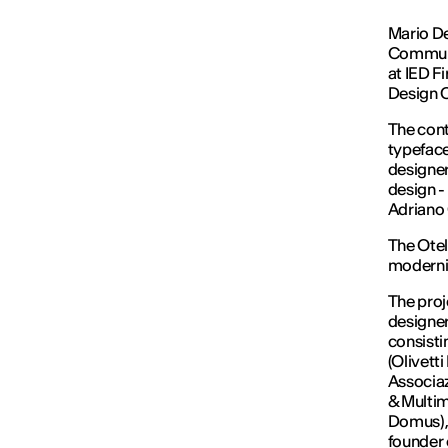
Mario De
Communi
at IED Fi
Design 
The cont
typeface
designer
design -
Adriano 
The Otell
modernis
The proj
designer
consisti
(Olivett
Associaz
& Multim
Domus), 
founder 