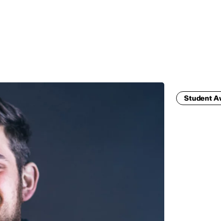
MADRID
RIO DE JANEIRO
SAO PAULO
TURIN
ACCADEMIA DI 
Student 