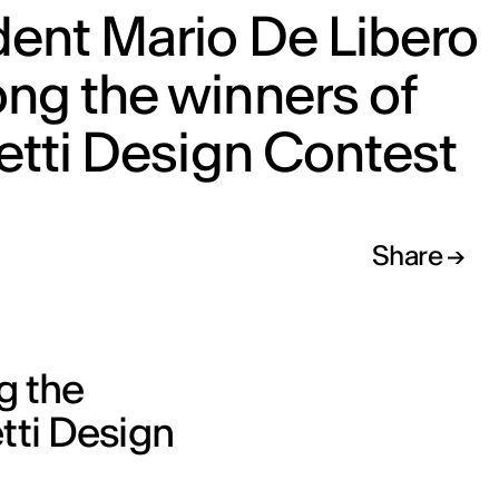
ent Mario De Libero
ng the winners of
etti Design Contest
Share
g the
etti Design