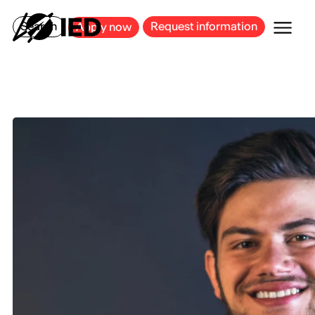
MILAN
BARCELONA
BILBAO
CAGLIARI
FLORENCE
ROME
Search
Request information
Apply now