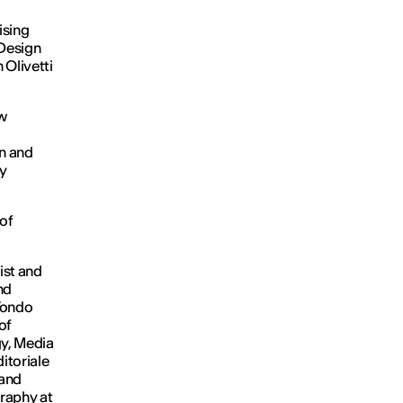
ising
Design
h Olivetti
ew
on and
by
 of
ist and
nd
 Tondo
of
gy, Media
itoriale
 and
graphy at