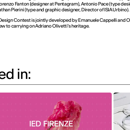
orenzo Fanton (designer at Pentagram), Antonio Pace (type desi
than Pierini (type and graphic designer, Director of ISIA Urbino).
 Design Contest is jointly developed by Emanuele Cappelli and Ol
iew to carrying on Adriano Olivetti's heritage.
d in: