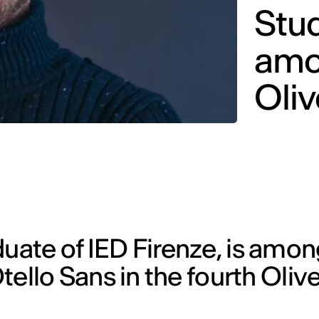
Stud
amo
Oliv
duate of IED Firenze, is amon
Otello Sans in the fourth Oliv