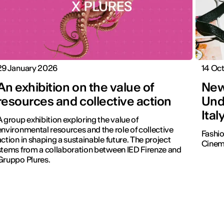
29 January 2026
14 Oc
An exhibition on the value of
New
resources and collective action
Und
Ital
A group exhibition exploring the value of
environmental resources and the role of collective
Fashio
action in shaping a sustainable future. The project
Cinema
stems from a collaboration between IED Firenze and
Gruppo Plures.