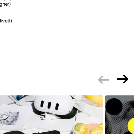
gner)
ivetti