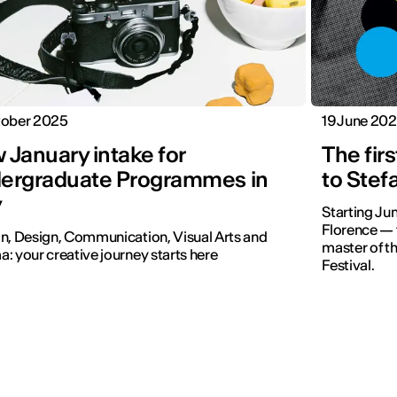
tober 2025
19 June 20
 January intake for
The fir
ergraduate Programmes in
to Stef
y
Starting Jun
Florence — t
n, Design, Communication, Visual Arts and
master of t
: your creative journey starts here
Festival.