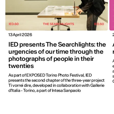
13 April 2026
IED presents The Searchlights: the
urgencies of our time through the
photographs of people in their
twenties
As part of EXPOSED Torino Photo Festival, IED
presents the second chapter of the three-year project
Ti vorrei dire, developed in collaboration with Gallerie
d'Italia - Torino, a part of Intesa Sanpaolo