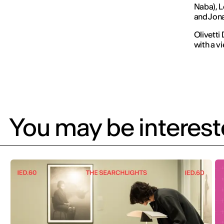
Naba), L
and Jona
Olivetti
with a v
You may be intereste