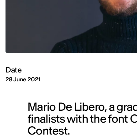
Date
28 June 2021
Mario De Libero, a gra
finalists with the font 
Contest.