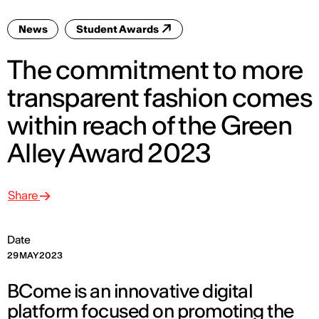
News
Student Awards
The commitment to more
transparent fashion comes
within reach of the Green
Alley Award 2023
Share
Date
29 MAY 2023
BCome is an innovative digital
platform focused on promoting the