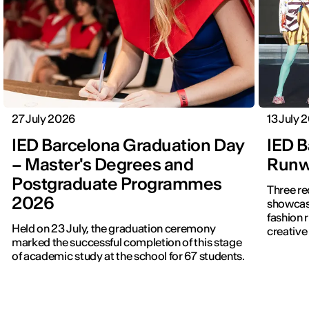
27 July 2026
13 July 
IED Barcelona Graduation Day
IED B
– Master's Degrees and
Runwa
Postgraduate Programmes
Three re
2026
showcased f
fashion 
Held on 23 July, the graduation ceremony
creative 
marked the successful completion of this stage
of academic study at the school for 67 students.