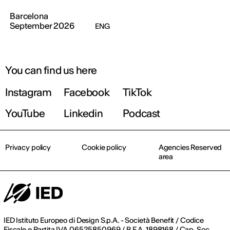
Barcelona
September 2026
ENG
You can find us here
Instagram
Facebook
TikTok
YouTube
Linkedin
Podcast
Privacy policy
Cookie policy
Agencies Reserved
area
IED Istituto Europeo di Design S.p.A. - Società Benefit / Codice
Fiscale e Partita IVA 06525850969 / R.E.A. 1898168 / Cap. Soc.