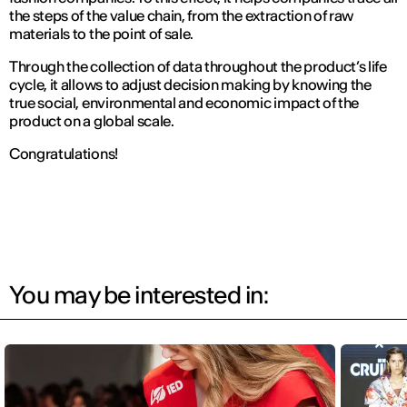
the steps of the value chain, from the extraction of raw
materials to the point of sale.
Through the collection of data throughout the product’s life
cycle, it allows to adjust decision making by knowing the
true social, environmental and economic impact of the
product on a global scale.
Congratulations!
You may be interested in: