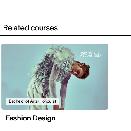
Related courses
Bachelor of Arts (Honours)
Fashion Design