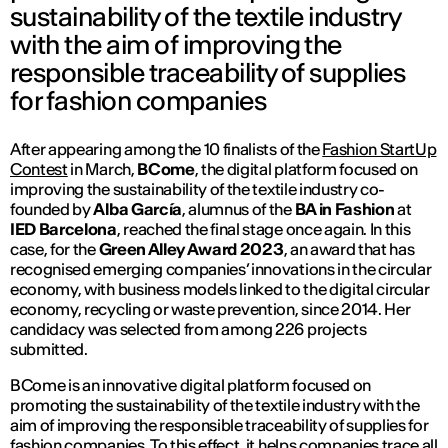
sustainability of the textile industry
with the aim of improving the
responsible traceability of supplies
for fashion companies
After appearing among the 10 finalists of the
Fashion StartUp
Contest
in March,
BCome
, the digital platform focused on
improving the sustainability of the textile industry co-
founded by
Alba García
, alumnus of the
BA in Fashion
at
IED Barcelona
, reached the final stage once again. In this
case, for the
Green Alley Award 2023
, an award that has
recognised emerging companies’ innovations in the circular
economy, with business models linked to the digital circular
economy, recycling or waste prevention, since 2014. Her
candidacy was selected from among 226 projects
submitted.
BCome is an innovative digital platform focused on
promoting the sustainability of the textile industry with the
aim of improving the responsible traceability of supplies for
fashion companies. To this effect, it helps companies trace all