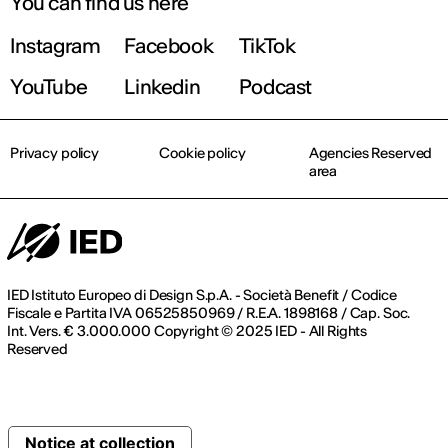
You can find us here
Instagram
Facebook
TikTok
YouTube
Linkedin
Podcast
Privacy policy
Cookie policy
Agencies Reserved
area
IED Istituto Europeo di Design S.p.A. - Società Benefit / Codice
Fiscale e Partita IVA 06525850969 / R.E.A. 1898168 / Cap. Soc.
Int. Vers. € 3.000.000 Copyright © 2025 IED - All Rights
Reserved
Notice at collection