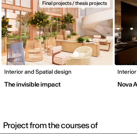
Final projects / thesis projects
Interior and Spatial design
Interio
The invisible impact
Nova A
Project from the courses of