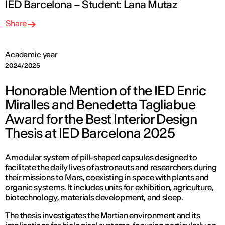
IED Barcelona – Student: Lana Mutaz
Share
Academic year
2024/2025
Honorable Mention of the IED Enric
Miralles and Benedetta Tagliabue
Award for the Best Interior Design
Thesis at IED Barcelona 2025
A modular system of pill-shaped capsules designed to
facilitate the daily lives of astronauts and researchers during
their missions to Mars, coexisting in space with plants and
organic systems. It includes units for exhibition, agriculture,
biotechnology, materials development, and sleep.
The thesis investigates the Martian environment and its