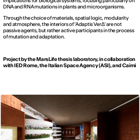
implications for biological systems, focusing particularly on
DNA and RNA mutations in plants and microorganisms.
Through the choice of materials, spatial logic, modularity
and atmosphere, the interiors of ‘Adaptis VerΔ’ are not
passive agents, but rather active participants in the process
of mutation and adaptation.
Project by the MarsLife thesis laboratory, in collaboration
with IED Rome, the Italian Space Agency (ASI), and Caimi