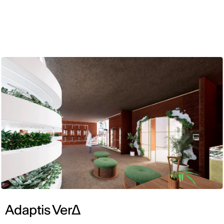
ENG
Adaptis VerΔ