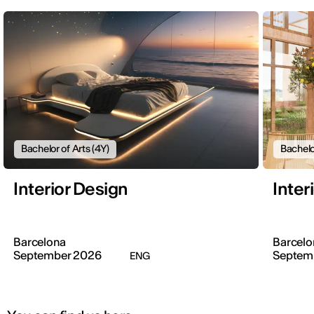
Bachelor of Arts (4Y)
Bachelo
Interior Design
Inter
Barcelona
Barcelo
September 2026
Septem
ENG