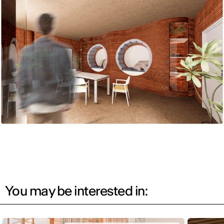
You may be interested in: