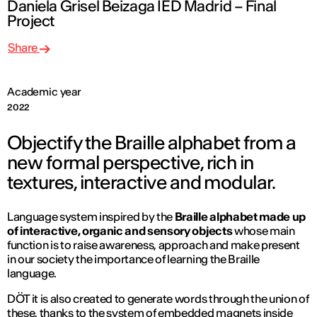
Daniela Grisel Beizaga IED Madrid – Final
Project
Share
Academic year
2022
Objectify the Braille alphabet from a
new formal perspective, rich in
textures, interactive and modular.
Language system inspired by the
Braille alphabet made up
of interactive, organic and sensory objects
whose main
function is to raise awareness, approach and make present
in our society the importance of learning the Braille
language.
DÖT it is also created to generate words through the union of
these, thanks to the system of embedded magnets inside