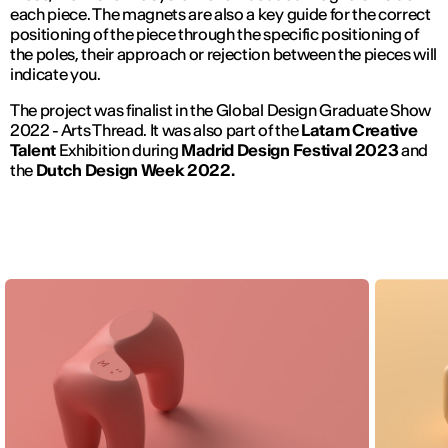
each piece. The magnets are also a key guide for the correct
positioning of the piece through the specific positioning of
the poles, their approach or rejection between the pieces will
indicate you.
The project was finalist in the Global Design Graduate Show
2022 - Arts Thread. It was also part of the
Latam Creative
Talent
Exhibition during
Madrid Design Festival 2023
and
the
Dutch Design Week 2022.