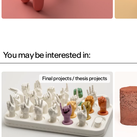
You may be interested in:
Final projects / thesis projects