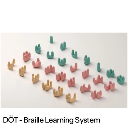
ENG
DÖT - Braille Learning System