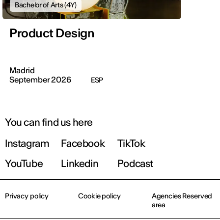
Bachelor of Arts (4Y)
Product Design
Madrid
September 2026
ESP
You can find us here
Instagram
Facebook
TikTok
YouTube
Linkedin
Podcast
Privacy policy
Cookie policy
Agencies Reserved
area