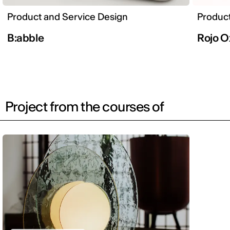
Product and Service Design
Product
B:abble
Rojo O
Project from the courses of