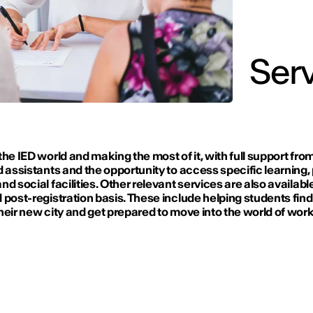
Serv
the IED world and making the most of it, with full support fro
d assistants and the opportunity to access specific learning,
nd social facilities. Other relevant services are also availabl
 post-registration basis. These include helping students find
heir new city and get prepared to move into the world of work