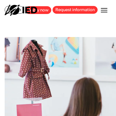
MILAN
BARCELONA
BILBAO
CAGLIARI
FLORENCE
ROME
Search
Request information
Apply now