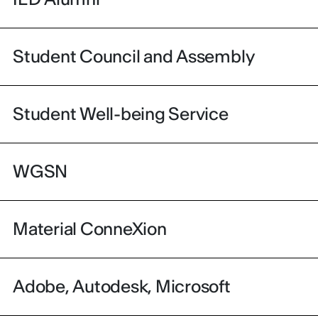
Student Council and Assembly
Student Well-being Service
WGSN
Material ConneXion
Adobe, Autodesk, Microsoft