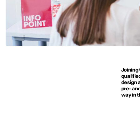
Joining 
qualifie
design a
pre- and
way in t