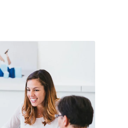
MADRID
RIO DE JANEIRO
SAO PAULO
TURIN
ACCADEMIA DI 