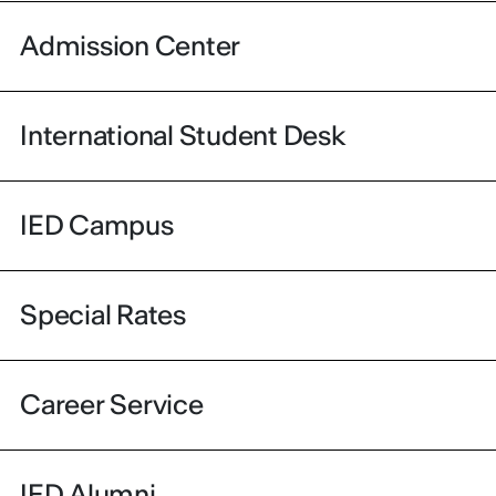
Admission Center
International Student Desk
IED Campus
Special Rates
Career Service
IED Alumni