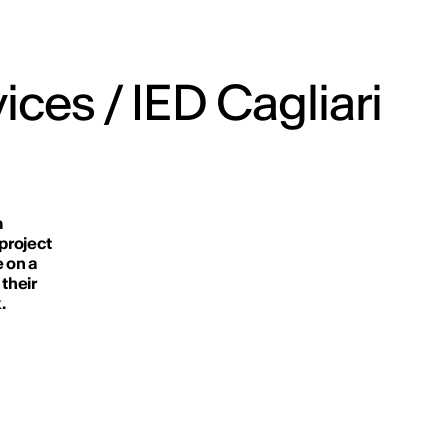
ices / IED Cagliari
m
 project
e on a
 their
.