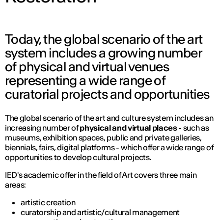
Today, the global scenario of the art
system includes a growing number
of physical and virtual venues
representing a wide range of
curatorial projects and opportunities
The global scenario of the art and culture system includes an
increasing number of
physical and virtual places
- such as
museums, exhibition spaces, public and private galleries,
biennials, fairs, digital platforms - which offer a wide range of
opportunities to develop cultural projects.
IED's academic offer in the field of Art covers three main
areas:
artistic creation
curatorship and artistic/cultural management