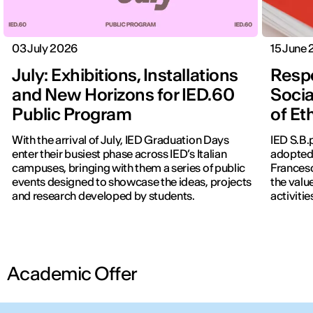
03 July 2026
15 June
July: Exhibitions, Installations
Respo
and New Horizons for IED.60
Socia
Public Program
of Et
With the arrival of July, IED Graduation Days
IED S.B.
enter their busiest phase across IED’s Italian
adopted 
campuses, bringing with them a series of public
Francesc
events designed to showcase the ideas, projects
the valu
and research developed by students.
activitie
Academic Offer