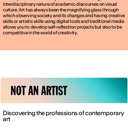
interdisciplinary nature of academic discourses on visual
culture. Art has always been the magnifying glass through
which observing society and its changes and having creative
skills or artistic skills using digital tools and traditional media
allows you to develop self-reflection projects but also to be
competitive in the world of creativity.
Discovering the professions of contemporary
art