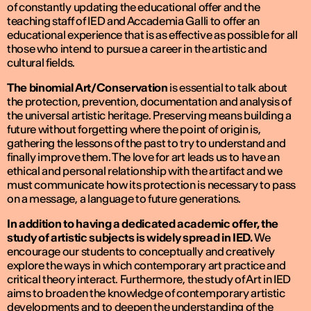
of constantly updating the educational offer and the
teaching staff of IED and Accademia Galli to offer an
educational experience that is as effective as possible for all
those who intend to pursue a career in the artistic and
cultural fields.
The binomial Art/Conservation
is essential to talk about
the protection, prevention, documentation and analysis of
the universal artistic heritage. Preserving means building a
future without forgetting where the point of origin is,
gathering the lessons of the past to try to understand and
finally improve them. The love for art leads us to have an
ethical and personal relationship with the artifact and we
must communicate how its protection is necessary to pass
on a message, a language to future generations.
In addition to having a dedicated academic offer, the
study of artistic subjects is widely spread in IED.
We
encourage our students to conceptually and creatively
explore the ways in which contemporary art practice and
critical theory interact. Furthermore, the study of Art in IED
aims to broaden the knowledge of contemporary artistic
developments and to deepen the understanding of the