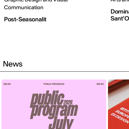
Communication
Domina
Sant'O
Post-Seasonalit
News