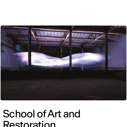
ENG
School of Art and
Restoration