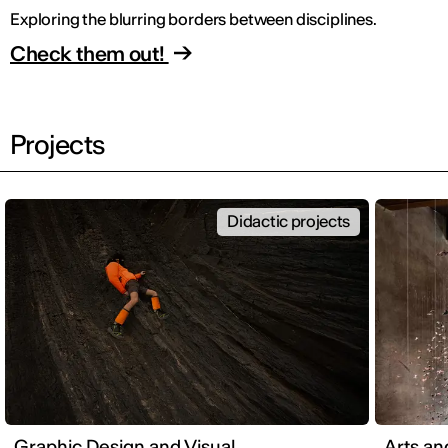
Exploring the blurring borders between disciplines.
Check them out!
Projects
Didactic projects
Graphic Design and Visual
Arts an