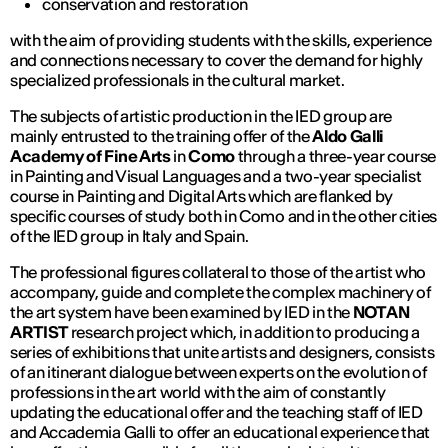
conservation and restoration
with the aim of providing students with the skills, experience
and connections necessary to cover the demand for highly
specialized professionals in the cultural market.
The subjects of artistic production in the IED group are
mainly entrusted to the training offer of the
Aldo Galli
Academy of Fine Arts
in
Como
through a three-year course
in Painting and Visual Languages and a two-year specialist
course in Painting and Digital Arts which are flanked by
specific courses of study both in Como and in the other cities
of the IED group in Italy and Spain.
The professional figures collateral to those of the artist who
accompany, guide and complete the complex machinery of
the art system have been examined by IED in the
NOT AN
ARTIST
research project which, in addition to producing a
series of exhibitions that unite artists and designers, consists
of an itinerant dialogue between experts on the evolution of
professions in the art world with the aim of constantly
updating the educational offer and the teaching staff of IED
and Accademia Galli to offer an educational experience that