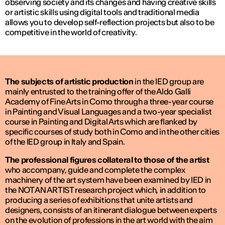
observing society and its changes and having creative skills
or artistic skills using digital tools and traditional media
allows you to develop self-reflection projects but also to be
competitive in the world of creativity.
The subjects of artistic production
in the IED group are
mainly entrusted to the training offer of the Aldo Galli
Academy of Fine Arts in Como through a three-year course
in Painting and Visual Languages and a two-year specialist
course in Painting and Digital Arts which are flanked by
specific courses of study both in Como and in the other cities
of the IED group in Italy and Spain.
The professional figures collateral to those of the artist
who accompany, guide and complete the complex
machinery of the art system have been examined by IED in
the NOT AN ARTIST research project which, in addition to
producing a series of exhibitions that unite artists and
designers, consists of an itinerant dialogue between experts
on the evolution of professions in the art world with the aim