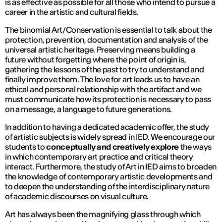
is as effective as possible for all those who intend to pursue a
career in the artistic and cultural fields.
The binomial Art/Conservation is essential to talk about the
protection, prevention, documentation and analysis of the
universal artistic heritage. Preserving means building a
future without forgetting where the point of origin is,
gathering the lessons of the past to try to understand and
finally improve them. The love for art leads us to have an
ethical and personal relationship with the artifact and we
must communicate how its protection is necessary to pass
on a message, a language to future generations.
In addition to having a dedicated academic offer, the study
of artistic subjects is widely spread in IED. We encourage our
students to
conceptually and creatively explore
the ways
in which contemporary art practice and critical theory
interact. Furthermore, the study of Art in IED aims to broaden
the knowledge of contemporary artistic developments and
to deepen the understanding of the interdisciplinary nature
of academic discourses on visual culture.
Art has always been the magnifying glass through which