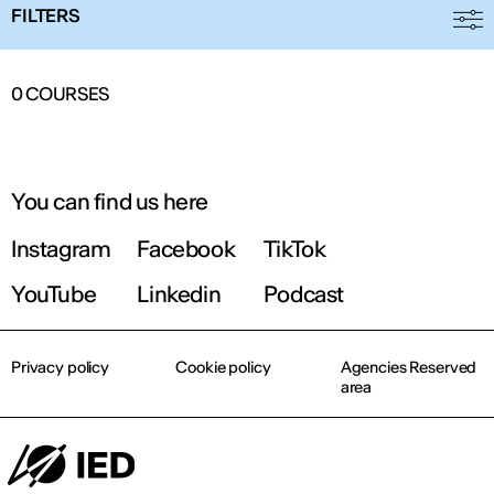
FILTERS
0
COURSES
You can find us here
Instagram
Facebook
TikTok
YouTube
Linkedin
Podcast
Privacy policy
Cookie policy
Agencies Reserved
area