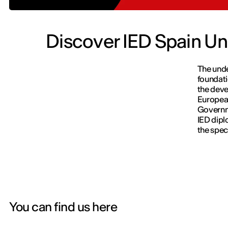
Discover IED Spain Un
The unde
foundati
the deve
European
Govern
IED dipl
the speci
You can find us here