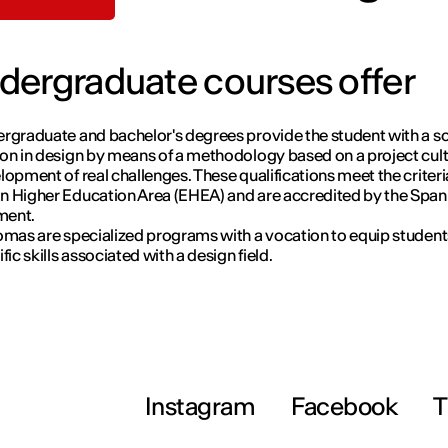
dergraduate courses offer
rgraduate and bachelor's degrees provide the student with a so
on in design by means of a methodology based on a project cul
lopment of real challenges. These qualifications meet the criteri
 Higher Education Area (EHEA) and are accredited by the Span
ment.
omas are specialized programs with a vocation to equip student
fic skills associated with a design field.
Instagram
Facebook
T