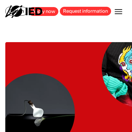
MILAN
BARCELONA
BILBAO
CAGLIARI
FLORENCE
ROME
Search
Request information
Apply now