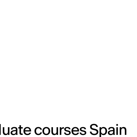
ENG
IED Campus
COMO A. GALLI
NEW YORK
uate courses Spain