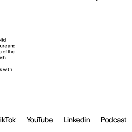
lid
ture and
a of the
ish
s with
ikTok
YouTube
Linkedin
Podcast