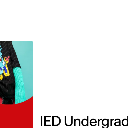
MADRID
RIO DE JANEIRO
SAO PAULO
TURIN
ACCADEMIA DI 
IED Undergrad