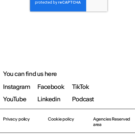
You can find us here
Instagram
Facebook
TikTok
YouTube
Linkedin
Podcast
Privacy policy
Cookie policy
Agencies Reserved
area