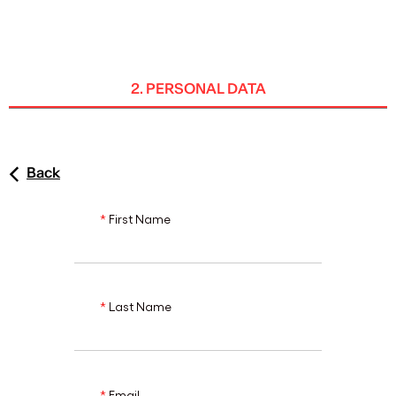
ENG
2. PERSONAL DATA
Back