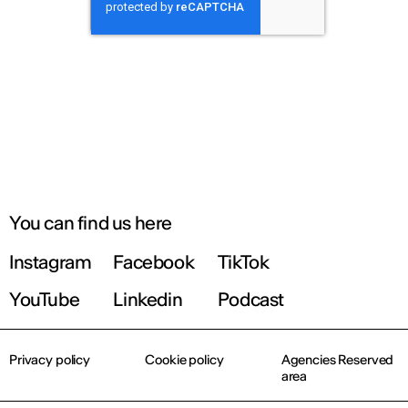
You can find us here
Instagram
Facebook
TikTok
YouTube
Linkedin
Podcast
Privacy policy
Cookie policy
Agencies Reserved
area