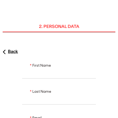
ENG
2. PERSONAL DATA
Back