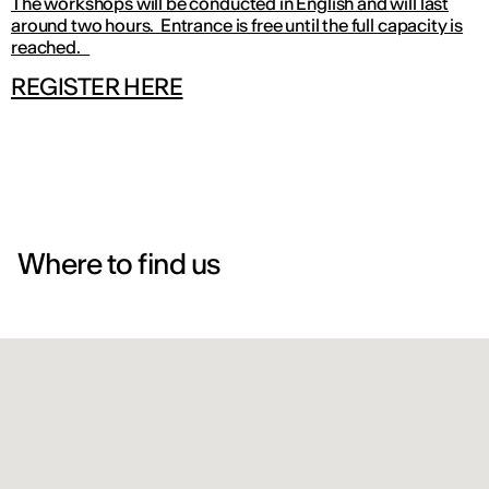
The workshops will be conducted in English and will last
around two hours. Entrance is free until the full capacity is
reached.
REGISTER HERE
Where to find us