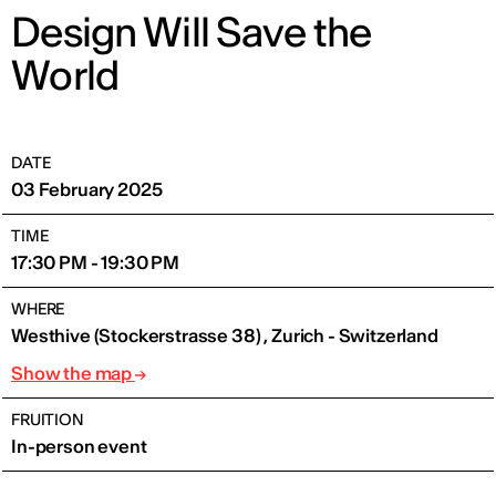
Design Will Save the
World
DATE
03 February 2025
TIME
17:30 PM - 19:30 PM
WHERE
Westhive (Stockerstrasse 38) , Zurich - Switzerland
Show the map
FRUITION
In-person event