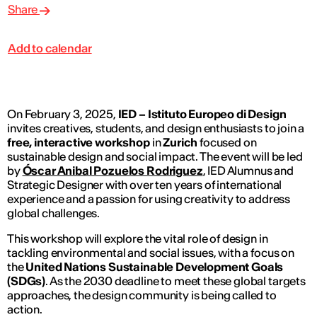
Share
Add to calendar
On February 3, 2025,
IED – Istituto Europeo di Design
invites creatives, students, and design enthusiasts to join a
free, interactive workshop
in
Zurich
focused on
sustainable design and social impact. The event will be led
by
Óscar Anibal Pozuelos Rodriguez
, IED Alumnus and
Strategic Designer with over ten years of international
experience and a passion for using creativity to address
global challenges.
This workshop will explore the vital role of design in
tackling environmental and social issues, with a focus on
the
United Nations Sustainable Development Goals
(SDGs)
. As the 2030 deadline to meet these global targets
approaches, the design community is being called to
action.