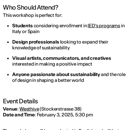
Who Should Attend?
This workshop is perfect for:
Students
considering enrollment in
IED’s programs
in
Italy or Spain
Design professionals
looking to expand their
knowledge of sustainability
Visual artists, communicators, and creatives
interested in making a positive impact
Anyone passionate about sustainability
and the role
of design in shaping a better world
Event Details
Venue
:
Westhive
(Stockerstrasse 38)
Date and Time
: February 3, 2025, 5:30 pm