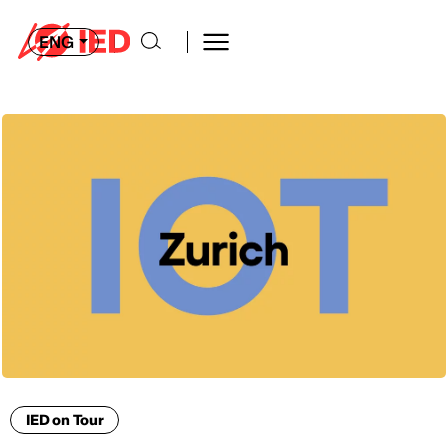
ENG
IED on Tour