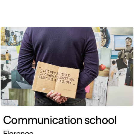
ENG
Communication school
Florence