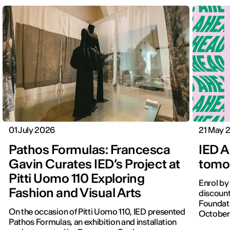
01 July 2026
21 May 
Pathos Formulas: Francesca
IED A
Gavin Curates IED’s Project at
tomor
Pitti Uomo 110 Exploring
Enrol by
Fashion and Visual Arts
discount
Foundati
On the occasion of Pitti Uomo 110, IED presented
October
Pathos Formulas, an exhibition and installation