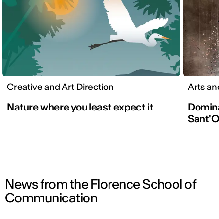
Creative and Art Direction
Arts an
Nature where you least expect it
Domina
Sant'O
News from the Florence School of
Communication