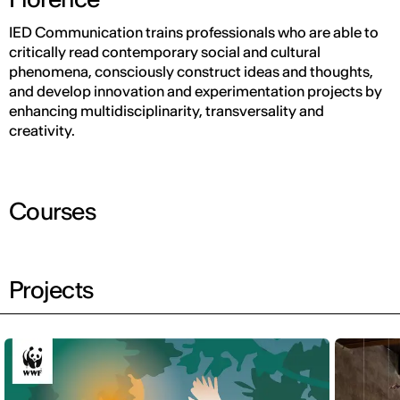
IED Communication trains professionals who are able to
critically read contemporary social and cultural
phenomena, consciously construct ideas and thoughts,
and develop innovation and experimentation projects by
enhancing multidisciplinarity, transversality and
creativity.
Courses
Projects