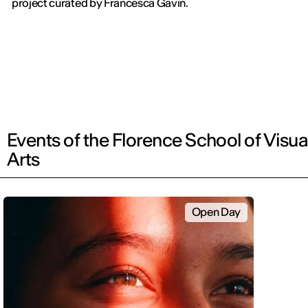
project curated by Francesca Gavin.
Events of the Florence School of Visua
Arts
Open Day