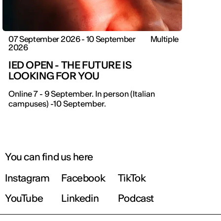
07 September 2026 - 10 September
Multiple
2026
IED OPEN - THE FUTURE IS
LOOKING FOR YOU
Online 7 - 9 September. In person (Italian
campuses) -10 September.
You can find us here
Instagram
Facebook
TikTok
YouTube
Linkedin
Podcast