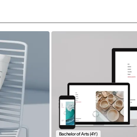
Bachelor of Arts (4Y)