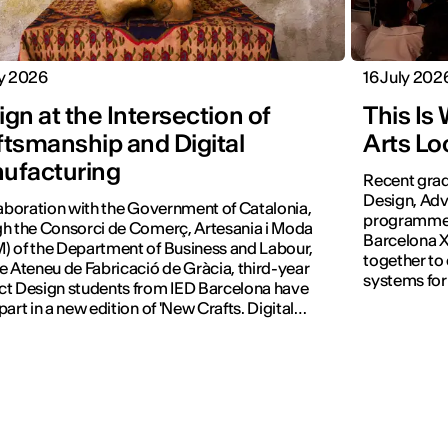
ly 2026
16 July 202
gn at the Intersection of
This Is
ftsmanship and Digital
Arts Lo
ufacturing
Recent grad
Design, Adv
laboration with the Government of Catalonia,
programmes 
h the Consorci de Comerç, Artesania i Moda
Barcelona X
 of the Department of Business and Labour,
together to
e Ateneu de Fabricació de Gràcia, third-year
systems for
t Design students from IED Barcelona have
part in a new edition of 'New Crafts. Digital
tion'.