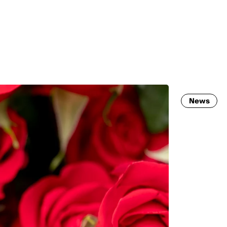
MADRID
RIO DE JANEIRO
SAO PAULO
TURIN
ACCADEMIA DI 
News