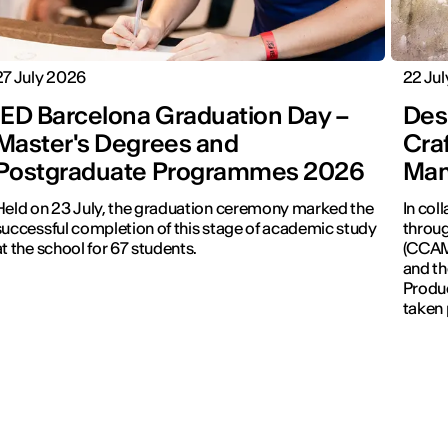
27 July 2026
22 Ju
IED Barcelona Graduation Day –
Desi
Master's Degrees and
Cra
Postgraduate Programmes 2026
Man
Held on 23 July, the graduation ceremony marked the
In col
successful completion of this stage of academic study
throug
at the school for 67 students.
(CCAM)
and th
Produc
taken 
Revolu