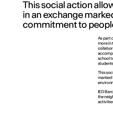
This social action all
in an exchange marked
commitment to people
As part 
more in 
collabor
accompan
school to
students
This soc
marked 
environ
IED Barc
the neig
activitie