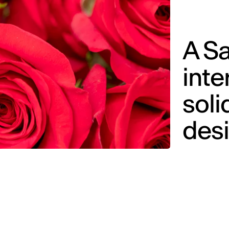
A Sa
inte
soli
des