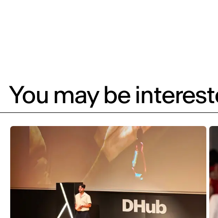
You may be intereste