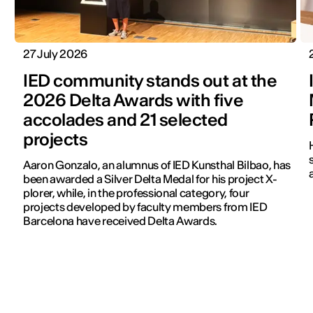
27 July 2026
IED community stands out at the
2026 Delta Awards with five
accolades and 21 selected
projects
Aaron Gonzalo, an alumnus of IED Kunsthal Bilbao, has
been awarded a Silver Delta Medal for his project X-
plorer, while, in the professional category, four
projects developed by faculty members from IED
Barcelona have received Delta Awards.