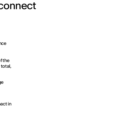
o connect
nce
f the
 total,
ge
act in