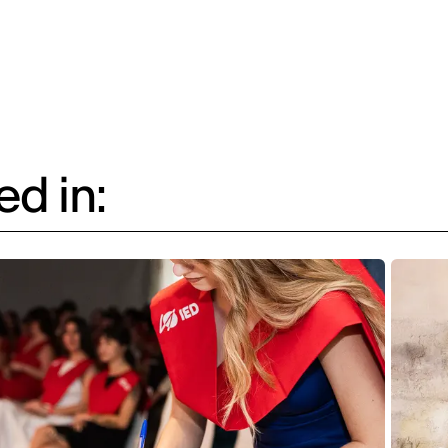
d in: