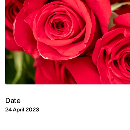
Date
24 April 2023