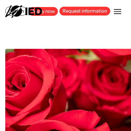
MILAN
BARCELONA
BILBAO
CAGLIARI
FLORENCE
ROME
Search
Request information
Apply now