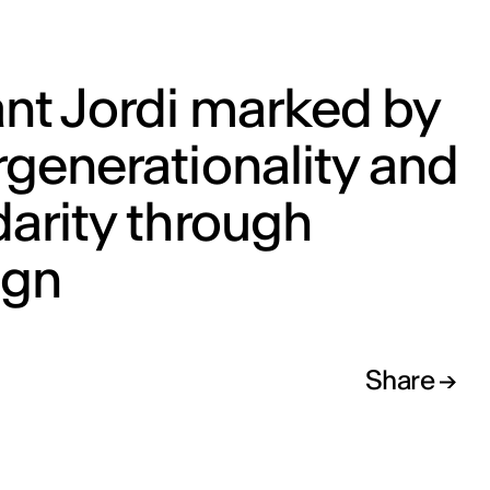
nt Jordi marked by
rgenerationality and
darity through
ign
Share