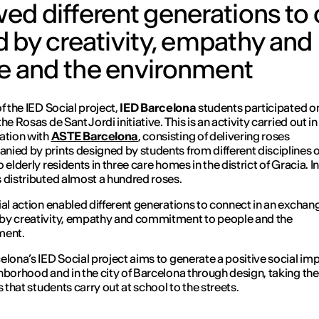
owed different generations t
 by creativity, empathy and
 and the environment
of the IED Social project,
IED Barcelona
students participated o
the
Rosas de Sant Jordi
initiative. This is an activity carried out in
ation with
ASTE Barcelona
, consisting of delivering roses
ied by prints designed by students from different disciplines o
 elderly residents in three care homes in the district of Gracia. In
 distributed almost a hundred roses.
ial action enabled different generations to connect in an exchan
by creativity, empathy and commitment to people and the
ment.
elona’s IED Social project aims to generate a positive social imp
hborhood and in the city of Barcelona through design, taking the
s that students carry out at school to the streets.