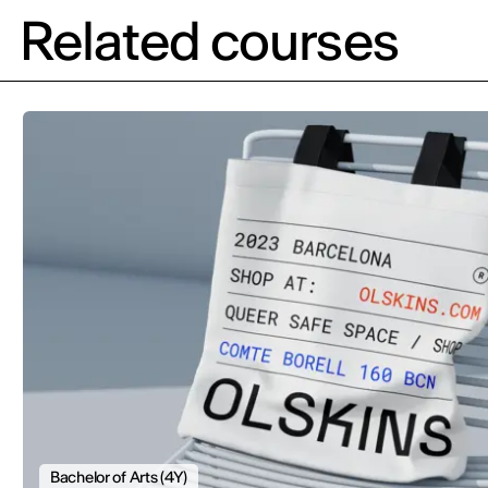
Related courses
Bachelor of Arts (4Y)