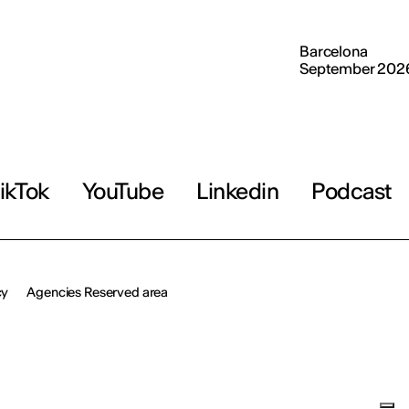
Barcelona
September 202
ikTok
YouTube
Linkedin
Podcast
cy
Agencies Reserved area