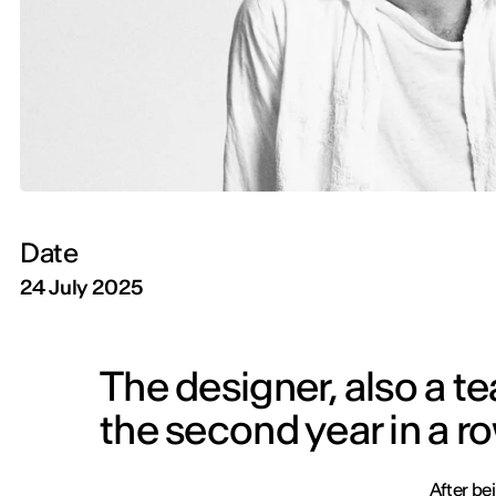
Date
24 July 2025
The designer, also a t
the second year in a r
After be