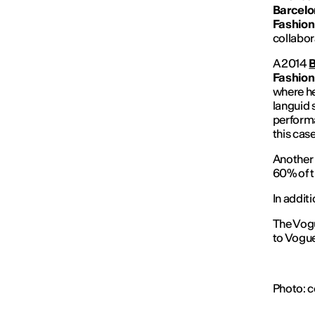
Barcelon
Fashion
collabor
A 2014
B
Fashion
where he
languid 
performa
this case
Another 
60% of t
In addit
The Vogu
to Vogue
Photo: c