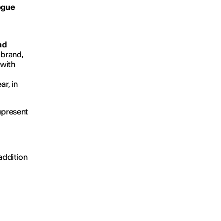
Vogue
ad
 brand,
 with
r, in
represent
addition