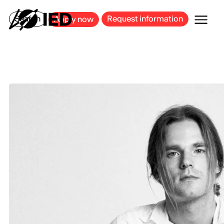
MILAN
BARCELONA
BILBAO
CAGLIARI
FLORENCE
ROME
Search
Request information
Apply now