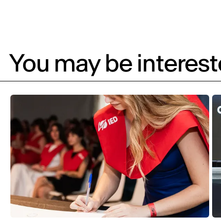
You may be intereste