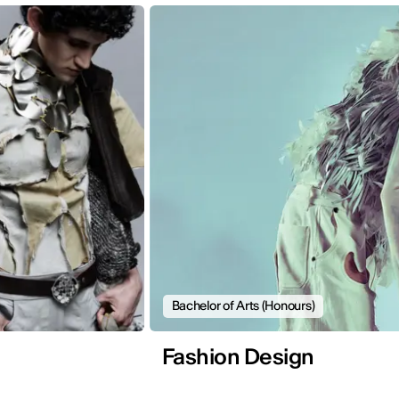
Bachelor of Arts (Honours)
Fashion Design