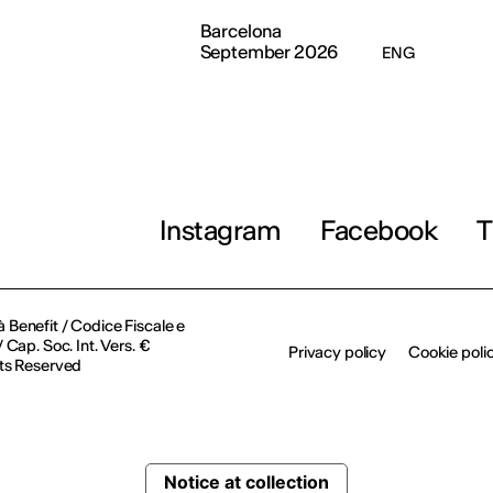
Barcelona
September 2026
ENG
Instagram
Facebook
T
à Benefit / Codice Fiscale e
Cap. Soc. Int. Vers. €
Privacy policy
Cookie poli
ts Reserved
Notice at collection