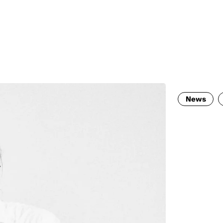
MADRID
RIO DE JANEIRO
SAO PAULO
TURIN
ACCADEMIA DI 
News