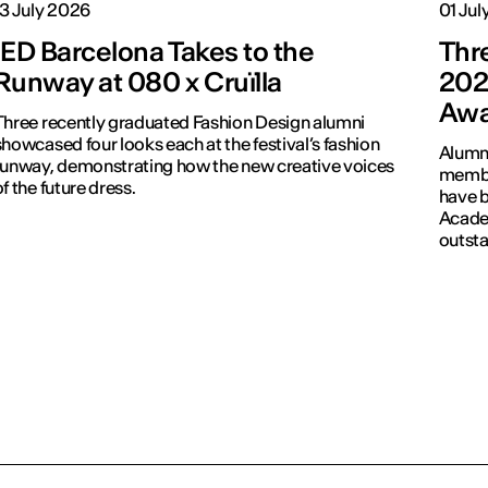
13 July 2026
01 Jul
IED Barcelona Takes to the
Thr
Runway at 080 x Cruïlla
202
Awa
Three recently graduated Fashion Design alumni
howcased four looks each at the festival’s fashion
Alumni
runway, demonstrating how the new creative voices
membe
of the future dress.
have b
Academ
outsta