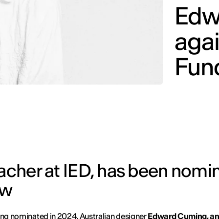
Edw
aga
Fund
eacher at IED, has been nomi
ow
ing nominated in 2024, Australian designer
Edward Cuming, an