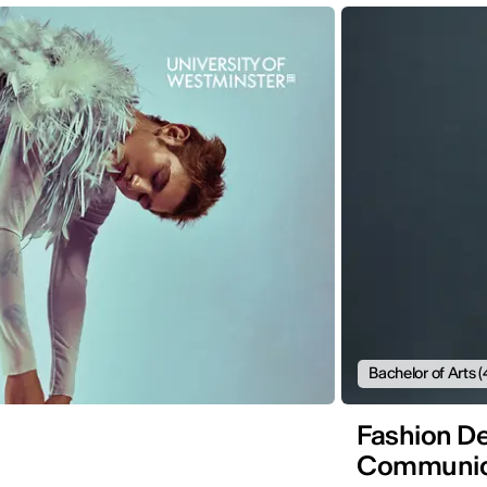
Bachelor of Arts (
Fashion De
Communic