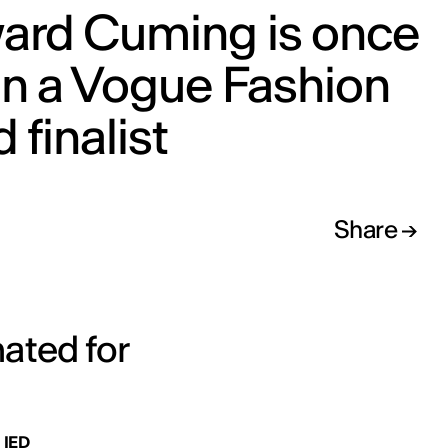
ard Cuming is once
in a Vogue Fashion
 finalist
Share
nated for
 IED