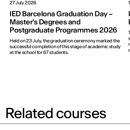
27 July 2026
IED Barcelona Graduation Day –
Master's Degrees and
Postgraduate Programmes 2026
s
Held on 23 July, the graduation ceremony marked the
successful completion of this stage of academic study
at the school for 67 students.
Related courses