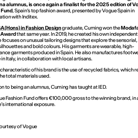
a alumnus, is once again a finalist for the 2025 edition of 
 Fund
, Spain’s top fashion award, presented by
Vogue
Spain in
ation with Inditex.
A (Hons) in Fashion Design
graduate, Cuming won the
Modaf
 Award
that same year. In 2019, he created his own independent
 focuses on unusual tailoring designs that explore the sensorial,
silhouettes and bold colours. His garments are wearable, high-
nce garments produced in Spain. He also manufactures footwea
 in Italy, in collaboration with local artisans.
characteristic of his brand is the use of recycled fabrics, which 
he total materials used.
ion to being an alumnus, Cuming has taught at IED.
e Fashion Fund offers €100,000 gross to the winning brand, in 
’s international exposure.
ourtesy of
Vogue