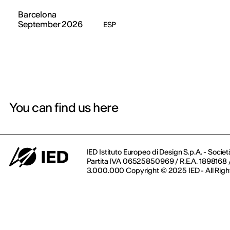
Barcelona
September 2026
ESP
You can find us here
IED Istituto Europeo di Design S.p.A. - Societ
Partita IVA 06525850969 / R.E.A. 1898168 / 
3.000.000 Copyright © 2025 IED - All Righ