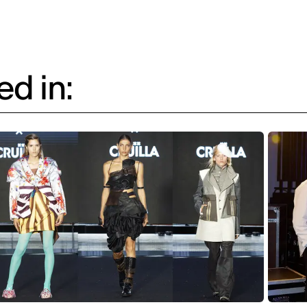
d in: