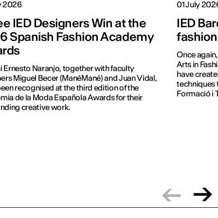
y 2026
01 July 202
ee IED Designers Win at the
IED Bar
6 Spanish Fashion Academy
fashion
rds
Once again, 
Arts in Fash
 Ernesto Naranjo, together with faculty
have create
rs Miguel Becer (ManéMané) and Juan Vidal,
techniques 
een recognised at the third edition of the
Formació i T
ia de la Moda Española Awards for their
nding creative work.