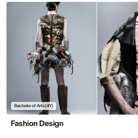
Bachelor of Arts (4Y)
Fashion Design