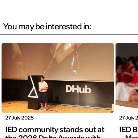
You may be interested in:
27 July 2026
27 July
IED community stands out at
IED B