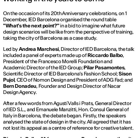
On the occasion of its 20th Anniversary celebrations, on 1
December, IED Barcelona organised the round table
"What's the next point?"
in a bid to imagine what future
design scenarios will be like from the perspective of training,
taking the city of Barcelona as a case study.
Led by
Andrea Marchesi
, Director of IED Barcelona, ​​the talk
included a panel of experts made up of
Riccardo Balbo
,
President of the Francesco Morelli Foundation and
Academic Director of the IED Group;
Pilar Pasamontes
,
Scientific Director of IED Barcelona’s Fashion School;
Sison
Pujol
, CEO of Nomon Design and President of ADG Fad; and
Bern Donadeu
, Founder and Design Director of Nacar
Design Agency.
After a few words from Agustí Valls i Prats, General Director
of IED S.L., and Emanuele Manzitti, Hon. Consul General of
Italy in Barcelona, ​​the debate began. Firstly, the speakers
analysed the state of design in the city. All agreed that it has
not lost its appeal as a centre of reference for creative talent.