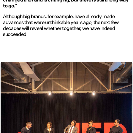
to go.”
Although big brands, for example, have already made
advances that were unthinkable years ago, the next few
decades will reveal whether together, we have indeed
succeeded.