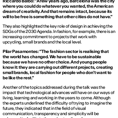
Riccardo Balbo: “A few years ago, Barcelona was the city
where you could do whatever you wanted, the American
dream of creativity. And that remains intact, because its
will to be free is something that other cities do not have.”
They also highlighted the key role of design in achieving the
SDGs of the 2030 Agenda. In fashion, for example, there is an
increasing commitment to projects that work with
upcycling, small brands and the local level.
Pilar Pasamontes: “The fashion sector is realising that
the world has changed. We have to be sustainable
because we have no other choice. And young people
know it: they are carrying out different projects, creating
small brands, local fashion for people who don't want to
be like the rest.”
Another of the topics addressed during the talk was the
impact that technological advances will have on our ways of
living, learning and working in the years to come. Although
the experts underlined the difficulty of trying to imagine the
future, they indicated that in the field of visual
communication, transparency and simplicity will be