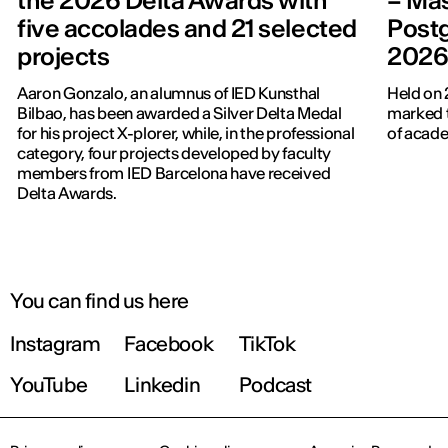
the 2026 Delta Awards with
– Mas
five accolades and 21 selected
Post
projects
202
Aaron Gonzalo, an alumnus of IED Kunsthal
Held on 
Bilbao, has been awarded a Silver Delta Medal
marked t
for his project X-plorer, while, in the professional
of acade
category, four projects developed by faculty
members from IED Barcelona have received
Delta Awards.
You can find us here
Instagram
Facebook
TikTok
YouTube
Linkedin
Podcast