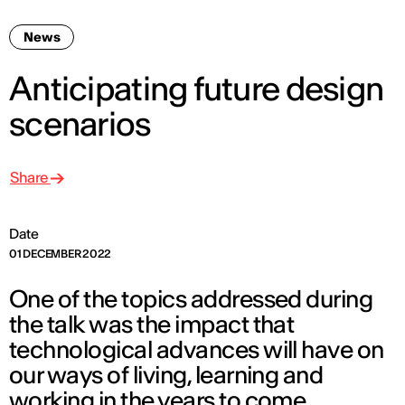
News
Anticipating future design
scenarios
Share
Date
01 DECEMBER 2022
One of the topics addressed during
the talk was the impact that
technological advances will have on
our ways of living, learning and
working in the years to come