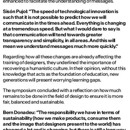
enhanced to facilitate the understanding of messages.
Sisón Pujol: “The speed of technological innovation is
such that it is not possible to predict how we will
communicate in the times ahead. Everything is changing
at a tremendous speed. But what I would dare to say is
that communication will tend towards greater
transparency and simplicity, in all areas. And this will
mean we understand messages much more quickly.”
Regarding how all these changes are already affecting the
training of designers, they underlined the importance of
recovering a humanistic culture. In their opinion, without this
knowledge that acts as the foundation of education, new
generations will present worrying learning gaps.
The symposium concluded with a reflection on how much
remains to be done in the field of design to ensure it is more
fair, balanced and sustainable.
Bern Donadeu: “The responsibility we have in terms of
sustainability (how we make products, consume them
and the image that designers present to the world) has
changed a lot and is changing, but there is still a long way