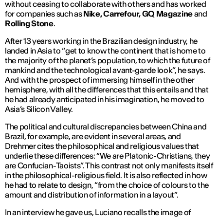
without ceasing to collaborate with others and has worked
for companies such as
Nike, Carrefour, GQ Magazine
and
Rolling Stone
.
After 13 years working in the Brazilian design industry, he
landed in Asia to “
get to know the continent that is home to
the majority of the planet’s population, to which the future of
mankind and the technological avant-garde look
”, he says.
And with the prospect of immersing himself in the other
hemisphere, with all the differences that this entails and that
he had already anticipated in his imagination, he moved to
Asia’s Silicon Valley.
The political and cultural discrepancies between China and
Brazil, for example, are evident in several areas, and
Drehmer cites the philosophical and religious values that
underlie these differences: “
We are Platonic-Christians, they
are Confucian-Taoists
”. This contrast not only manifests itself
in the philosophical-religious field. It is also reflected in how
he had to relate to design, “
from the choice of colours to the
amount and distribution of information in a layout
”.
In an interview he gave us, Luciano recalls the image of