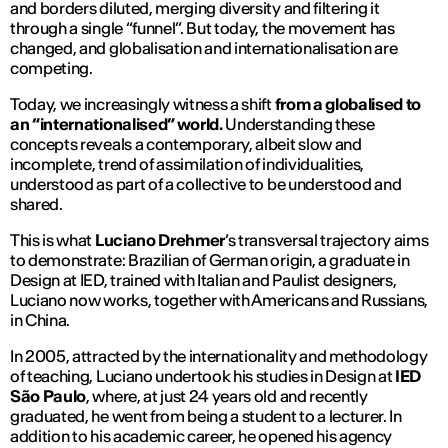
and borders diluted, merging diversity and filtering it
through a single “funnel”. But today, the movement has
changed, and globalisation and internationalisation are
competing.
Today, we increasingly witness a shift
from a globalised to
an “internationalised” world.
Understanding these
concepts reveals a contemporary, albeit slow and
incomplete, trend of assimilation of individualities,
understood as part of a collective to be understood and
shared.
This is what
Luciano Drehmer
’s transversal trajectory aims
to demonstrate: Brazilian of German origin, a graduate in
Design at IED, trained with Italian and Paulist designers,
Luciano now works, together with Americans and Russians,
in China.
In 2005, attracted by the internationality and methodology
of teaching, Luciano undertook his studies in Design at
IED
São Paulo
, where, at just 24 years old and recently
graduated, he went from being a student to a lecturer. In
addition to his academic career, he opened his agency