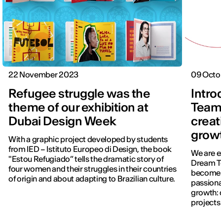
22 November 2023
09 Octo
Refugee struggle was the
Intro
theme of our exhibition at
Team
Dubai Design Week
creat
grow
With a graphic project developed by students
from IED – Istituto Europeo di Design, the book
We are e
"Estou Refugiado” tells the dramatic story of
Dream T
four women and their struggles in their countries
become l
of origin and about adapting to Brazilian culture.
passiona
growth:
projects