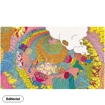
ENG
Editorial