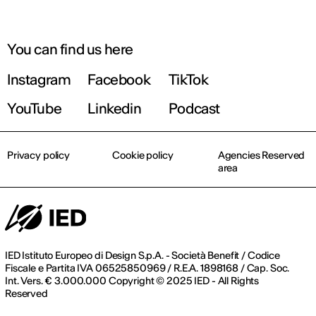
You can find us here
Instagram
Facebook
TikTok
YouTube
Linkedin
Podcast
Privacy policy
Cookie policy
Agencies Reserved
area
IED Istituto Europeo di Design S.p.A. - Società Benefit / Codice
Fiscale e Partita IVA 06525850969 / R.E.A. 1898168 / Cap. Soc.
Int. Vers. € 3.000.000 Copyright © 2025 IED - All Rights
Reserved