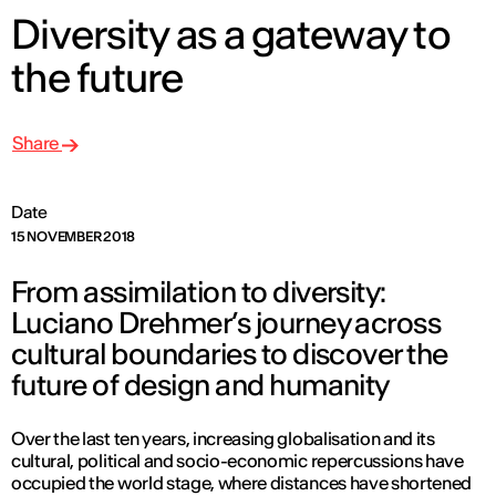
Diversity as a gateway to
the future
Share
Date
15 NOVEMBER 2018
From assimilation to diversity:
Luciano Drehmer’s journey across
cultural boundaries to discover the
future of design and humanity
Over the last ten years, increasing globalisation and its
cultural, political and socio-economic repercussions have
occupied the world stage, where distances have shortened