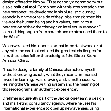
design offered to him by IED as not only a commodity but
also a
political tool
. Combined with this interpretation, the
new perspectives developed in his pluralistic journey,
especially on the other side of the globe, transformed his
view of the human being and his values, leading to a
perception of the other through an intellectual renewal: “
I
learned things again from scratch and reintroduced them to
the West
”.
When we asked him about his most important work, or at
any rate, the one that entailed the greatest challenges for
him, the choice fell on the redesign of the Global Store
Amazon China.
“
I had to design a family of Chinese characters myself
without knowing exactly what they meant. I immersed
myself in learning: I was drawing and, simultaneously,
learning the Chinese writing system and the meaning of
those ideograms, an authentic experience
”.
Drehmer is currently part of the
Jackalope
team, a design
and marketing consultancy agency, where he uses his
international experience to open up new avenues, using