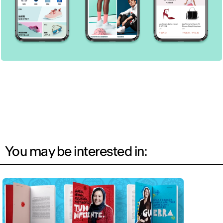
You may be interested in: