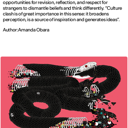
opportunities for revision, reflection, and respect for
strangers to dismantle beliefs and think differently. “
Culture
clash is of great importance in this sense: it broadens
perception, is a source of inspiration and generates ideas
”.
Author: Amanda Obara