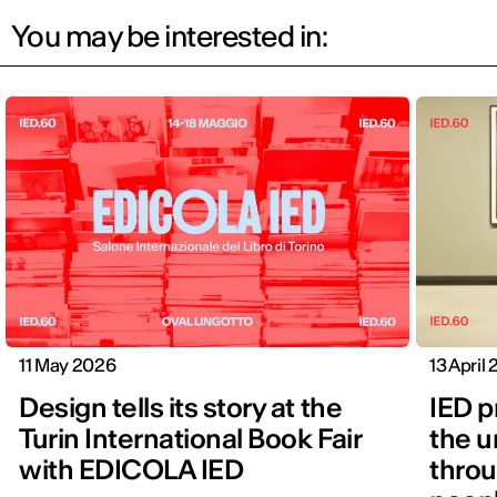
You may be interested in:
11 May 2026
13 April
Design tells its story at the
IED p
Turin International Book Fair
the u
with EDICOLA IED
throu