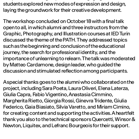
students explored new modes of expression and design,
laying the groundwork for their creative development.
The workshop concluded on October 18 with a final talk
open to all, in which alumni and three instructors from the
Graphic, Photography, and Illustration courses at IED Turin
discussed the theme of the PATH. They addressed topics
such as the beginning and conclusion of the educational
journey, the search for professional identity, and the
importance of unlearning to relearn. The talk was moderated
by Matteo Cardamone, design leader, who guided the
discussion and stimulated reflection among participants.
A special thanks goes to the alumni who collaborated on the
project, including Sara Poeta, Laura Oliveri, Elena Laterza,
Giulia Capra, Fabio Vigentino, Anastasia Cimmino,
Margherita Rietto, Giorgia Rossi, Ginevra Tridente, Giulia
Federico, Gaia Biasiato, Silvia Varetto, and Miriam Cimino,
for creating content and supporting the activities. A heartfelt
thank you also to the technical sponsors Quercetti, Winsor &
Newton, Liquitex, and Lefranc Bourgeois for their support.