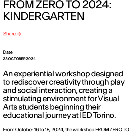
FROM ZERO TO 2024:
KINDERGARTEN
Share
Date
23 OCTOBER 2024
An experiential workshop designed
to rediscover creativity through play
and social interaction, creating a
stimulating environment for Visual
Arts students beginning their
educational journey at IED Torino.
From October 16 to 18, 2024, the workshop FROM ZERO TO