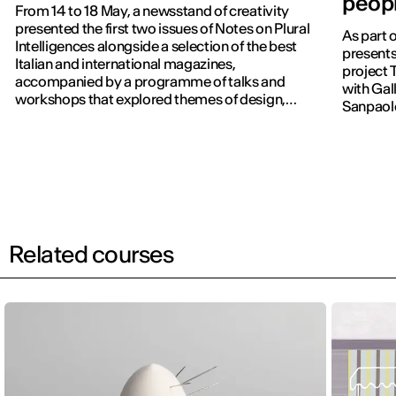
peopl
From 14 to 18 May, a newsstand of creativity
presented the first two issues of Notes on Plural
As part 
Intelligences alongside a selection of the best
presents
Italian and international magazines,
project 
accompanied by a programme of talks and
with Gall
workshops that explored themes of design,
Sanpaol
publishing and contemporary communication.
Related courses