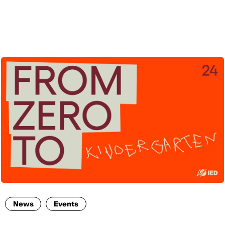
ENG
News
Events