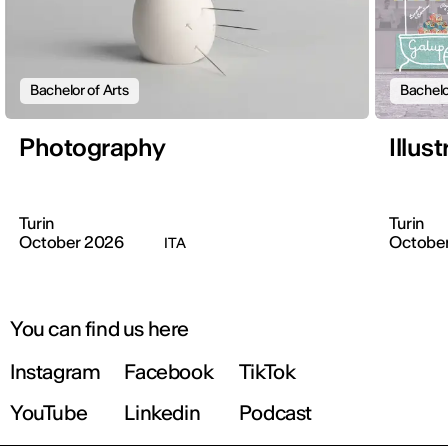
Bachelor of Arts
Bachelo
Photography
Illus
Turin
Turin
October 2026
Octobe
ITA
You can find us here
Instagram
Facebook
TikTok
YouTube
Linkedin
Podcast