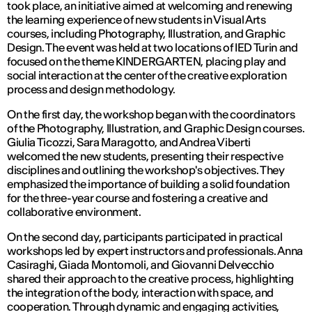
took place, an initiative aimed at welcoming and renewing
the learning experience of new students in Visual Arts
courses, including Photography, Illustration, and Graphic
Design. The event was held at two locations of IED Turin and
focused on the theme KINDERGARTEN, placing play and
social interaction at the center of the creative exploration
process and design methodology.
On the first day, the workshop began with the coordinators
of the Photography, Illustration, and Graphic Design courses.
Giulia Ticozzi, Sara Maragotto, and Andrea Viberti
welcomed the new students, presenting their respective
disciplines and outlining the workshop's objectives. They
emphasized the importance of building a solid foundation
for the three-year course and fostering a creative and
collaborative environment.
On the second day, participants participated in practical
workshops led by expert instructors and professionals. Anna
Casiraghi, Giada Montomoli, and Giovanni Delvecchio
shared their approach to the creative process, highlighting
the integration of the body, interaction with space, and
cooperation. Through dynamic and engaging activities,