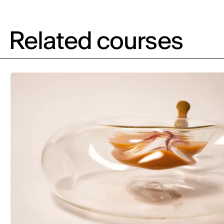
Related courses