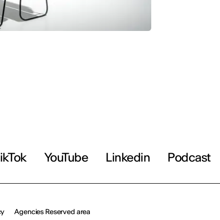
ikTok
YouTube
Linkedin
Podcast
cy
Agencies Reserved area