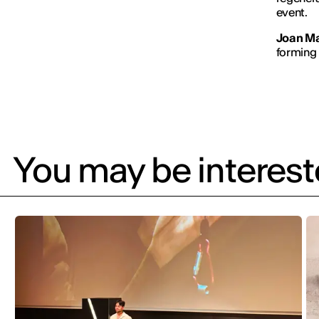
event.
Joan M
forming p
You may be intereste