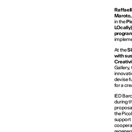
Raffaell
Maroto,
in the
Pi
LOcally)
progra
implemen
At the
S
with sus
Creativ
Gallery, 
innovati
devise f
for a cr
IED Barc
during t
proposal
the Pico
support 
cooperat
regenera