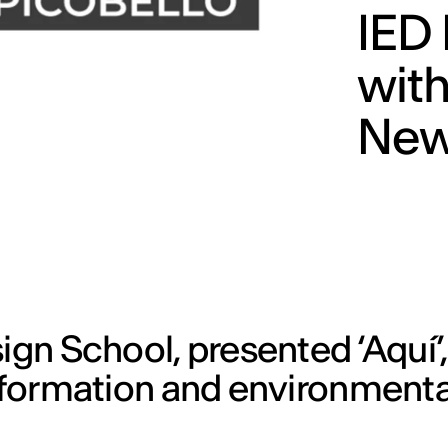
IED 
with
New
ign School, presented ‘Aquí’
nsformation and environmenta