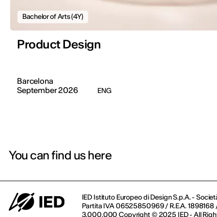
Bachelor of Arts (4Y)
Product Design
Barcelona
September 2026
ENG
You can find us here
IED Istituto Europeo di Design S.p.A. - Societ
Partita IVA 06525850969 / R.E.A. 1898168 / 
3.000.000 Copyright © 2025 IED - All Righ