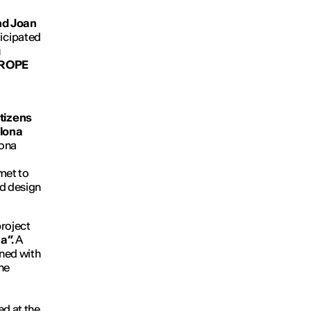
and Joan
ticipated
g
UROPE
tizens
lona
lona
met to
nd design
roject
a”.
A
gned with
the
ed at the