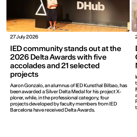
27 July 2026
IED community stands out at the
2026 Delta Awards with five
accolades and 21 selected
projects
Aaron Gonzalo, an alumnus of IED Kunsthal Bilbao, has
been awarded a Silver Delta Medal for his project X-
plorer, while, in the professional category, four
projects developed by faculty members from IED
Barcelona have received Delta Awards.