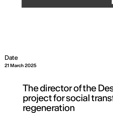
Date
21 March 2025
The director of the Des
project for social tra
regeneration