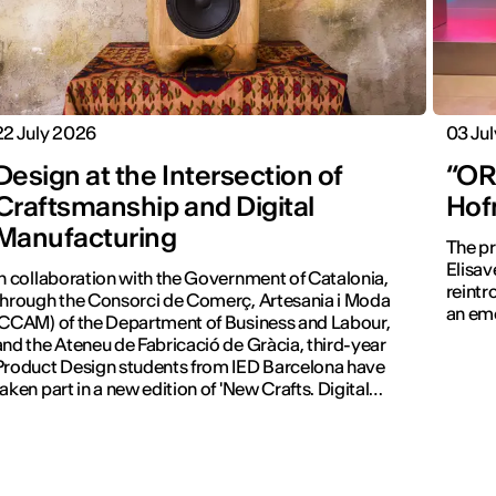
22 July 2026
03 Ju
Design at the Intersection of
“ORA
Craftsmanship and Digital
Hof
Manufacturing
The pr
Elisav
In collaboration with the Government of Catalonia,
reintr
through the Consorci de Comerç, Artesania i Moda
an emo
(CCAM) of the Department of Business and Labour,
and the Ateneu de Fabricació de Gràcia, third-year
Product Design students from IED Barcelona have
taken part in a new edition of 'New Crafts. Digital
Revolution'.