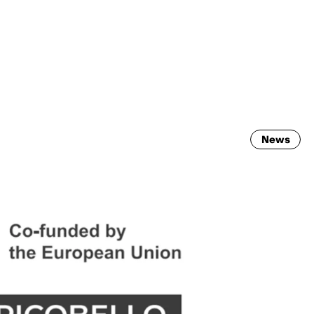
MADRID
RIO DE JANEIRO
SAO PAULO
TURIN
ACCADEMIA DI 
News