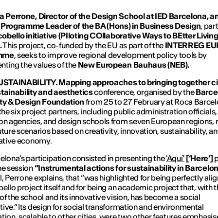
a Perrone, Director of the Design School at IED Barcelona, ​​
 Programme Leader of the BA (Hons) in Business Design
, par
cobello initiative (PIloting COllaborative Ways to BEtter Livin
.
This project, co-funded by the EU as part of the
INTERREG E
mme
, seeks to improve regional development policy tools by
ting the values ​​of the
New European Bauhaus (NEB).
USTAINABILITY. Mapping approaches to bringing together ci
tainability and aesthetics
conference, organised by the
Barce
ity & Design Foundation
from 25 to 27 February at Roca Barce
the six project partners, including public administration officials,
on agencies, and design schools from seven European regions, 
uture scenarios based on creativity, innovation, sustainability, a
eative economy.
elona’s participation consisted in presenting the
'Aquí'
[‘Here’]
p
he session
“Instrumental actions for sustainability in Barcelon
, Perrone explains, that “was highlighted for being perfectly ali
bello project itself and for being an academic project that, with 
of the school and its innovative vision, has become a social
ive.” Its design for social transformation and environmental
tion, scalable to other cities, were two other features emphasis