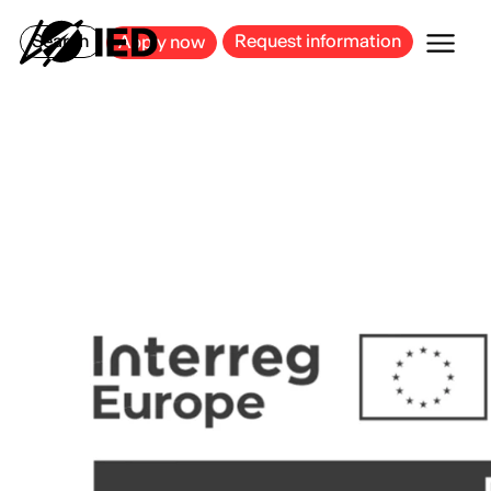
MILAN
BARCELONA
BILBAO
CAGLIARI
FLORENCE
ROME
Search
Request information
Apply now