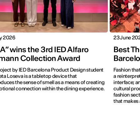
ly 2026
23 June 20
” wins the 3rd IED Alfaro
Best Th
mann Collection Award
Barcel
oject by IED Barcelona Product Design student
Fashion that
eta Loseva is a tabletop device that
a reinterpret
oduces the sense of smell as a means of creating
interface; 
tional connection within the dining experience.
cultural pro
fashion sect
that makes 
visible.