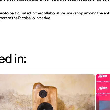
aroto
participated in the collaborative workshop among the enti
art of the Picobello initiative.
d in: