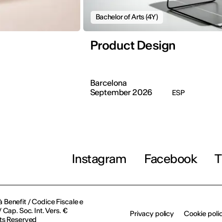
Bachelor of Arts (4Y)
Product Design
Barcelona
September 2026
ESP
Instagram
Facebook
T
à Benefit / Codice Fiscale e
Cap. Soc. Int. Vers. €
Privacy policy
Cookie poli
ts Reserved