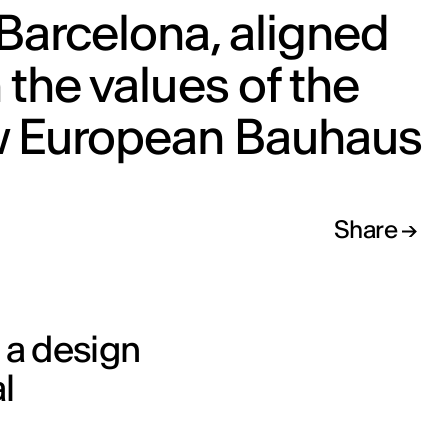
Barcelona, aligned
 the values of the
 European Bauhaus
Share
, a design
l