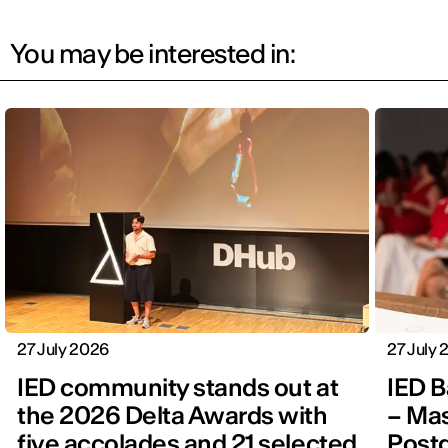
You may be interested in:
27 July 2026
27 July
IED community stands out at
IED B
the 2026 Delta Awards with
– Mas
five accolades and 21 selected
Post