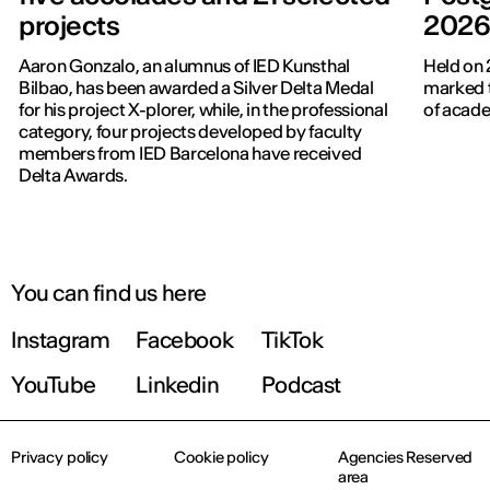
projects
202
Aaron Gonzalo, an alumnus of IED Kunsthal
Held on 
Bilbao, has been awarded a Silver Delta Medal
marked t
for his project X-plorer, while, in the professional
of acade
category, four projects developed by faculty
members from IED Barcelona have received
Delta Awards.
You can find us here
Instagram
Facebook
TikTok
YouTube
Linkedin
Podcast
Privacy policy
Cookie policy
Agencies Reserved
area