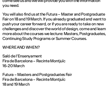
come see us and we will provide you with the information
you need.
You will also find us at the Futura – Master and Postgraduate
Fair on 18 and 19 March. If you already graduated and want to
push your career forward, or if you are ready to take on new
challenges and discover the world of design, come and learn
more about the courses we lecture: Masters, Postgraduates,
Continuing Study Programs or Summer Courses.
WHERE AND WHEN?
Saló de l’Ensenyament
Fira de Barcelona – Recinte Montjuïc
16-20 March
Futura – Masters and Postgraduates Fair
Fira de Barcelona – Recinte Montjuïc
18 and 19 March