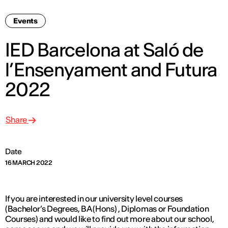
Events
IED Barcelona at Saló de
l’Ensenyament and Futura
2022
Share
Date
16 MARCH 2022
If you are interested in our university level courses
(Bachelor’s Degrees, BA (Hons) , Diplomas or Foundation
Courses) and would like to find out more about our school,