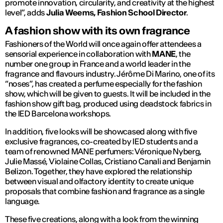
promote innovation, circularity, and creativity at the highest
level”,
adds
Julia Weems, Fashion School Director
.
A fashion show with its own fragrance
Fashioners of the World will once again offer attendees a
sensorial experience in collaboration with
MANE
, the
number one group in France and a world leader in the
fragrance and flavours industry. Jérôme Di Marino, one of its
“noses”, has created a perfume especially for the fashion
show, which will be given to guests. It will be included in the
fashion show gift bag, produced using deadstock fabrics in
the IED Barcelona workshops.
In addition, five looks will be showcased along with five
exclusive fragrances, co-created by IED students and a
team of renowned MANE perfumers: Véronique Nyberg,
Julie Massé, Violaine Collas, Cristiano Canali and Benjamin
Belizon. Together, they have explored the relationship
between visual and olfactory identity to create unique
proposals that combine fashion and fragrance as a single
language.
These five creations, along with a look from the winning