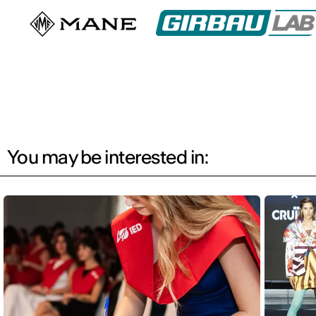
You may be interested in: