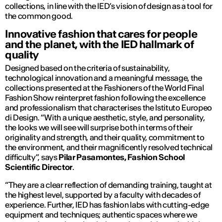
collections, in line with the IED’s vision of design as a tool for
the common good.
Innovative fashion that cares for people
and the planet, with the IED hallmark of
quality
Designed based on the criteria of sustainability,
technological innovation and a meaningful message, the
collections presented at the Fashioners of the World Final
Fashion Show reinterpret fashion following the excellence
and professionalism that characterises the Istituto Europeo
di Design. “With a unique aesthetic, style, and personality,
the looks we will see will surprise both in terms of their
originality and strength, and their quality, commitment to
the environment, and their magnificently resolved technical
difficulty”, says
Pilar Pasamontes, Fashion School
Scientific Director
.
“They are a clear reflection of demanding training, taught at
the highest level, supported by a faculty with decades of
experience. Further, IED has fashion labs with cutting-edge
equipment and techniques; authentic spaces where we