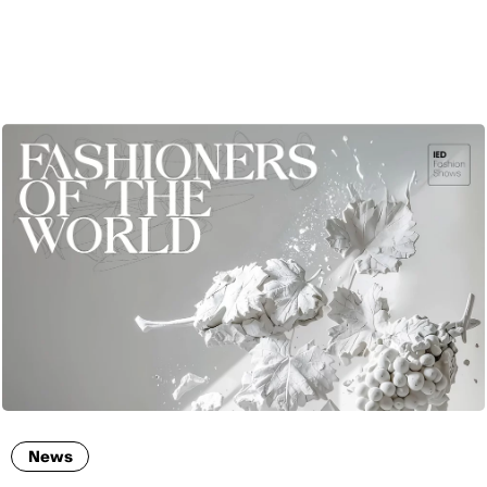
ENG
News