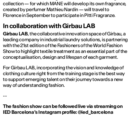
collection — for which MANE will develop its own fragrance,
created by perfumer Mathieu Nardin — will travel to
Florence in September to participate in Pitti Fragranze.
In collaboration with Girbau LAB
Girbau LAB
, the collaborative innovation space of Girbau, a
leading company in industrial laundry solutions, is partnering
with the 21st edition of the Fashioners of the World Fashion
Show to highlight textile treatment as an essential part of the
conceptualisation, design and lifespan of each garment.
For Girbau LAB, incorporating the vision and knowledge of
clothing culture right from the training stage is the best way
to support emerging talent on their journey towards a new
way of understanding fashion.
--
The fashion show can be followed live via streaming on
IED Barcelona’s Instagram profile: @ied_barcelona