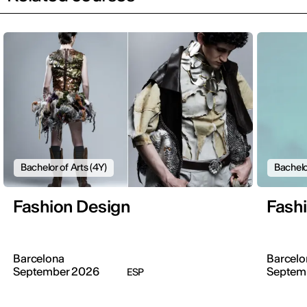
Bachelor of Arts (4Y)
Bachelo
Fashion Design
Fash
Barcelona
Barcelo
September 2026
Septem
ESP