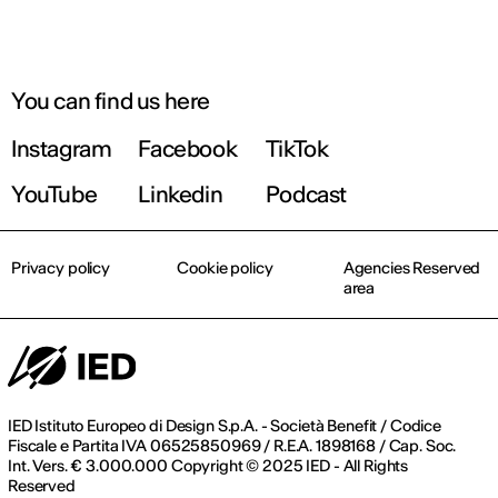
You can find us here
Instagram
Facebook
TikTok
YouTube
Linkedin
Podcast
Privacy policy
Cookie policy
Agencies Reserved
area
IED Istituto Europeo di Design S.p.A. - Società Benefit / Codice
Fiscale e Partita IVA 06525850969 / R.E.A. 1898168 / Cap. Soc.
Int. Vers. € 3.000.000 Copyright © 2025 IED - All Rights
Reserved