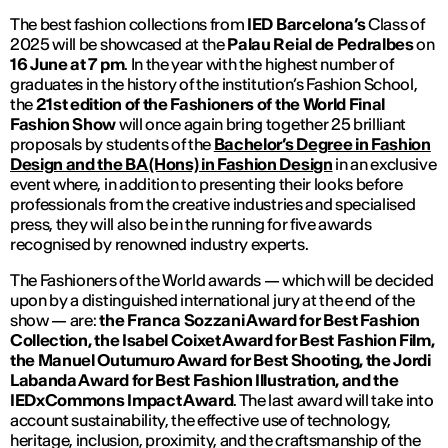
The best fashion collections from
IED Barcelona’s
Class of
2025 will be showcased at the
Palau Reial de Pedralbes
on
16 June at 7 pm
. In the year with the highest number of
graduates in the history of the institution’s Fashion School,
the
21st edition of the Fashioners of the World Final
Fashion Show
will once again bring together 25 brilliant
proposals by students of the
Bachelor’s Degree in Fashion
Design and the BA (Hons) in Fashion Design
in an exclusive
event where, in addition to presenting their looks before
professionals from the creative industries and specialised
press, they will also be in the running for five awards
recognised by renowned industry experts.
The Fashioners of the World awards — which will be decided
upon by a distinguished international jury at the end of the
show — are:
the
Franca Sozzani Award for Best Fashion
Collection, the Isabel Coixet Award for Best Fashion Film,
the Manuel Outumuro Award for Best Shooting, the Jordi
Labanda Award for Best Fashion Illustration, and the
IEDxCommons Impact Award
. The last award will take into
account sustainability, the effective use of technology,
heritage, inclusion, proximity, and the craftsmanship of the