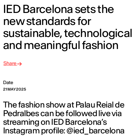
IED Barcelona sets the
new standards for
sustainable, technological
and meaningful fashion
Share
Date
21 MAY 2025
The fashion show at Palau Reial de
Pedralbes can be followed live via
streaming on IED Barcelona’s
Instagram profile: @ied_barcelona