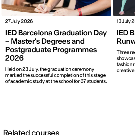
27 July 2026
13 July 
IED Barcelona Graduation Day
IED B
– Master's Degrees and
Runwa
Postgraduate Programmes
Three re
2026
showcased f
fashion 
Held on 23 July, the graduation ceremony
creative 
marked the successful completion of this stage
of academic study at the school for 67 students.
Related courses