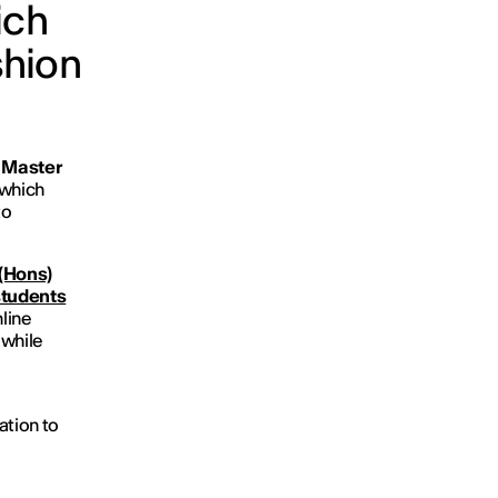
ich
shion
y Master
 which
to
(Hons)
students
nline
 while
ation to