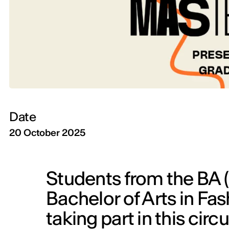
Date
20 October 2025
Students from the BA 
Bachelor of Arts in Fa
taking part in this cir