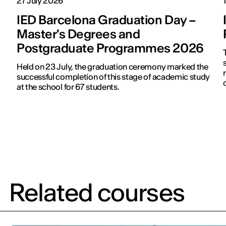
27 July 2026
IED Barcelona Graduation Day –
Master's Degrees and
Postgraduate Programmes 2026
s
Held on 23 July, the graduation ceremony marked the
successful completion of this stage of academic study
at the school for 67 students.
Related courses