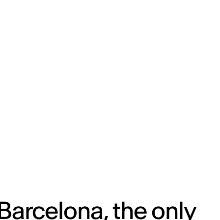
ENG
IED Campus
COMO A. GALLI
NEW YORK
Barcelona, the only