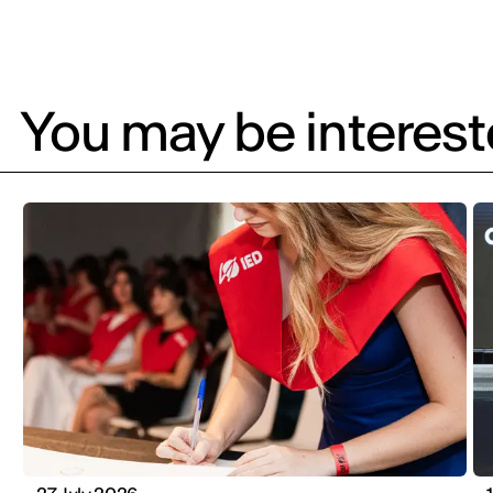
You may be intereste