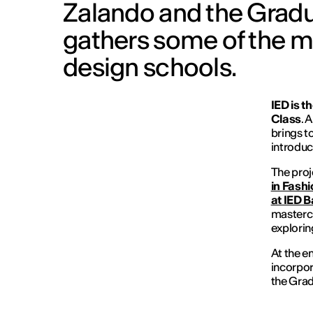
Zalando and the Gradu
gathers some of the m
design schools.
IED is t
Class
. 
brings t
introduc
The proj
in Fashi
at IED 
mastercl
explorin
At the e
incorpor
the Grad