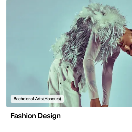
Bachelor of Arts (Honours)
Fashion Design