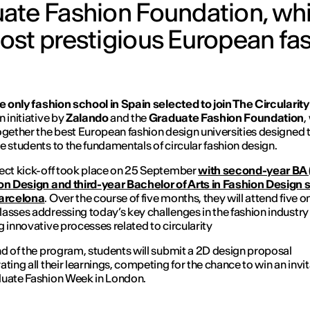
ate Fashion Foundation, wh
ost prestigious European fa
he only fashion school in Spain selected to join The Circularit
An initiative by
Zalando
and the
Graduate Fashion Foundation
,
ogether the best European fashion design universities designed 
e students to the fundamentals of circular fashion design.
ect kick-off took place on 25 September
with second-year BA 
on Design and third-year Bachelor of Arts in Fashion Design 
Barcelona
. Over the course of five months, they will attend five o
asses addressing today’s key challenges in the fashion industry
g innovative processes related to circularity
nd of the program, students will submit a 2D design proposal
ating all their learnings, competing for the chance to win an invit
uate Fashion Week in London.