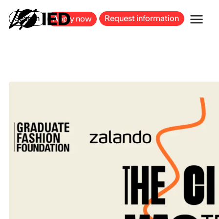
MILAN
BARCELONA
BILBAO
CAGLIARI
FLORENCE
ROME
Search
Request information
Apply now