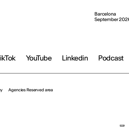
Barcelona
September 202
ikTok
YouTube
Linkedin
Podcast
cy
Agencies Reserved area