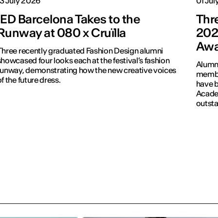
13 July 2026
01 Jul
IED Barcelona Takes to the
Thr
Runway at 080 x Cruïlla
202
Awa
Three recently graduated Fashion Design alumni
howcased four looks each at the festival’s fashion
Alumni
runway, demonstrating how the new creative voices
membe
of the future dress.
have b
Academ
outsta