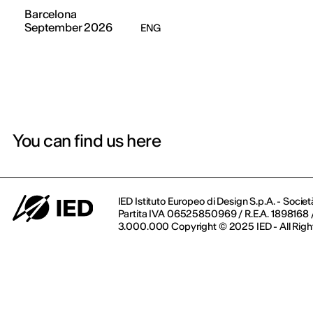
Barcelona
September 2026
ENG
You can find us here
IED Istituto Europeo di Design S.p.A. - Societ
Partita IVA 06525850969 / R.E.A. 1898168 / 
3.000.000 Copyright © 2025 IED - All Righ