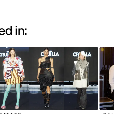
d in: