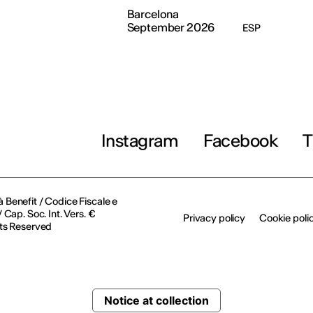
Barcelona
September 2026
ESP
Instagram
Facebook
T
à Benefit / Codice Fiscale e
Cap. Soc. Int. Vers. €
Privacy policy
Cookie poli
ts Reserved
Notice at collection