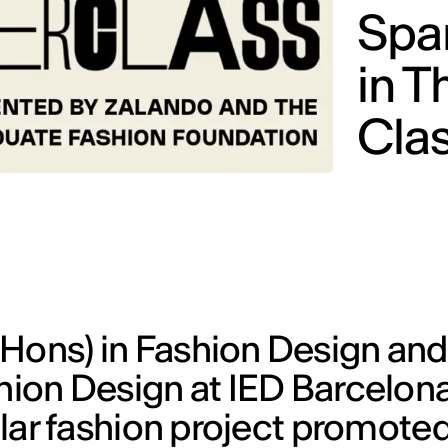
Span
in T
Cla
(Hons) in Fashion Design and
shion Design at IED Barcelon
cular fashion project promote