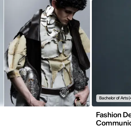
Bachelor of Arts (
Fashion De
Communic