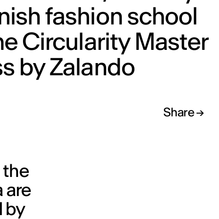
ish fashion school
he Circularity Master
ss by Zalando
Share
 the
a are
d by