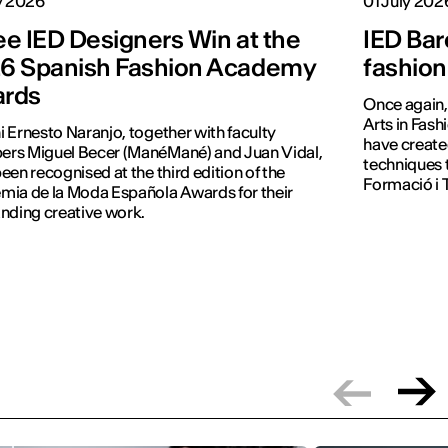
y 2026
01 July 202
ee IED Designers Win at the
IED Bar
6 Spanish Fashion Academy
fashion
rds
Once again, 
Arts in Fash
 Ernesto Naranjo, together with faculty
have create
rs Miguel Becer (ManéMané) and Juan Vidal,
techniques 
een recognised at the third edition of the
Formació i T
ia de la Moda Española Awards for their
nding creative work.