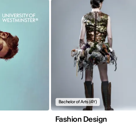
Bachelor of Arts (4Y)
Fashion Design