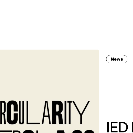
MADRID
RIO DE JANEIRO
SAO PAULO
TURIN
ACCADEMIA DI 
News
IED 