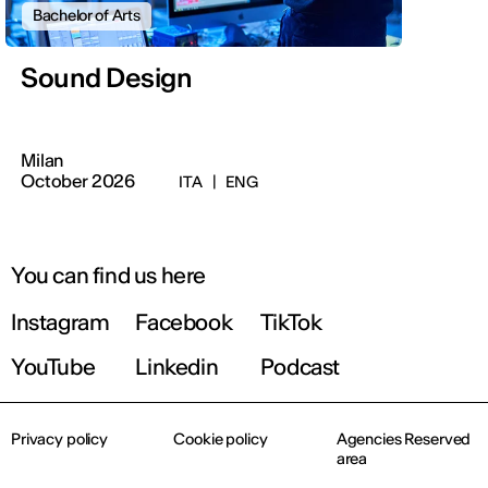
Bachelor of Arts
Sound Design
Milan
October 2026
ITA
|
ENG
You can find us here
Instagram
Facebook
TikTok
YouTube
Linkedin
Podcast
Privacy policy
Cookie policy
Agencies Reserved
area