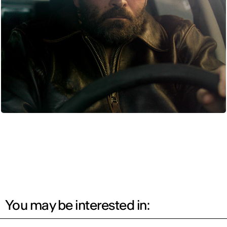
You may be interested in: