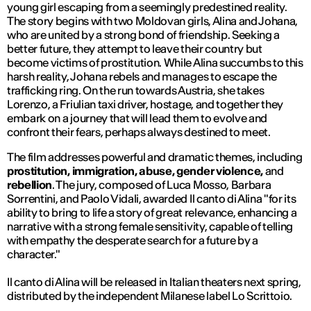
young girl escaping from a seemingly predestined reality.
The story begins with two Moldovan girls, Alina and Johana,
who are united by a strong bond of friendship. Seeking a
better future, they attempt to leave their country but
become victims of prostitution. While Alina succumbs to this
harsh reality, Johana rebels and manages to escape the
trafficking ring. On the run towards Austria, she takes
Lorenzo, a Friulian taxi driver, hostage, and together they
embark on a journey that will lead them to evolve and
confront their fears, perhaps always destined to meet.
The film addresses powerful and dramatic themes, including
prostitution, immigration, abuse, gender violence,
and
rebellion
. The jury, composed of Luca Mosso, Barbara
Sorrentini, and Paolo Vidali, awarded
Il canto di Alina
"for its
ability to bring to life a story of great relevance, enhancing a
narrative with a strong female sensitivity, capable of telling
with empathy the desperate search for a future by a
character."
Il canto di Alina
will be released in Italian theaters next spring,
distributed by the independent Milanese label Lo Scrittoio.