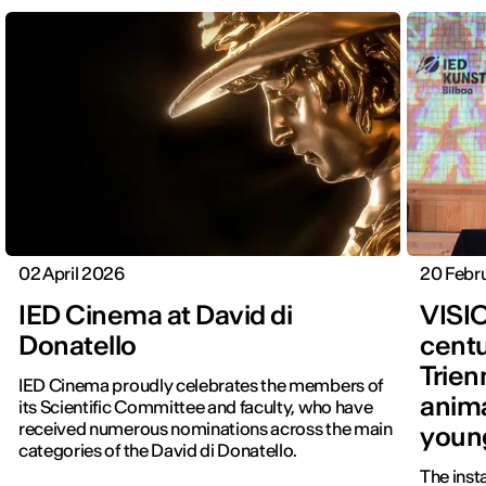
02 April 2026
20 Febr
IED Cinema at David di
VISI
Donatello
centu
Trien
IED Cinema proudly celebrates the members of
anima
its Scientific Committee and faculty, who have
received numerous nominations across the main
youn
categories of the David di Donatello.
The inst