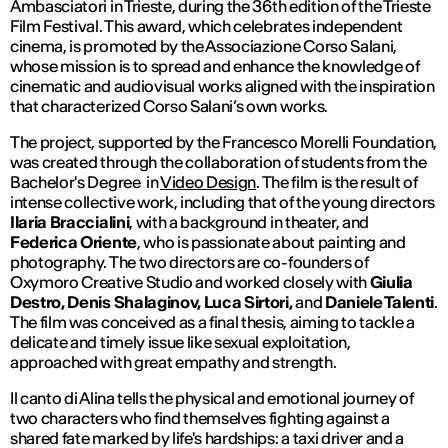
Ambasciatori in Trieste, during the 36th edition of the Trieste
Film Festival. This award, which celebrates independent
cinema, is promoted by the Associazione Corso Salani,
whose mission is to spread and enhance the knowledge of
cinematic and audiovisual works aligned with the inspiration
that characterized Corso Salani’s own works.
The project, supported by the Francesco Morelli Foundation,
was created through the collaboration of students from the
Bachelor's Degree in
Video Design
. The film is the result of
intense collective work, including that of the young directors
Ilaria Braccialini
, with a background in theater, and
Federica Oriente
, who is passionate about painting and
photography. The two directors are co-founders of
Oxymoro Creative Studio and worked closely with
Giulia
Destro, Denis Shalaginov, Luca Sirtori,
and
Daniele Talenti
.
The film was conceived as a final thesis, aiming to tackle a
delicate and timely issue like sexual exploitation,
approached with great empathy and strength.
Il canto di Alina
tells the physical and emotional journey of
two characters who find themselves fighting against a
shared fate marked by life's hardships: a taxi driver and a