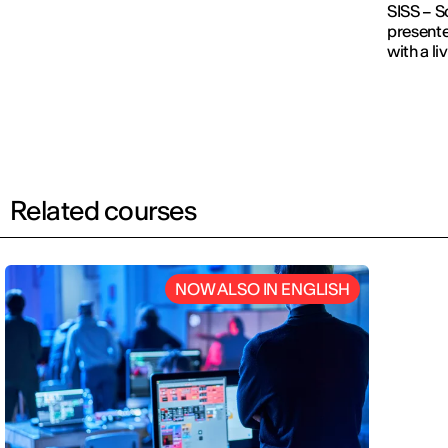
SISS – S
presente
with a l
Related courses
NOW ALSO IN ENGLISH