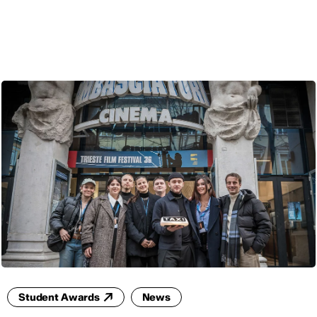
ENG
Student Awards
News