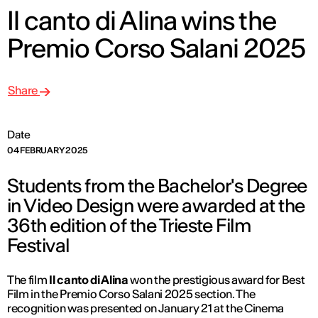
Il canto di Alina wins the
Premio Corso Salani 2025
Share
Date
04 FEBRUARY 2025
Students from the Bachelor's Degree
in Video Design were awarded at the
36th edition of the Trieste Film
Festival
The film
Il canto di Alina
won the prestigious award for Best
Film in the Premio Corso Salani 2025 section. The
recognition was presented on January 21 at the Cinema